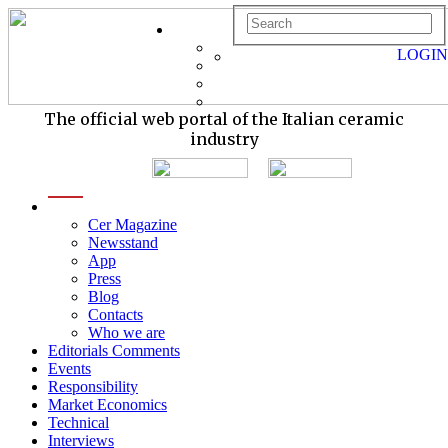
LOGIN
The official web portal of the Italian ceramic
industry
menu
Cer Magazine
Newsstand
App
Press
Blog
Contacts
Who we are
Editorials Comments
Events
Responsibility
Market Economics
Technical
Interviews