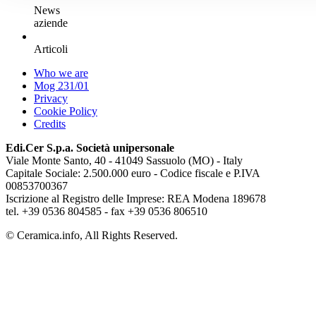
News
aziende
Articoli
Who we are
Mog 231/01
Privacy
Cookie Policy
Credits
Edi.Cer S.p.a. Società unipersonale
Viale Monte Santo, 40 - 41049 Sassuolo (MO) - Italy
Capitale Sociale: 2.500.000 euro - Codice fiscale e P.IVA
00853700367
Iscrizione al Registro delle Imprese: REA Modena 189678
tel. +39 0536 804585 - fax +39 0536 806510
© Ceramica.info, All Rights Reserved.