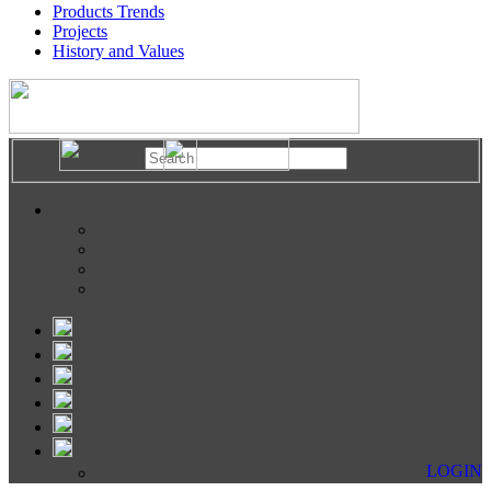
Products Trends
Projects
History and Values
LOGIN