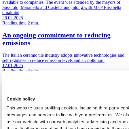
available to companies. The event was attended by the mayors of
Sassuolo, Maranello and Castellarano, along with MEP Elisabetta
Gualmini
26.02.2025
Reading time 2 min.
An ongoing commitment to reducing
emissions
The Italian ceramic tile industry adopts innovative technologies and
self-regulates to reduce emission levels and air pollution.
17.01.2025
Reading time 4 min.
An invitation to “choose responsibility”
Ceramics of Italy has launched a new campaign centred on the
Cookie policy
concept of responsibility, a value that has long set Italian ceramic
manufacturers apart from their international competitors through
This website uses profiling cookies, including third-party coo
their focus on reducing environmental impact, establishing a
messages and services in line with your preferences. We al
sustainable production cycle and ensuring the safety and well-being
of employees
use our website with our web analytics, advertising and soc
02.07.2024
this with other information that you have provided to them o