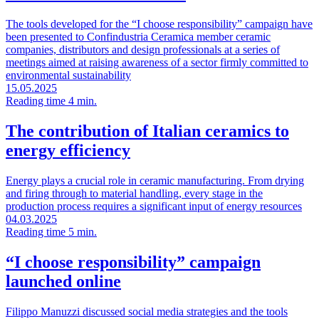
The tools developed for the “I choose responsibility” campaign have
been presented to Confindustria Ceramica member ceramic
companies, distributors and design professionals at a series of
meetings aimed at raising awareness of a sector firmly committed to
environmental sustainability
15.05.2025
Reading time 4 min.
The contribution of Italian ceramics to
energy efficiency
Energy plays a crucial role in ceramic manufacturing. From drying
and firing through to material handling, every stage in the
production process requires a significant input of energy resources
04.03.2025
Reading time 5 min.
“I choose responsibility” campaign
launched online
Filippo Manuzzi discussed social media strategies and the tools