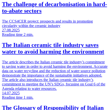
The challenge of decarbonisation in hard-
to-abate sectors
The CCS4CER project: prospects and results in promoting
circularity within the ceramic industry
27.08.2025
Reading time 2 min.
The Italian ceramic tile industry saves
water to avoid harming the environment
The article describes the Italian ceramic tile industry’s commitment
to saving water in order to avoid harming the environment. Accurate
data on water recycling and the reduction of water source pollution
demonstrate the importance of the sustainable initiatives adopted.
The article also introduces the Italian ceramic tile industry’s
commitment to meeting the UN’s SDGs, focusing on Goal 6 of the
Agenda relating to water resources.
14.07.2025
Reading time 1 min.
The Glossary of Responsibility of Italian