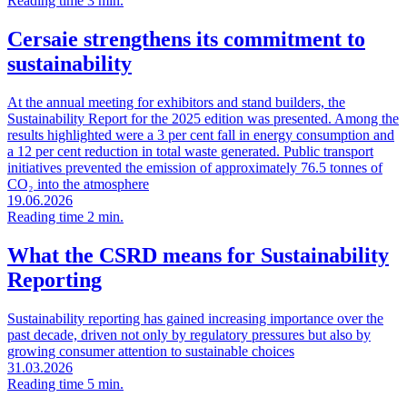
Reading time 3 min.
Cersaie strengthens its commitment to
sustainability
At the annual meeting for exhibitors and stand builders, the
Sustainability Report for the 2025 edition was presented. Among the
results highlighted were a 3 per cent fall in energy consumption and
a 12 per cent reduction in total waste generated. Public transport
initiatives prevented the emission of approximately 76.5 tonnes of
CO₂ into the atmosphere
19.06.2026
Reading time 2 min.
What the CSRD means for Sustainability
Reporting
Sustainability reporting has gained increasing importance over the
past decade, driven not only by regulatory pressures but also by
growing consumer attention to sustainable choices
31.03.2026
Reading time 5 min.