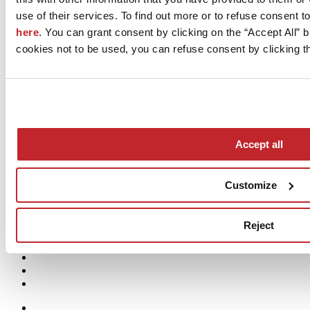
Reading time 3 min.
use of their services. To find out more or to refuse consent t
What the CSRD means for Sustainability
here
. You can grant consent by clicking on the “Accept All” bu
cookies not to be used, you can refuse consent by clicking th
Reporting
Sustainability reporting has gained increasing importance over the
past decade, driven not only by regulatory pressures but also by
growing consumer attention to sustainable choices
Load more
Process
Accept all
People
Products
Projects
Customize
Planet
Reject