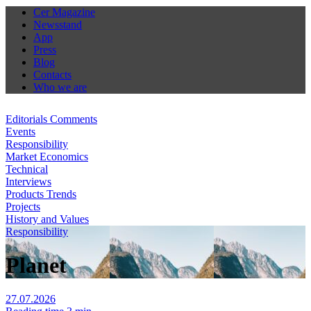
Cer Magazine
Newsstand
App
Press
Blog
Contacts
Who we are
Editorials Comments
Events
Responsibility
Market Economics
Technical
Interviews
Products Trends
Projects
History and Values
Responsibility
Planet
27.07.2026