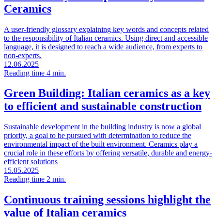
Ceramics
A user-friendly glossary explaining key words and concepts related
to the responsibility of Italian ceramics. Using direct and accessible
language, it is designed to reach a wide audience, from experts to
non-experts.
12.06.2025
Reading time 4 min.
Green Building: Italian ceramics as a key
to efficient and sustainable construction
Sustainable development in the building industry is now a global
priority, a goal to be pursued with determination to reduce the
environmental impact of the built environment. Ceramics play a
crucial role in these efforts by offering versatile, durable and energy-
efficient solutions
15.05.2025
Reading time 2 min.
Continuous training sessions highlight the
value of Italian ceramics