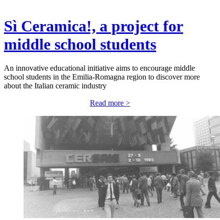
Sì Ceramica!, a project for
middle school students
An innovative educational initiative aims to encourage middle
school students in the Emilia-Romagna region to discover more
about the Italian ceramic industry
Read more >