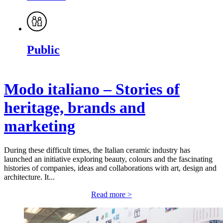
Public
Modo italiano – Stories of
heritage, brands and
marketing
During these difficult times, the Italian ceramic industry has
launched an initiative exploring beauty, colours and the fascinating
histories of companies, ideas and collaborations with art, design and
architecture. It...
Read more >