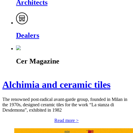
Architects
Dealers
Cer Magazine
Alchimia and ceramic tiles
The renowned post-radical avant-garde group, founded in Milan in
the 1970s, designed ceramic tiles for the work “La stanza di
Desdemona”, exhibited in 1982
Read more >