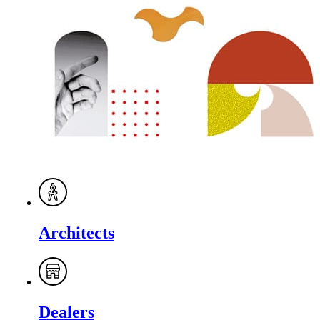
Architects
Dealers