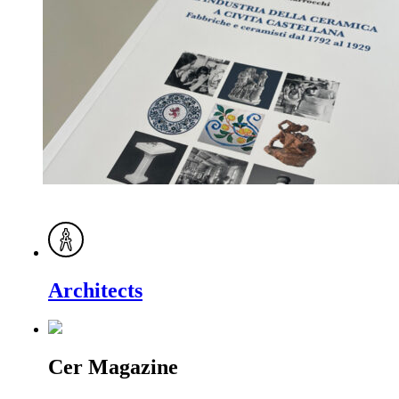
Architects
Cer Magazine