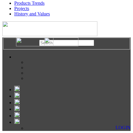
Products Trends
Projects
History and Values
LOGIN