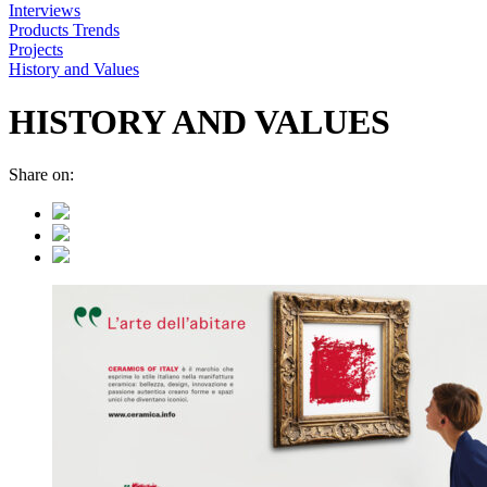
Interviews
Products Trends
Projects
History and Values
HISTORY AND VALUES
Share on: