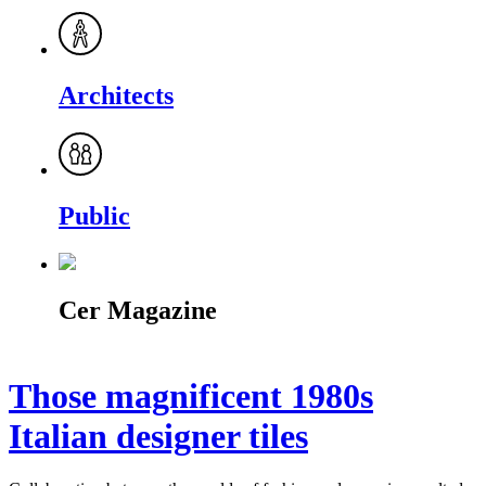
Architects
Public
Cer Magazine
Those magnificent 1980s
Italian designer tiles