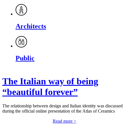
Architects
Public
The Italian way of being
“beautiful forever”
The relationship between design and Italian identity was discussed
during the official online presentation of the Atlas of Ceramics
Read more >