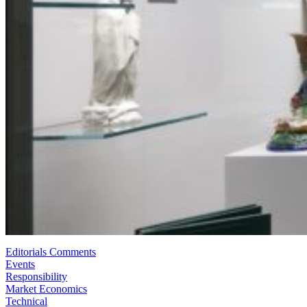
Editorials Comments
Events
Responsibility
Market Economics
Technical