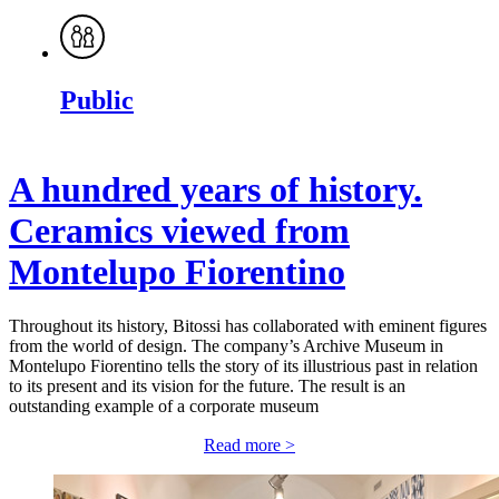
Public
A hundred years of history.
Ceramics viewed from
Montelupo Fiorentino
Throughout its history, Bitossi has collaborated with eminent figures
from the world of design. The company’s Archive Museum in
Montelupo Fiorentino tells the story of its illustrious past in relation
to its present and its vision for the future. The result is an
outstanding example of a corporate museum
Read more >