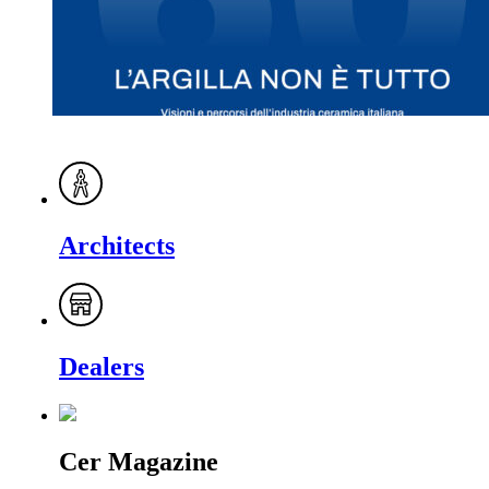
Architects
Dealers
Cer Magazine