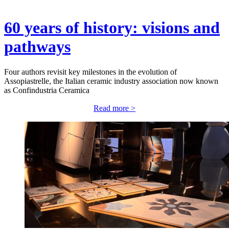
60 years of history: visions and
pathways
Four authors revisit key milestones in the evolution of
Assopiastrelle, the Italian ceramic industry association now known
as Confindustria Ceramica
Read more >