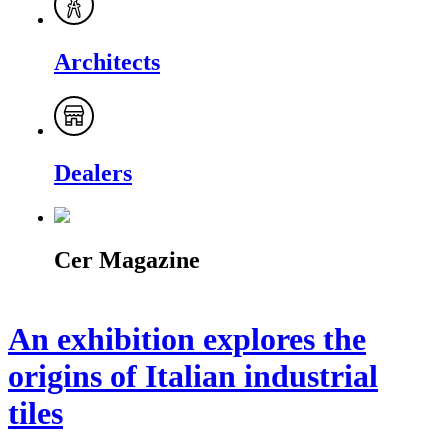
Architects
Dealers
Cer Magazine
An exhibition explores the
origins of Italian industrial
tiles