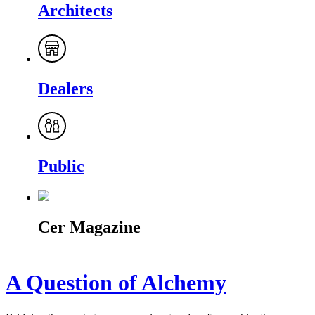
Architects
Dealers
Public
Cer Magazine
A Question of Alchemy