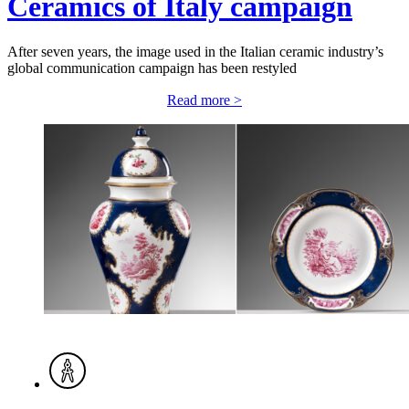
Ceramics of Italy campaign
After seven years, the image used in the Italian ceramic industry’s
global communication campaign has been restyled
Read more >