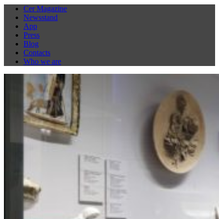
Cer Magazine
Newsstand
App
Press
Blog
Contacts
Who we are