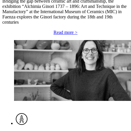
Bridging the gap between ceramic art and craftsmanship, the
exhibition “Alchimia Ginori 1737 – 1896: Art and Technique in the
Manufactory” at the International Museum of Ceramics (MIC) in
Faenza explores the Ginori factory during the 18th and 19th
centuries
Read more >