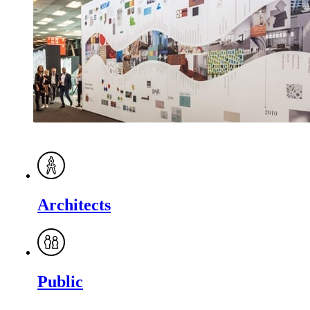
Architects
Public