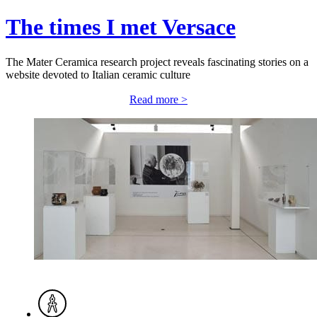
The times I met Versace
The Mater Ceramica research project reveals fascinating stories on a
website devoted to Italian ceramic culture
Read more >