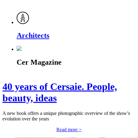
Architects
Cer Magazine
40 years of Cersaie. People,
beauty, ideas
A new book offers a unique photographic overview of the show’s
evolution over the years
Read more >