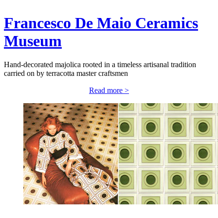
Francesco De Maio Ceramics
Museum
Hand-decorated majolica rooted in a timeless artisanal tradition
carried on by terracotta master craftsmen
Read more >