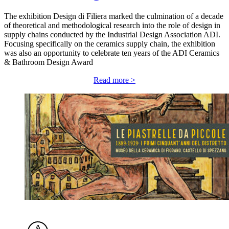
The exhibition Design di Filiera marked the culmination of a decade
of theoretical and methodological research into the role of design in
supply chains conducted by the Industrial Design Association ADI.
Focusing specifically on the ceramics supply chain, the exhibition
was also an opportunity to celebrate ten years of the ADI Ceramics
& Bathroom Design Award
Read more >