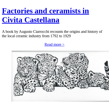
Factories and ceramists in
Civita Castellana
A book by Augusto Ciarrocchi recounts the origins and history of
the local ceramic industry from 1792 to 1929
Read more >