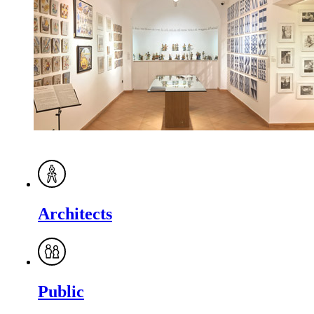
Architects
Public