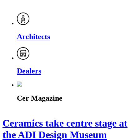
Architects
Dealers
Cer Magazine
Ceramics take centre stage at
the ADI Design Museum