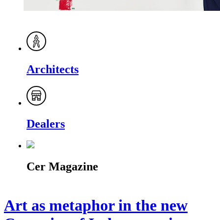
Architects
Dealers
Cer Magazine
Art as metaphor in the new