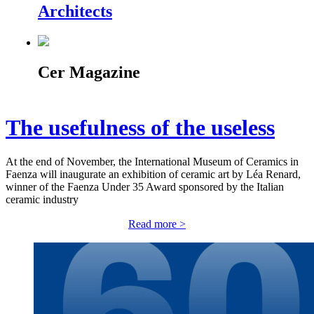
Architects
Cer Magazine
The usefulness of the useless
At the end of November, the International Museum of Ceramics in
Faenza will inaugurate an exhibition of ceramic art by Léa Renard,
winner of the Faenza Under 35 Award sponsored by the Italian
ceramic industry
Read more >