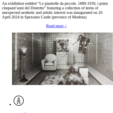
An exhibition entitled “Le piastrelle da piccole. 1889-1939, i primi
cinquant’anni del Distretto” featuring a collection of items of
unexpected aesthetic and artistic interest was inaugurated on 20
April 2024 in Spezzano Castle (province of Modena)
Read more >