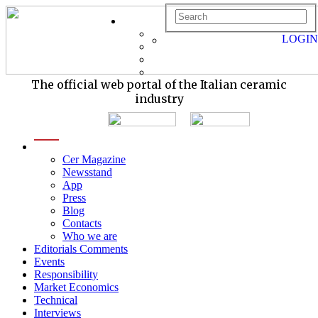
LOGIN
The official web portal of the Italian ceramic
industry
menu
Cer Magazine
Newsstand
App
Press
Blog
Contacts
Who we are
Editorials Comments
Events
Responsibility
Market Economics
Technical
Interviews