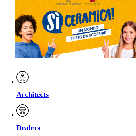
Architects
Dealers