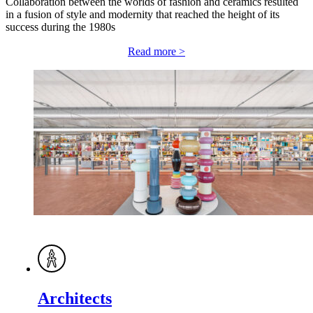
Collaboration between the worlds of fashion and ceramics resulted
in a fusion of style and modernity that reached the height of its
success during the 1980s
Read more >
Architects