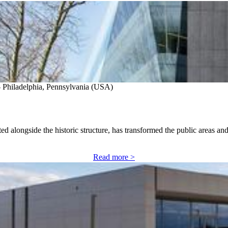
- Philadelphia, Pennsylvania (USA)
d alongside the historic structure, has transformed the public areas an
Read more >