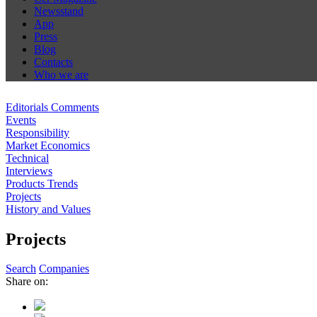
Newsstand
App
Press
Blog
Contacts
Who we are
Editorials Comments
Events
Responsibility
Market Economics
Technical
Interviews
Products Trends
Projects
History and Values
Projects
Search
Companies
Share on: