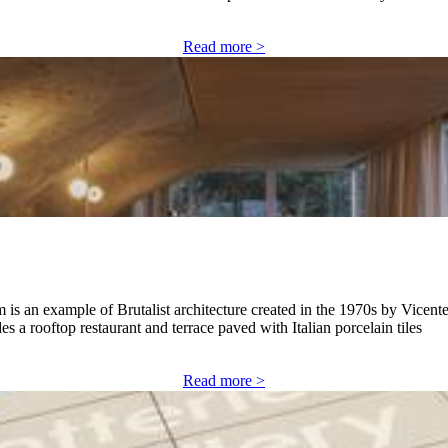
Read more >
 is an example of Brutalist architecture created in the 1970s by Vic
 a rooftop restaurant and terrace paved with Italian porcelain tiles
Read more >