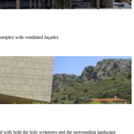
complex with ventilated façades
 with both the holy scriptures and the surrounding landscape