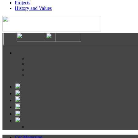
Projects
History and Values
Cer Magazine