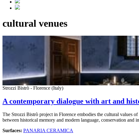
cultural venues
Strozzi Bistrò - Florence (Italy)
A contemporary dialogue with art and hist
The Strozzi Bistrò project in Florence embodies the cultural values of
between historical memory and modern language, conservation and i
Surfaces:
PANARIA CERAMICA