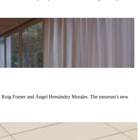
ente Roig Forner and Ángel Hernández Morales. The museum’s new