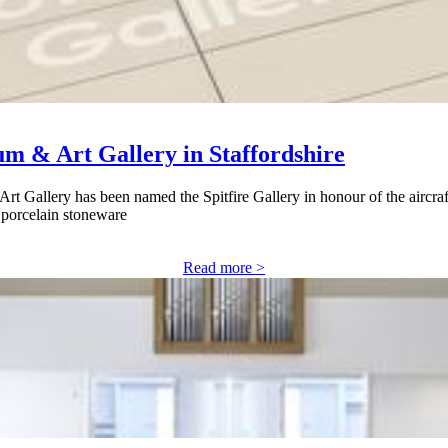
um & Art Gallery in Staffordshire
t Gallery has been named the Spitfire Gallery in honour of the aircraf
h porcelain stoneware
Read more >