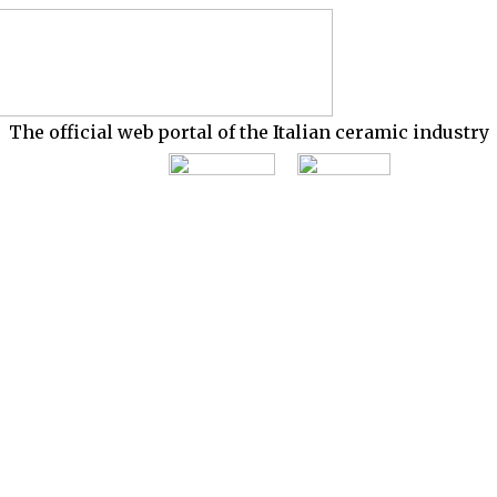
The official web portal of the Italian ceramic industry