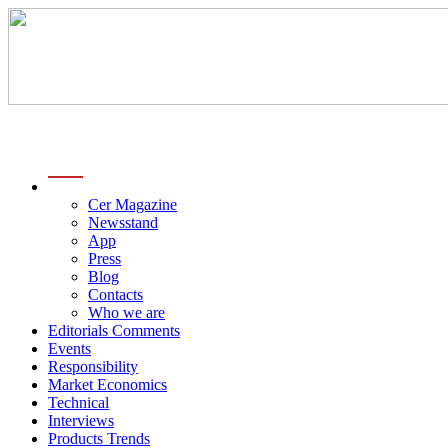
menu
Cer Magazine
Newsstand
App
Press
Blog
Contacts
Who we are
Editorials Comments
Events
Responsibility
Market Economics
Technical
Interviews
Products Trends