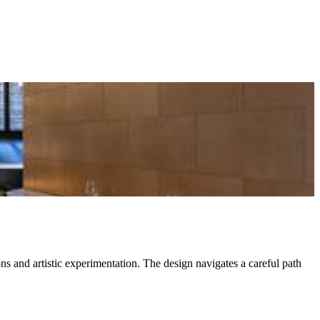
ns and artistic experimentation. The design navigates a careful path