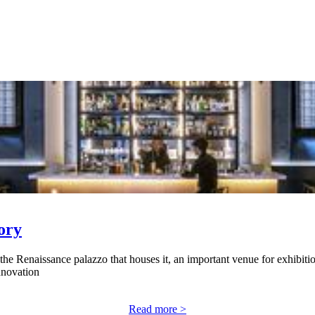
ory
 the Renaissance palazzo that houses it, an important venue for exhibitio
nnovation
Read more >