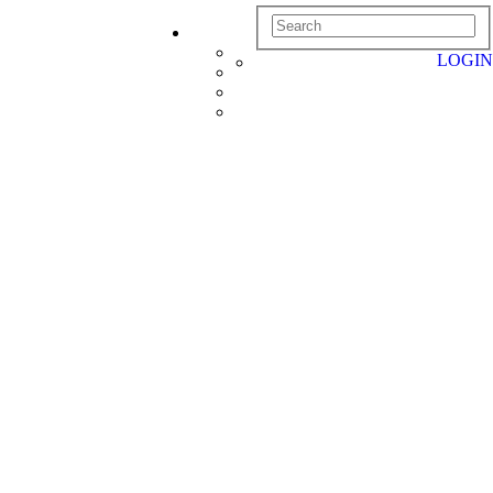
LOGIN