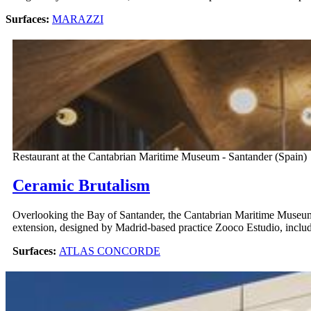
Surfaces:
MARAZZI
Restaurant at the Cantabrian Maritime Museum - Santander (Spain)
Ceramic Brutalism
Overlooking the Bay of Santander, the Cantabrian Maritime Museum
extension, designed by Madrid-based practice Zooco Estudio, includes
Surfaces:
ATLAS CONCORDE