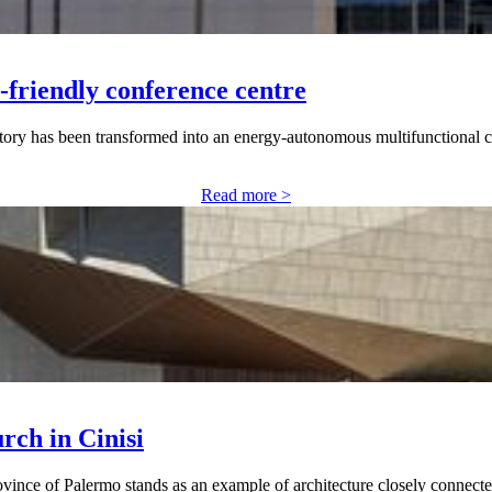
-friendly conference centre
ctory has been transformed into an energy-autonomous multifunctional 
Read more >
rch in Cinisi
ince of Palermo stands as an example of architecture closely connected