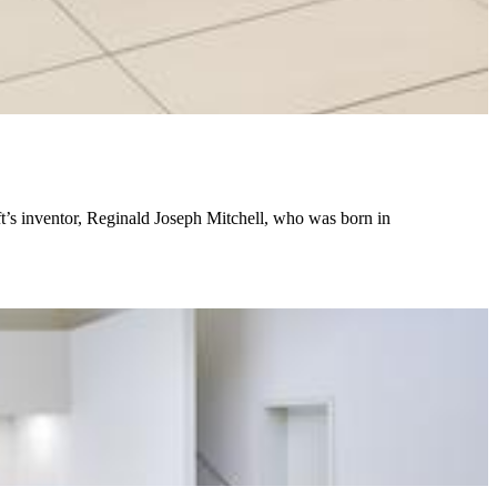
t’s inventor, Reginald Joseph Mitchell, who was born in