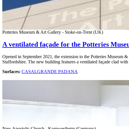
Potteries Museum & Art Gallery - Stoke-on-Trent (UK)
A ventilated façade for the Potteries Muse
Opened in September 2021, the extension to the Potteries Museum & Ar
Staffordshire. The new building features a ventilated façade clad wit
Surfaces:
CASALGRANDE PADANA
New Apostolic Church - Kornwestheim (Germany)