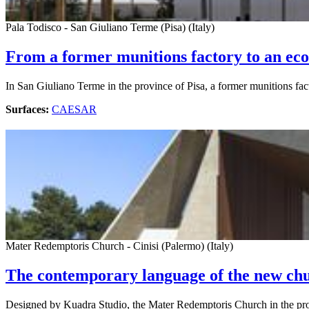
Pala Todisco - San Giuliano Terme (Pisa) (Italy)
From a former munitions factory to an eco
In San Giuliano Terme in the province of Pisa, a former munitions fa
Surfaces:
CAESAR
Mater Redemptoris Church - Cinisi (Palermo) (Italy)
The contemporary language of the new chu
Designed by Kuadra Studio, the Mater Redemptoris Church in the prov