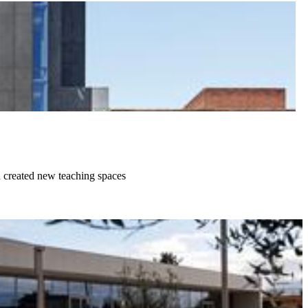
d created new teaching spaces