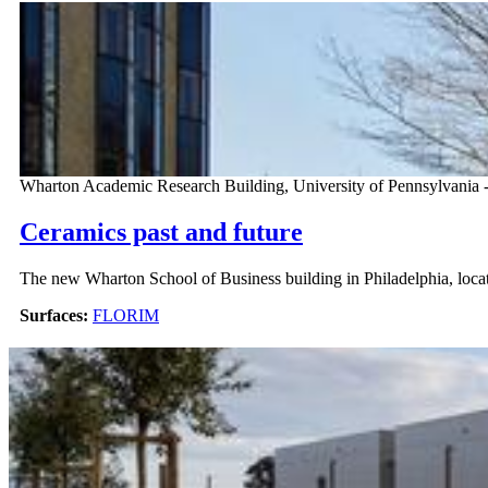
Wharton Academic Research Building, University of Pennsylvania 
Ceramics past and future
The new Wharton School of Business building in Philadelphia, locate
Surfaces:
FLORIM