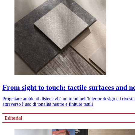
From sight to touch: tactile surfaces and n
Progettare ambienti distensivi è un trend nell’interior design e i rive
attraverso l’uso di tonalità neutre e finiture tattili
Editorial