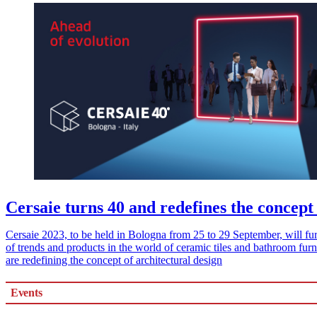
Cersaie turns 40 and redefines the concept 
Cersaie 2023, to be held in Bologna from 25 to 29 September, will furt
of trends and products in the world of ceramic tiles and bathroom furn
are redefining the concept of architectural design
Events