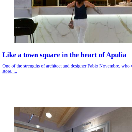
Like a town square in the heart of Apulia
One of the strengths of architect and designer Fabio Novembre, who 
store, ...