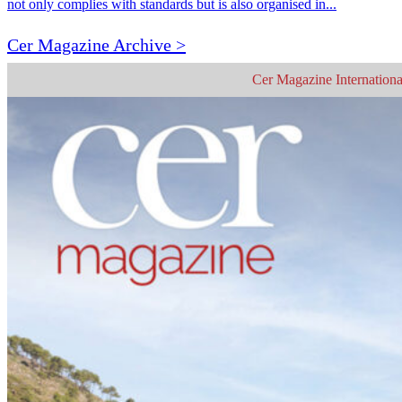
not only complies with standards but is also organised in...
Cer Magazine Archive >
Cer Magazine Internationa