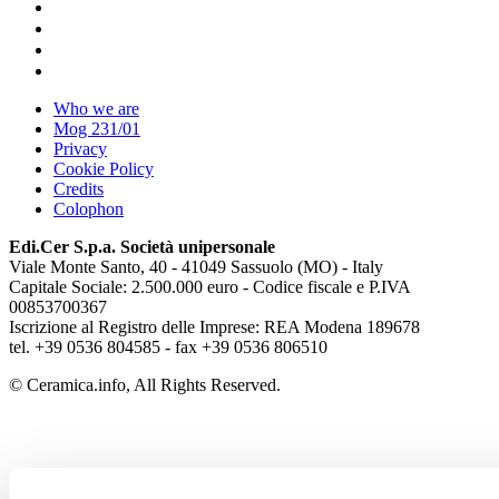
Who we are
Mog 231/01
Privacy
Cookie Policy
Credits
Colophon
Edi.Cer S.p.a. Società unipersonale
Viale Monte Santo, 40 - 41049 Sassuolo (MO) - Italy
Capitale Sociale: 2.500.000 euro - Codice fiscale e P.IVA
00853700367
Iscrizione al Registro delle Imprese: REA Modena 189678
tel. +39 0536 804585 - fax +39 0536 806510
© Ceramica.info, All Rights Reserved.