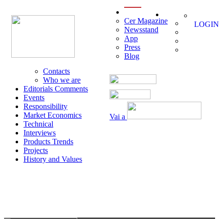
menu
Cer Magazine
LOGIN
Newsstand
App
Press
Blog
Contacts
Who we are
Editorials Comments
Events
Responsibility
Market Economics
Vai a
Technical
Interviews
Products Trends
Projects
History and Values