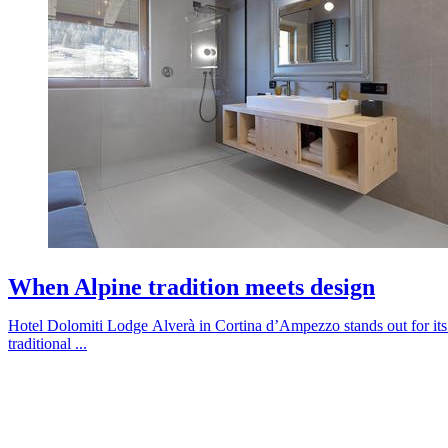
When Alpine tradition meets design
Hotel Dolomiti Lodge Alverà in Cortina d’Ampezzo stands out for its 
traditional ...