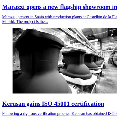
Marazzi opens a new flagship showroom in
Marazzi, present in Spain with production plants at Castellón de la Pla
Madrid. The project is the...
Kerasan gains ISO 45001 certification
Following a rigorous verification process, Kerasan has obtained ISO 45