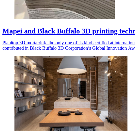
Mapei and Black Buffalo 3D printing tec
Planitop 3D mortar/ink, the only one of its kind certified at internatio
contributed in Black Buffalo 3D Corporation’s Global Innovation Aw