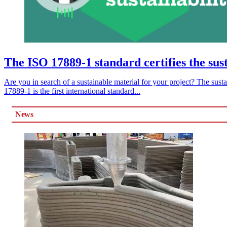
The ISO 17889-1 standard certifies the susta
Are you in search of a sustainable material for your project? The susta
17889-1 is the first international standard...
News