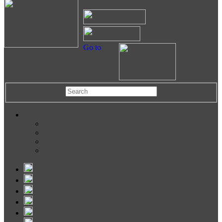
Go to