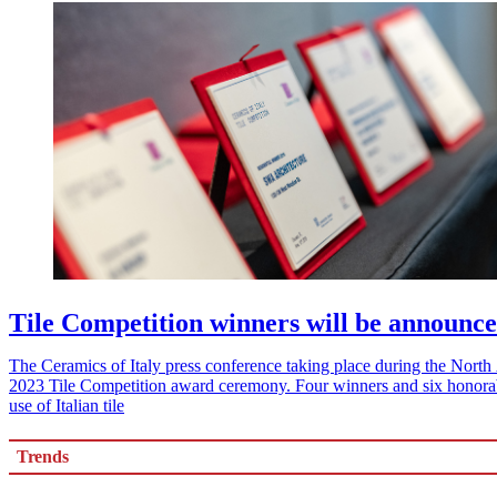
Tile Competition winners will be announce
The Ceramics of Italy press conference taking place during the North A
2023 Tile Competition award ceremony. Four winners and six honorabl
use of Italian tile
Trends