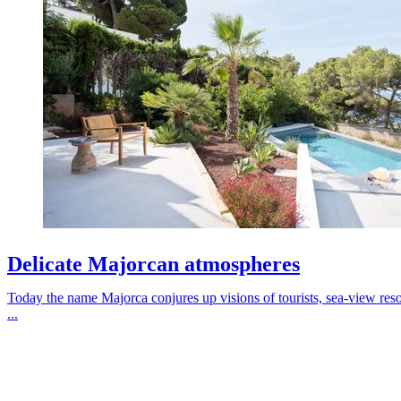
Delicate Majorcan atmospheres
Today the name Majorca conjures up visions of tourists, sea-view resort
...