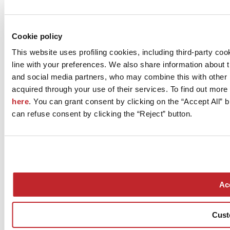
Cookie policy
This website uses profiling cookies, including third-party c
line with your preferences. We also share information about 
and social media partners, who may combine this with other 
acquired through your use of their services. To find out more
here
. You can grant consent by clicking on the “Accept All” b
can refuse consent by clicking the “Reject” button.
Acc
Cust