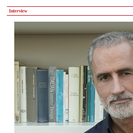
Interview