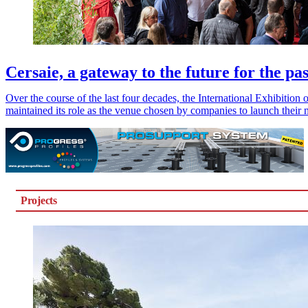
Cersaie, a gateway to the future for the pas
Over the course of the last four decades, the International Exhibitio
maintained its role as the venue chosen by companies to launch their 
Projects