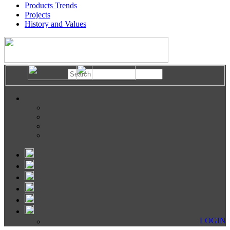
Products Trends
Projects
History and Values
LOGIN