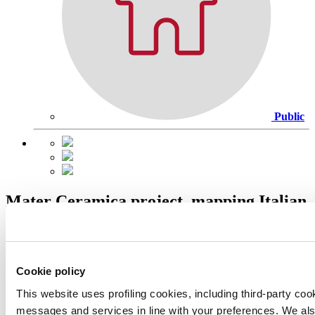
Public
Mater Ceramica project, mapping Italian
ceramic production
Cookie policy
This website uses profiling cookies, including third-party coo
messages and services in line with your preferences. We al