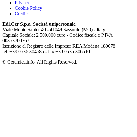
Privacy
Cookie Policy
Credits
Edi.Cer S.p.a. Società unipersonale
Viale Monte Santo, 40 - 41049 Sassuolo (MO) - Italy
Capitale Sociale: 2.500.000 euro - Codice fiscale e P.IVA
00853700367
Iscrizione al Registro delle Imprese: REA Modena 189678
tel. +39 0536 804585 - fax +39 0536 806510
© Ceramica.info, All Rights Reserved.