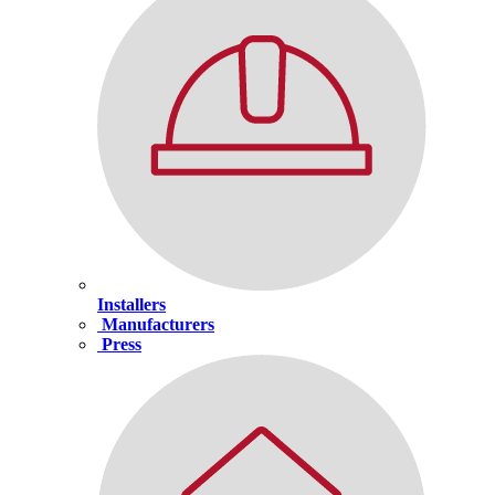
Installers
Manufacturers
Press