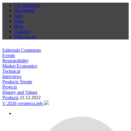
Cer Magazine
Newsstand
App
Press
Blog
Contacts
Who we are
Editorials Comments
Events
Responsibility
Market Economics
Technical
Interviews
Products Trends
Projects
History and Values
Products
22.12.2022
© 2026 ceramica.info