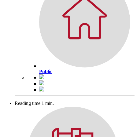
Public
Reading time 1 min.