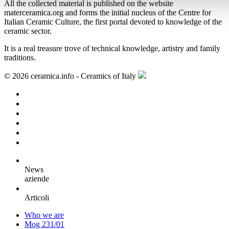
All the collected material is published on the website
materceramica.org and forms the initial nucleus of the Centre for
Italian Ceramic Culture, the first portal devoted to knowledge of the
ceramic sector.
It is a real treasure trove of technical knowledge, artistry and family
traditions.
© 2026 ceramica.info - Ceramics of Italy
News
aziende
Articoli
Who we are
Mog 231/01