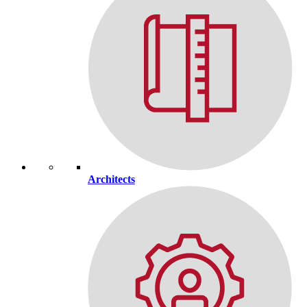
Architects