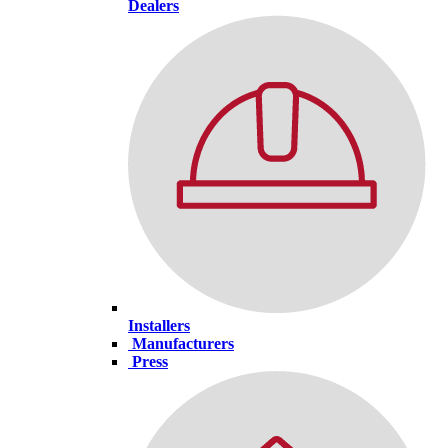
Dealers
Installers
Manufacturers
Press