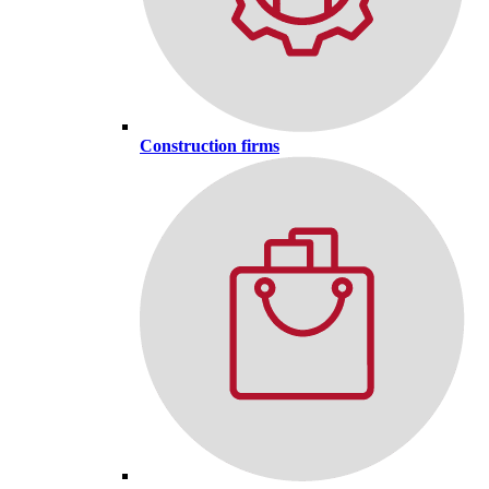
Construction firms