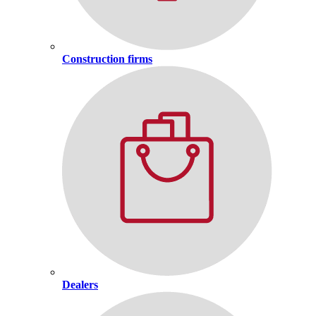
Construction firms
Dealers