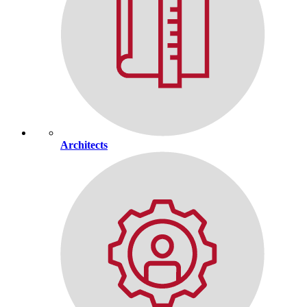
Architects