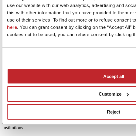
use our website with our web analytics, advertising and soc
The Mater Ceramica project was launched in 2017 with the support
this with other information that you have provided to them o
of the Italian Ministry of Economic Development.
use of their services. To find out more or to refuse consent t
The aim of the initiative is to document Italy’s artisanal, artistic and
here
. You can grant consent by clicking on the “Accept All” bu
industrial ceramic sectors and create a publicly accessible database
cookies not to be used, you can refuse consent by clicking th
by mapping the country’s entire production.
The work carried out by academics and researchers gave rise to the
website materceramica.org and a publication called Atlas of Italian
Ceramics covering the last 70 years of Italian ceramic tile
production.
The website contains thousands of company data entries and an
Accept all
archive of their products,
data sheets of artists, artisans, architects and designers,
Customize
the history of Italian cities with an “established ceramic tradition”
recognised by the Italian Ministry of Economic Development
Reject
(MISE),
and information on museums, libraries and research and educational
institutions.