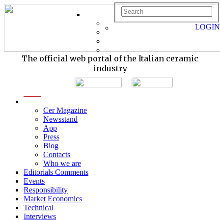
LOGIN
The official web portal of the Italian ceramic
industry
menu
Cer Magazine
Newsstand
App
Press
Blog
Contacts
Who we are
Editorials Comments
Events
Responsibility
Market Economics
Technical
Interviews