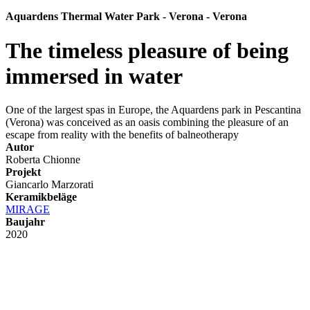
Aquardens Thermal Water Park - Verona - Verona
The timeless pleasure of being
immersed in water
One of the largest spas in Europe, the Aquardens park in Pescantina
(Verona) was conceived as an oasis combining the pleasure of an
escape from reality with the benefits of balneotherapy
Autor
Roberta Chionne
Projekt
Giancarlo Marzorati
Keramikbeläge
MIRAGE
Baujahr
2020