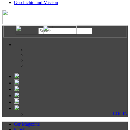
Geschichte und Mission
LOGIN
Cer Magazine
Kiosk