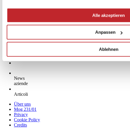
Alle akzeptieren
Anpassen
Ablehnen
News
aziende
Articoli
Über uns
Mog 231/01
Privacy
Cookie Policy
Credits