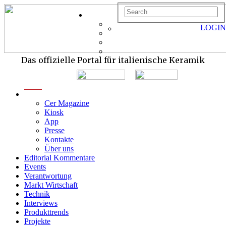
LOGIN
Das offizielle Portal für italienische Keramik
menu
Cer Magazine
Kiosk
App
Presse
Kontakte
Über uns
Editorial Kommentare
Events
Verantwortung
Markt Wirtschaft
Technik
Interviews
Produkttrends
Projekte