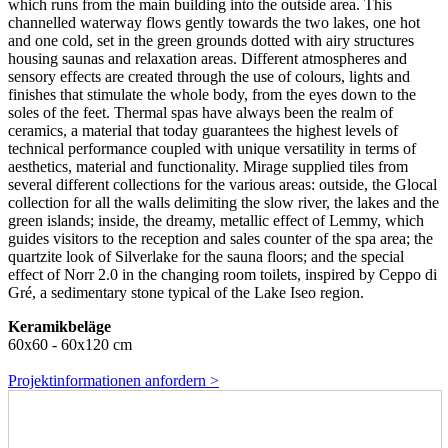
which runs from the main building into the outside area. This
channelled waterway flows gently towards the two lakes, one hot
and one cold, set in the green grounds dotted with airy structures
housing saunas and relaxation areas. Different atmospheres and
sensory effects are created through the use of colours, lights and
finishes that stimulate the whole body, from the eyes down to the
soles of the feet. Thermal spas have always been the realm of
ceramics, a material that today guarantees the highest levels of
technical performance coupled with unique versatility in terms of
aesthetics, material and functionality. Mirage supplied tiles from
several different collections for the various areas: outside, the Glocal
collection for all the walls delimiting the slow river, the lakes and the
green islands; inside, the dreamy, metallic effect of Lemmy, which
guides visitors to the reception and sales counter of the spa area; the
quartzite look of Silverlake for the sauna floors; and the special
effect of Norr 2.0 in the changing room toilets, inspired by Ceppo di
Gré, a sedimentary stone typical of the Lake Iseo region.
Keramikbeläge
60x60 - 60x120 cm
Projektinformationen anfordern >