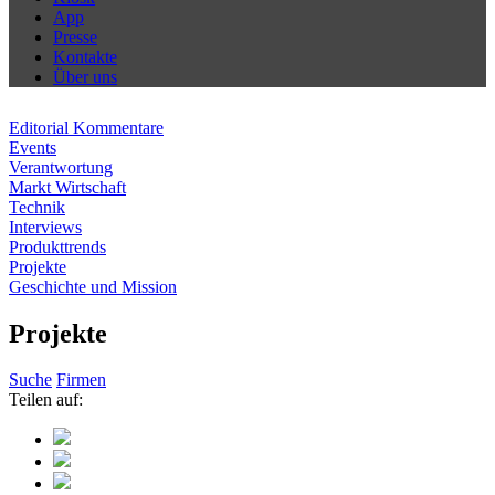
App
Presse
Kontakte
Über uns
Editorial Kommentare
Events
Verantwortung
Markt Wirtschaft
Technik
Interviews
Produkttrends
Projekte
Geschichte und Mission
Projekte
Suche
Firmen
Teilen auf: