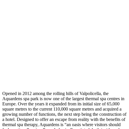
Opened in 2012 among the rolling hills of Valpolicella, the
Aquardens spa park is now one of the largest thermal spa centres in
Europe. Over the years it expanded from its initial size of 65,000
square metres to the current 110,000 square metres and acquired a
growing number of functions, the next step being the construction of
a hotel. Designed to offer an escape from reality with the benefits of
thermal spa therapy, Aquardens is “an oasis where visitors should