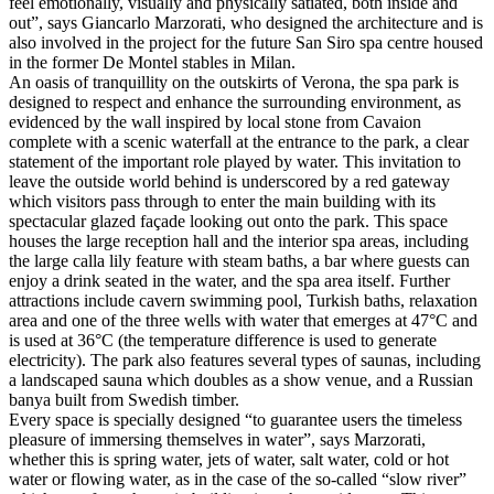
feel emotionally, visually and physically satiated, both inside and
out”, says Giancarlo Marzorati, who designed the architecture and is
also involved in the project for the future San Siro spa centre housed
in the former De Montel stables in Milan.
An oasis of tranquillity on the outskirts of Verona, the spa park is
designed to respect and enhance the surrounding environment, as
evidenced by the wall inspired by local stone from Cavaion
complete with a scenic waterfall at the entrance to the park, a clear
statement of the important role played by water. This invitation to
leave the outside world behind is underscored by a red gateway
which visitors pass through to enter the main building with its
spectacular glazed façade looking out onto the park. This space
houses the large reception hall and the interior spa areas, including
the large calla lily feature with steam baths, a bar where guests can
enjoy a drink seated in the water, and the spa area itself. Further
attractions include cavern swimming pool, Turkish baths, relaxation
area and one of the three wells with water that emerges at 47°C and
is used at 36°C (the temperature difference is used to generate
electricity). The park also features several types of saunas, including
a landscaped sauna which doubles as a show venue, and a Russian
banya built from Swedish timber.
Every space is specially designed “to guarantee users the timeless
pleasure of immersing themselves in water”, says Marzorati,
whether this is spring water, jets of water, salt water, cold or hot
water or flowing water, as in the case of the so-called “slow river”