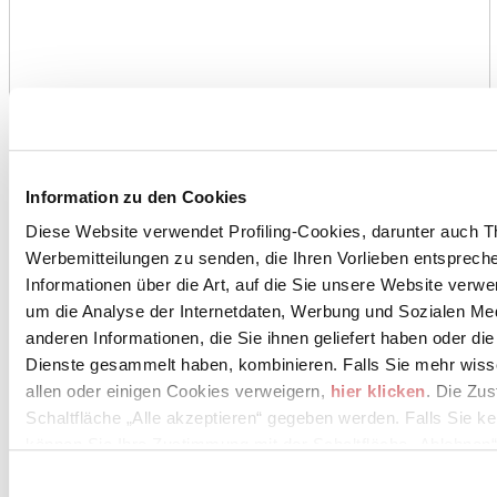
Information zu den Cookies
Diese Website verwendet Profiling-Cookies, darunter auch T
Werbemitteilungen zu senden, die Ihren Vorlieben entspreche
Informationen über die Art, auf die Sie unsere Website verwe
um die Analyse der Internetdaten, Werbung und Sozialen Me
anderen Informationen, die Sie ihnen geliefert haben oder di
Dienste gesammelt haben, kombinieren. Falls Sie mehr wis
allen oder einigen Cookies verweigern,
hier klicken
. Die Zu
Schaltfläche „Alle akzeptieren“ gegeben werden. Falls Sie ke
können Sie Ihre Zustimmung mit der Schaltfläche „Ablehnen“