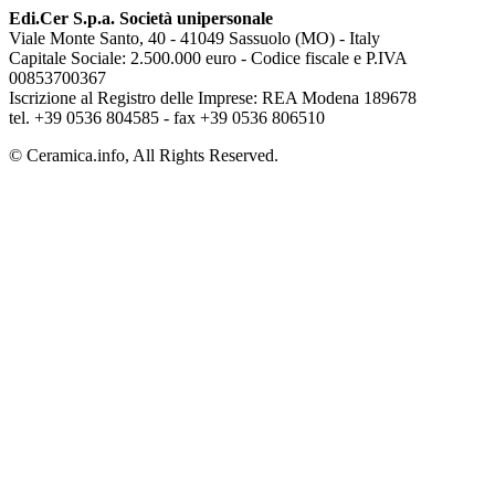
Edi.Cer S.p.a. Società unipersonale
Viale Monte Santo, 40 - 41049 Sassuolo (MO) - Italy
Capitale Sociale: 2.500.000 euro - Codice fiscale e P.IVA
00853700367
Iscrizione al Registro delle Imprese: REA Modena 189678
tel. +39 0536 804585 - fax +39 0536 806510
© Ceramica.info, All Rights Reserved.