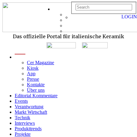
LOGIN
Das offizielle Portal für italienische Keramik
menu
Cer Magazine
Kiosk
App
Presse
Kontakte
Über uns
Editorial Kommentare
Events
Verantwortung
Markt Wirtschaft
Technik
Interviews
Produkttrends
Projekte