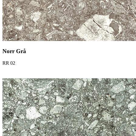
Norr Grå
RR 02