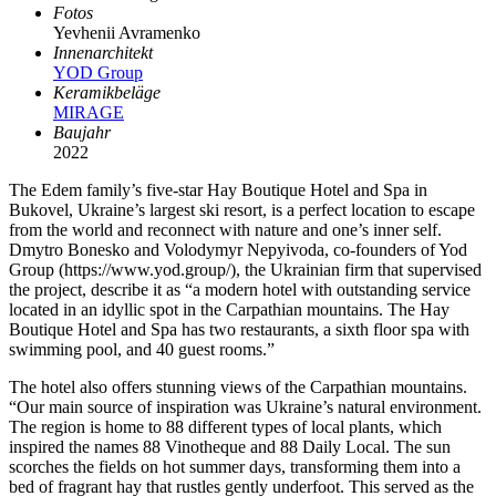
Fotos
Yevhenii Avramenko
Innenarchitekt
YOD Group
Keramikbeläge
MIRAGE
Baujahr
2022
The Edem family’s five-star Hay Boutique Hotel and Spa in
Bukovel, Ukraine’s largest ski resort, is a perfect location to escape
from the world and reconnect with nature and one’s inner self.
Dmytro Bonesko and Volodymyr Nepyivoda, co-founders of Yod
Group (https://www.yod.group/), the Ukrainian firm that supervised
the project, describe it as “a modern hotel with outstanding service
located in an idyllic spot in the Carpathian mountains. The Hay
Boutique Hotel and Spa has two restaurants, a sixth floor spa with
swimming pool, and 40 guest rooms.”
The hotel also offers stunning views of the Carpathian mountains.
“Our main source of inspiration was Ukraine’s natural environment.
The region is home to 88 different types of local plants, which
inspired the names 88 Vinotheque and 88 Daily Local. The sun
scorches the fields on hot summer days, transforming them into a
bed of fragrant hay that rustles gently underfoot. This served as the