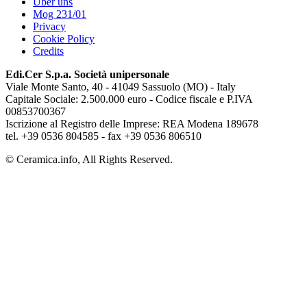
Über uns
Mog 231/01
Privacy
Cookie Policy
Credits
Edi.Cer S.p.a. Società unipersonale
Viale Monte Santo, 40 - 41049 Sassuolo (MO) - Italy
Capitale Sociale: 2.500.000 euro - Codice fiscale e P.IVA
00853700367
Iscrizione al Registro delle Imprese: REA Modena 189678
tel. +39 0536 804585 - fax +39 0536 806510
© Ceramica.info, All Rights Reserved.