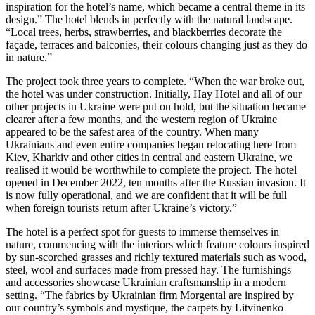
inspiration for the hotel’s name, which became a central theme in its
design.” The hotel blends in perfectly with the natural landscape.
“Local trees, herbs, strawberries, and blackberries decorate the
façade, terraces and balconies, their colours changing just as they do
in nature.”
The project took three years to complete. “When the war broke out,
the hotel was under construction. Initially, Hay Hotel and all of our
other projects in Ukraine were put on hold, but the situation became
clearer after a few months, and the western region of Ukraine
appeared to be the safest area of the country. When many
Ukrainians and even entire companies began relocating here from
Kiev, Kharkiv and other cities in central and eastern Ukraine, we
realised it would be worthwhile to complete the project. The hotel
opened in December 2022, ten months after the Russian invasion. It
is now fully operational, and we are confident that it will be full
when foreign tourists return after Ukraine’s victory.”
The hotel is a perfect spot for guests to immerse themselves in
nature, commencing with the interiors which feature colours inspired
by sun-scorched grasses and richly textured materials such as wood,
steel, wool and surfaces made from pressed hay. The furnishings
and accessories showcase Ukrainian craftsmanship in a modern
setting. “The fabrics by Ukrainian firm Morgental are inspired by
our country’s symbols and mystique, the carpets by Litvinenko