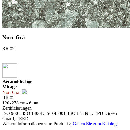
Norr Grå
RR 02
Keramikbeläge
Mirage
Norr Grå
RR 02
120x278 cm - 6 mm
Zertifizierungen
ISO 9001, ISO 14001, ISO 45001, ISO 17889-1, EPD, Green
Guard, LEED
Weitere Informationen zum Produkt >
Gehen Sie zum Katalog