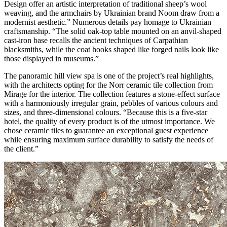
Design offer an artistic interpretation of traditional sheep’s wool
weaving, and the armchairs by Ukrainian brand Noom draw from a
modernist aesthetic.” Numerous details pay homage to Ukrainian
craftsmanship. “The solid oak-top table mounted on an anvil-shaped
cast-iron base recalls the ancient techniques of Carpathian
blacksmiths, while the coat hooks shaped like forged nails look like
those displayed in museums.”
The panoramic hill view spa is one of the project’s real highlights,
with the architects opting for the Norr ceramic tile collection from
Mirage for the interior. The collection features a stone-effect surface
with a harmoniously irregular grain, pebbles of various colours and
sizes, and three-dimensional colours. “Because this is a five-star
hotel, the quality of every product is of the utmost importance. We
chose ceramic tiles to guarantee an exceptional guest experience
while ensuring maximum surface durability to satisfy the needs of
the client.”