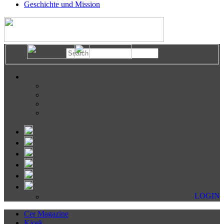
Geschichte und Mission
LOGIN
Cer Magazine
Kiosk