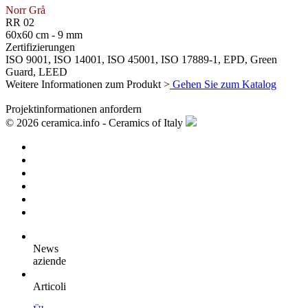
Norr Grå
RR 02
60x60 cm - 9 mm
Zertifizierungen
ISO 9001, ISO 14001, ISO 45001, ISO 17889-1, EPD, Green
Guard, LEED
Weitere Informationen zum Produkt >
Gehen Sie zum Katalog
Projektinformationen anfordern
© 2026 ceramica.info - Ceramics of Italy
News
aziende
Articoli