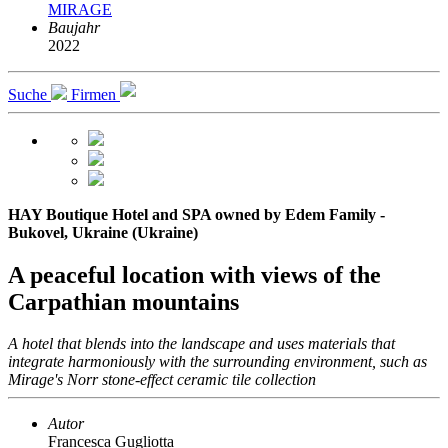
MIRAGE
Baujahr
2022
Suche
Firmen
HAY Boutique Hotel and SPA owned by Edem Family -
Bukovel, Ukraine (Ukraine)
A peaceful location with views of the
Carpathian mountains
A hotel that blends into the landscape and uses materials that
integrate harmoniously with the surrounding environment, such as
Mirage's Norr stone-effect ceramic tile collection
Autor
Francesca Gugliotta