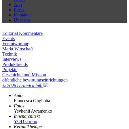
App
Presse
Kontakte
Über uns
Editorial Kommentare
Events
Verantwortung
Markt Wirtschaft
Technik
Interviews
Produkttrends
Projekte
Geschichte und Mission
öffentliche bewirtungseinrichtungen
© 2026 ceramica.info
Autor
Francesca Gugliotta
Fotos
Yevhenii Avramenko
Innenarchitekt
YOD Group
Keramikbeläge