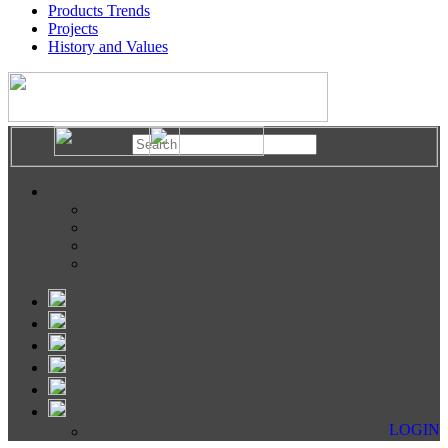
Products Trends
Projects
History and Values
LOGIN