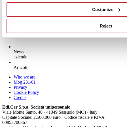
Customize
Read more >
Reject
News
aziende
Articoli
Who we are
Mog 231/01
Privacy
Cookie Policy
Credits
Edi.Cer S.p.a. Società unipersonale
Viale Monte Santo, 40 - 41049 Sassuolo (MO) - Italy
Capitale Sociale: 2.500.000 euro - Codice fiscale e P.IVA
00853700367