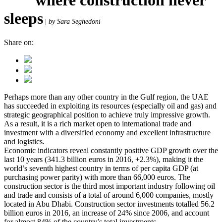
sleeps
|
by Sara Seghedoni
Share on:
Perhaps more than any other country in the Gulf region, the UAE
has succeeded in exploiting its resources (especially oil and gas) and
strategic geographical position to achieve truly impressive growth.
As a result, it is a rich market open to international trade and
investment with a diversified economy and excellent infrastructure
and logistics.
Economic indicators reveal constantly positive GDP growth over the
last 10 years (341.3 billion euros in 2016, +2.3%), making it the
world’s seventh highest country in terms of per capita GDP (at
purchasing power parity) with more than 66,000 euros. The
construction sector is the third most important industry following oil
and trade and consists of a total of around 6,000 companies, mostly
located in Abu Dhabi. Construction sector investments totalled 56.2
billion euros in 2016, an increase of 24% since 2006, and account
for almost 84% of the country’s total investments.