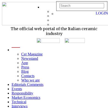
LOGIN
The official web portal of the Italian ceramic
industry
menu
Cer Magazine
Newsstand
App
Press
Blog
Contacts
Who we are
Editorials Comments
Events
Responsibility
Market Economics
Technical
Interviews