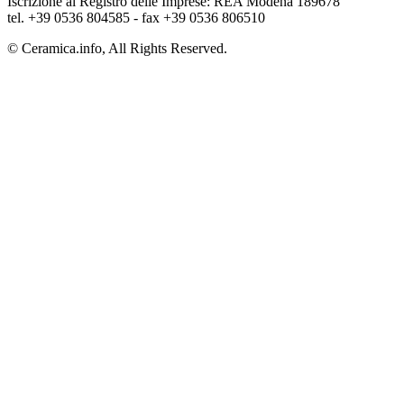
Iscrizione al Registro delle Imprese: REA Modena 189678
tel. +39 0536 804585 - fax +39 0536 806510
© Ceramica.info, All Rights Reserved.