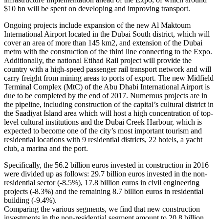
$10 bn will be spent on developing and improving transport.
Ongoing projects include expansion of the new Al Maktoum
International Airport located in the Dubai South district, which will
cover an area of more than 145 km2, and extension of the Dubai
metro with the construction of the third line connecting to the Expo.
Additionally, the national Etihad Rail project will provide the
country with a high-speed passenger rail transport network and will
carry freight from mining areas to ports of export. The new Midfield
Terminal Complex (MtC) of the Abu Dhabi International Airport is
due to be completed by the end of 2017. Numerous projects are in
the pipeline, including construction of the capital’s cultural district in
the Saadiyat Island area which will host a high concentration of top-
level cultural institutions and the Dubai Creek Harbour, which is
expected to become one of the city’s most important tourism and
residential locations with 9 residential districts, 22 hotels, a yacht
club, a marina and the port.
Specifically, the 56.2 billion euros invested in construction in 2016
were divided up as follows: 29.7 billion euros invested in the non-
residential sector (-8.5%), 17.8 billion euros in civil engineering
projects (-8.3%) and the remaining 8.7 billion euros in residential
building (-9.4%).
Comparing the various segments, we find that new construction
investments in the non-residential segment amount to 20.8 billion