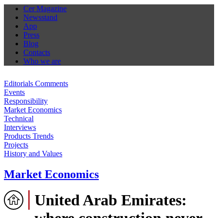
Cer Magazine
Newsstand
App
Press
Blog
Contacts
Who we are
Editorials Comments
Events
Responsibility
Market Economics
Technical
Interviews
Products Trends
Projects
History and Values
Market Economics
United Arab Emirates:
where construction never