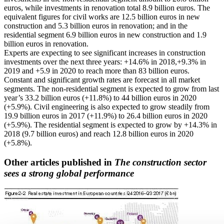
euros, while investments in renovation total 8.9 billion euros. The
equivalent figures for civil works are 12.5 billion euros in new
construction and 5.3 billion euros in renovation; and in the
residential segment 6.9 billion euros in new construction and 1.9
billion euros in renovation.
Experts are expecting to see significant increases in construction
investments over the next three years: +14.6% in 2018,+9.3% in
2019 and +5.9 in 2020 to reach more than 83 billion euros.
Constant and significant growth rates are forecast in all market
segments. The non-residential segment is expected to grow from last
year’s 33.2 billion euros (+11.8%) to 44 billion euros in 2020
(+5.9%). Civil engineering is also expected to grow steadily from
19.9 billion euros in 2017 (+11.9%) to 26.4 billion euros in 2020
(+5.9%). The residential segment is expected to grow by +14.3% in
2018 (9.7 billion euros) and reach 12.8 billion euros in 2020
(+5.8%).
Other articles published in
The construction sector
sees a strong global performance