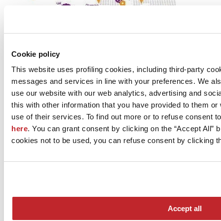
Cookie policy
This website uses profiling cookies, including third-party coo
messages and services in line with your preferences. We al
use our website with our web analytics, advertising and soc
this with other information that you have provided to them o
use of their services. To find out more or to refuse consent t
here
. You can grant consent by clicking on the “Accept All” bu
cookies not to be used, you can refuse consent by clicking th
Construction firms
European real estate demand
Accept all
The most important resources are in Germany, the UK and France