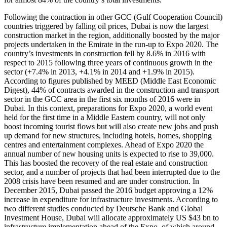
Following the contraction in other GCC (Gulf Cooperation Council)
countries triggered by falling oil prices, Dubai is now the largest
construction market in the region, additionally boosted by the major
projects undertaken in the Emirate in the run-up to Expo 2020. The
country’s investments in construction fell by 8.6% in 2016 with
respect to 2015 following three years of continuous growth in the
sector (+7.4% in 2013, +4.1% in 2014 and +1.9% in 2015).
According to figures published by MEED (Middle East Economic
Digest), 44% of contracts awarded in the construction and transport
sector in the GCC area in the first six months of 2016 were in
Dubai. In this context, preparations for Expo 2020, a world event
held for the first time in a Middle Eastern country, will not only
boost incoming tourist flows but will also create new jobs and push
up demand for new structures, including hotels, homes, shopping
centres and entertainment complexes. Ahead of Expo 2020 the
annual number of new housing units is expected to rise to 39,000.
This has boosted the recovery of the real estate and construction
sector, and a number of projects that had been interrupted due to the
2008 crisis have been resumed and are under construction. In
December 2015, Dubai passed the 2016 budget approving a 12%
increase in expenditure for infrastructure investments. According to
two different studies conducted by Deutsche Bank and Global
Investment House, Dubai will allocate approximately US $43 bn to
infrastructure implementation ahead of the Expo, of which around