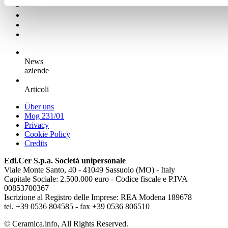
News
aziende
Articoli
Über uns
Mog 231/01
Privacy
Cookie Policy
Credits
Edi.Cer S.p.a. Società unipersonale
Viale Monte Santo, 40 - 41049 Sassuolo (MO) - Italy
Capitale Sociale: 2.500.000 euro - Codice fiscale e P.IVA
00853700367
Iscrizione al Registro delle Imprese: REA Modena 189678
tel. +39 0536 804585 - fax +39 0536 806510
© Ceramica.info, All Rights Reserved.