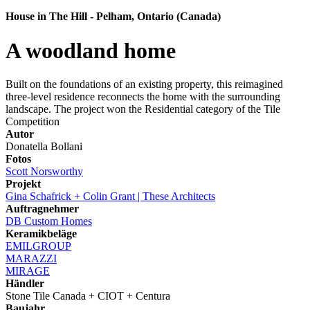
House in The Hill - Pelham, Ontario (Canada)
A woodland home
Built on the foundations of an existing property, this reimagined
three-level residence reconnects the home with the surrounding
landscape. The project won the Residential category of the Tile
Competition
Autor
Donatella Bollani
Fotos
Scott Norsworthy
Projekt
Gina Schafrick + Colin Grant | These Architects
Auftragnehmer
DB Custom Homes
Keramikbeläge
EMILGROUP
MARAZZI
MIRAGE
Händler
Stone Tile Canada + CIOT + Centura
Baujahr