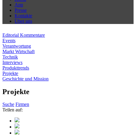
App
Presse
Kontakte
Über uns
Editorial Kommentare
Events
Verantwortung
Markt Wirtschaft
Technik
Interviews
Produkttrends
Projekte
Geschichte und Mission
Projekte
Suche
Firmen
Teilen auf: