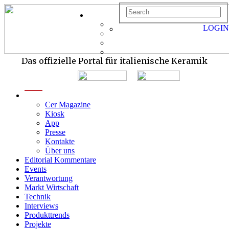
LOGIN
Das offizielle Portal für italienische Keramik
menu
Cer Magazine
Kiosk
App
Presse
Kontakte
Über uns
Editorial Kommentare
Events
Verantwortung
Markt Wirtschaft
Technik
Interviews
Produkttrends
Projekte