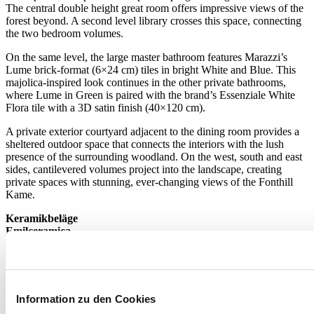
The central double height great room offers impressive views of the
forest beyond. A second level library crosses this space, connecting
the two bedroom volumes.
On the same level, the large master bathroom features Marazzi’s
Lume brick-format (6×24 cm) tiles in bright White and Blue. This
majolica-inspired look continues in the other private bathrooms,
where Lume in Green is paired with the brand’s Essenziale White
Flora tile with a 3D satin finish (40×120 cm).
A private exterior courtyard adjacent to the dining room provides a
sheltered outdoor space that connects the interiors with the lush
presence of the surrounding woodland. On the west, south and east
sides, cantilevered volumes project into the landscape, creating
private spaces with stunning, ever-changing views of the Fonthill
Kame.
Keramikbeläge
Emilceramica
Tele di Marmo Reloaded
Quarzo
60x120 cm - 9,5 mm
Weitere Informationen zum Produkt >
Gehen Sie zum Katalog
Information zu den Cookies
Tele di Marmo Revolution