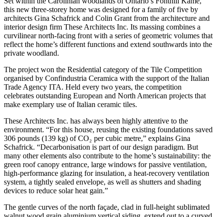
Set within the Carolinian woodlands of Ontario’s Fonthill Kame,
this new three-storey home was designed for a family of five by
architects Gina Schafrick and Colin Grant from the architecture and
interior design firm These Architects Inc. Its massing combines a
curvilinear north-facing front with a series of geometric volumes that
reflect the home’s different functions and extend southwards into the
private woodland.
The project won the Residential category of the Tile Competition
organised by Confindustria Ceramica with the support of the Italian
Trade Agency ITA. Held every two years, the competition
celebrates outstanding European and North American projects that
make exemplary use of Italian ceramic tiles.
These Architects Inc. has always been highly attentive to the
environment. “For this house, reusing the existing foundations saved
306 pounds (139 kg) of CO₂ per cubic metre,” explains Gina
Schafrick. “Decarbonisation is part of our design paradigm. But
many other elements also contribute to the home’s sustainability: the
green roof canopy entrance, large windows for passive ventilation,
high-performance glazing for insulation, a heat-recovery ventilation
system, a tightly sealed envelope, as well as shutters and shading
devices to reduce solar heat gain.”
The gentle curves of the north façade, clad in full-height sublimated
walnut wood grain aluminium vertical siding, extend out to a curved