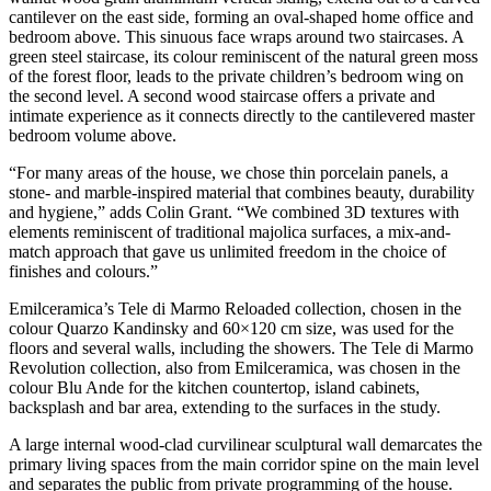
cantilever on the east side, forming an oval-shaped home office and
bedroom above. This sinuous face wraps around two staircases. A
green steel staircase, its colour reminiscent of the natural green moss
of the forest floor, leads to the private children’s bedroom wing on
the second level. A second wood staircase offers a private and
intimate experience as it connects directly to the cantilevered master
bedroom volume above.
“For many areas of the house, we chose thin porcelain panels, a
stone- and marble-inspired material that combines beauty, durability
and hygiene,” adds Colin Grant. “We combined 3D textures with
elements reminiscent of traditional majolica surfaces, a mix-and-
match approach that gave us unlimited freedom in the choice of
finishes and colours.”
Emilceramica’s Tele di Marmo Reloaded collection, chosen in the
colour Quarzo Kandinsky and 60×120 cm size, was used for the
floors and several walls, including the showers. The Tele di Marmo
Revolution collection, also from Emilceramica, was chosen in the
colour Blu Ande for the kitchen countertop, island cabinets,
backsplash and bar area, extending to the surfaces in the study.
A large internal wood-clad curvilinear sculptural wall demarcates the
primary living spaces from the main corridor spine on the main level
and separates the public from private programming of the house.