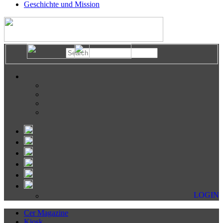
Geschichte und Mission
LOGIN
Cer Magazine
Kiosk