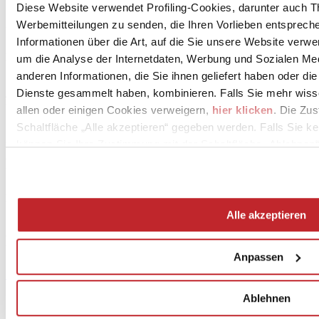
Blu Ande
Diese Website verwendet Profiling-Cookies, darunter auch T
120x278 cm - 6,5 mm
Werbemitteilungen zu senden, die Ihren Vorlieben entspreche
Weitere Informationen zum Produkt >
Gehen Sie zum Katalog
Informationen über die Art, auf die Sie unsere Website verwe
Marazzi
um die Analyse der Internetdaten, Werbung und Sozialen Me
Essenziale
anderen Informationen, die Sie ihnen geliefert haben oder di
Flora 3D bianco
Dienste gesammelt haben, kombinieren. Falls Sie mehr wis
40x120 cm - 8 mm
Weitere Informationen zum Produkt >
Gehen Sie zum Katalog
allen oder einigen Cookies verweigern,
hier klicken
. Die Zu
Schaltfläche „Alle akzeptieren“ gegeben werden. Falls Sie ke
Lume
können Sie Ihre Zustimmung mit der Schaltfläche „Ablehnen“
White/Blue
6x24 cm - 10 mm
Weitere Informationen zum Produkt >
Gehen Sie zum Katalog
Mirage
Norr
Alle akzeptieren
Farge
60x120 cm - 6 mm
Weitere Informationen zum Produkt >
Gehen Sie zum Katalog
Anpassen
Projektinformationen anfordern >
Ablehnen