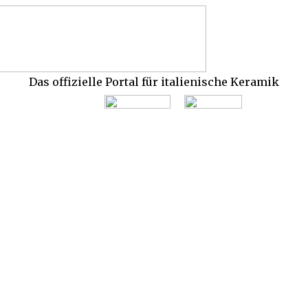
Das offizielle Portal für italienische Keramik