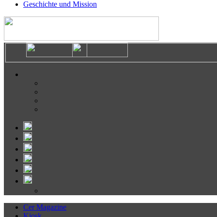
Geschichte und Mission
Cer Magazine
Kiosk