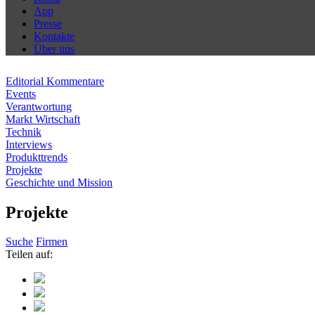
App
Presse
Kontakte
Über uns
Editorial Kommentare
Events
Verantwortung
Markt Wirtschaft
Technik
Interviews
Produkttrends
Projekte
Geschichte und Mission
Projekte
Suche
Firmen
Teilen auf: