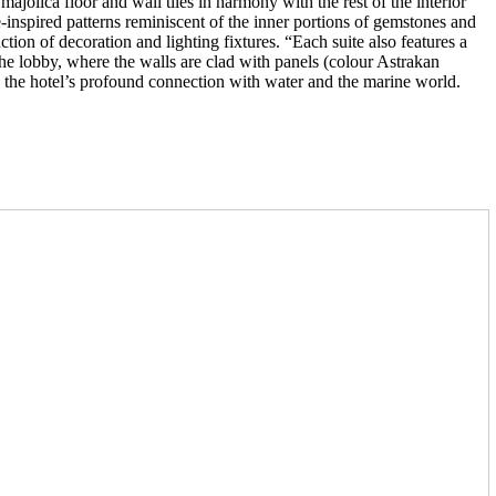
jolica floor and wall tiles in harmony with the rest of the interior
inspired patterns reminiscent of the inner portions of gemstones and
ion of decoration and lighting fixtures. “Each suite also features a
the lobby, where the walls are clad with panels (colour Astrakan
es the hotel’s profound connection with water and the marine world.