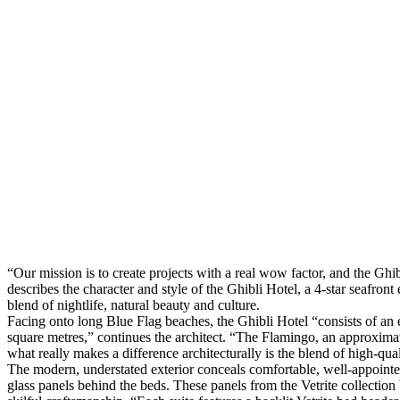
“Our mission is to create projects with a real wow factor, and the Ghib
describes the character and style of the Ghibli Hotel, a 4-star seafron
blend of nightlife, natural beauty and culture.
Facing onto long Blue Flag beaches, the Ghibli Hotel “consists of an 
square metres,” continues the architect. “The Flamingo, an approximat
what really makes a difference architecturally is the blend of high-qual
The modern, understated exterior conceals comfortable, well-appointed 
glass panels behind the beds. These panels from the Vetrite collectio