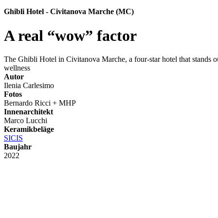
Ghibli Hotel - Civitanova Marche (MC)
A real “wow” factor
The Ghibli Hotel in Civitanova Marche, a four-star hotel that stands ou
wellness
Autor
Ilenia Carlesimo
Fotos
Bernardo Ricci + MHP
Innenarchitekt
Marco Lucchi
Keramikbeläge
SICIS
Baujahr
2022