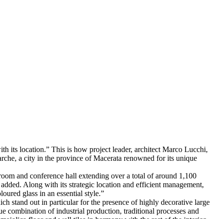
ith its location.” This is how project leader, architect Marco Lucchi,
Marche, a city in the province of Macerata renowned for its unique
 room and conference hall extending over a total of around 1,100
added. Along with its strategic location and efficient management,
loured glass in an essential style.”
h stand out in particular for the presence of highly decorative large
e combination of industrial production, traditional processes and