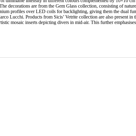
er of dimmable intensity in different colours complemented by 10×10 cm ma
he decorations are from the Gem Glass collection, consisting of nature-
um profiles over LED coils for backlighting, giving them the dual funct
arco Lucchi. Products from Sicis’ Vetrite collection are also present in 
tistic mosaic inserts depicting divers in mid-air. This further emphasis