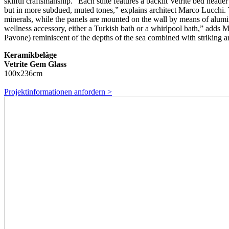
skilful craftsmanship. “Each suite features a backlit Vetrite bed head
but in more subdued, muted tones,” explains architect Marco Lucchi. T
minerals, while the panels are mounted on the wall by means of alumini
wellness accessory, either a Turkish bath or a whirlpool bath,” adds M
Pavone) reminiscent of the depths of the sea combined with striking ar
Keramikbeläge
Vetrite Gem Glass
100x236cm
Projektinformationen anfordern >