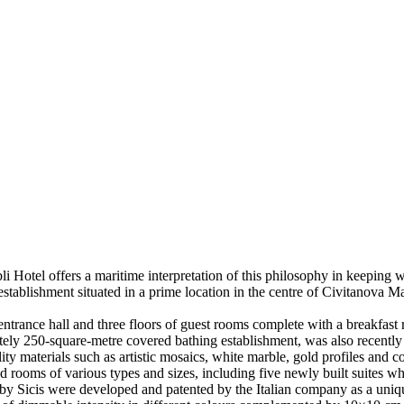
li Hotel offers a maritime interpretation of this philosophy in keeping w
t establishment situated in a prime location in the centre of Civitanova 
entrance hall and three floors of guest rooms complete with a breakfast
ely 250-square-metre covered bathing establishment, was also recently 
ity materials such as artistic mosaics, white marble, gold profiles and co
rooms of various types and sizes, including five newly built suites whic
n by Sicis were developed and patented by the Italian company as a uniqu