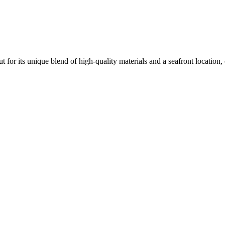
t for its unique blend of high-quality materials and a seafront location