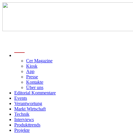
menu
Cer Magazine
Kiosk
App
Presse
Kontakte
Über uns
Editorial Kommentare
Events
Verantwortung
Markt Wirtschaft
Technik
Interviews
Produkttrends
Projekte