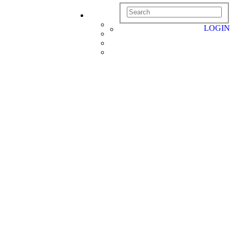
LOGIN