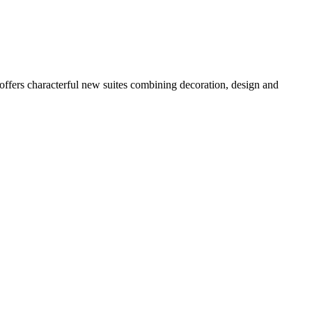
, offers characterful new suites combining decoration, design and