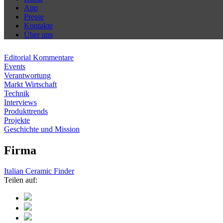
App
Presse
Kontakte
Über uns
Editorial Kommentare
Events
Verantwortung
Markt Wirtschaft
Technik
Interviews
Produkttrends
Projekte
Geschichte und Mission
Firma
Italian Ceramic Finder
Teilen auf: