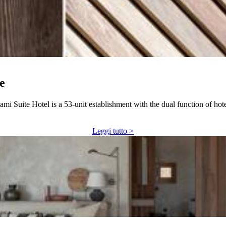
e
mi Suite Hotel is a 53-unit establishment with the dual function of hot
Leggi tutto >