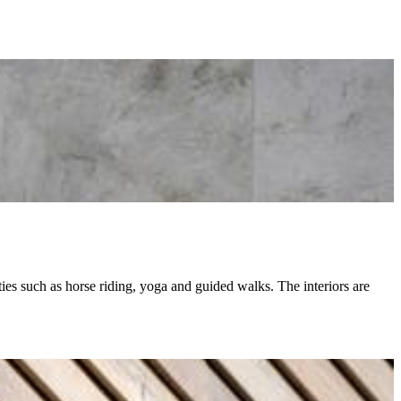
ities such as horse riding, yoga and guided walks. The interiors are