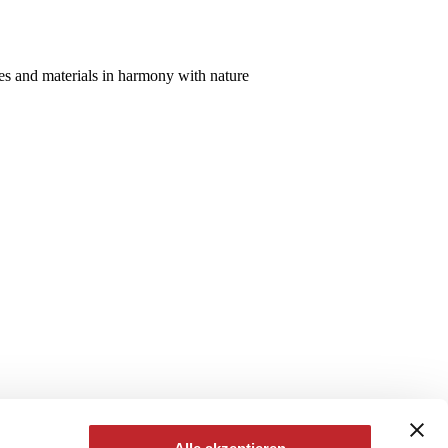
aces and materials in harmony with nature