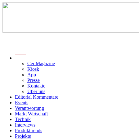
menu
Cer Magazine
Kiosk
App
Presse
Kontakte
Über uns
Editorial Kommentare
Events
Verantwortung
Markt Wirtschaft
Technik
Interviews
Produkttrends
Projekte