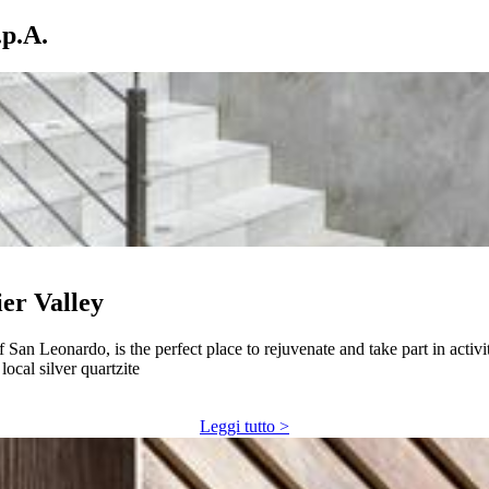
p.A.
ier Valley
f San Leonardo, is the perfect place to rejuvenate and take part in activ
ocal silver quartzite
Leggi tutto >