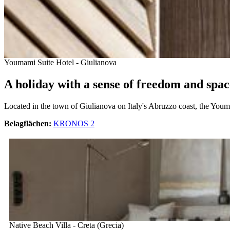
Youmami Suite Hotel - Giulianova
A holiday with a sense of freedom and spac
Located in the town of Giulianova on Italy's Abruzzo coast, the Youma
Belagflächen:
KRONOS 2
Native Beach Villa - Creta (Grecia)