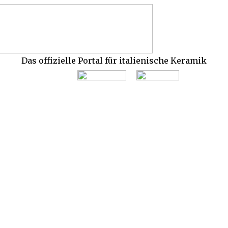
Das offizielle Portal für italienische Keramik