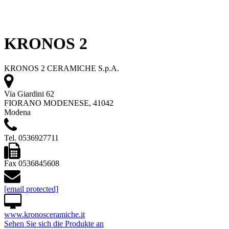
KRONOS 2
KRONOS 2 CERAMICHE S.p.A.
Via Giardini 62
FIORANO MODENESE, 41042
Modena
Tel. 0536927711
Fax 0536845608
[email protected]
www.kronosceramiche.it
Sehen Sie sich die Produkte an