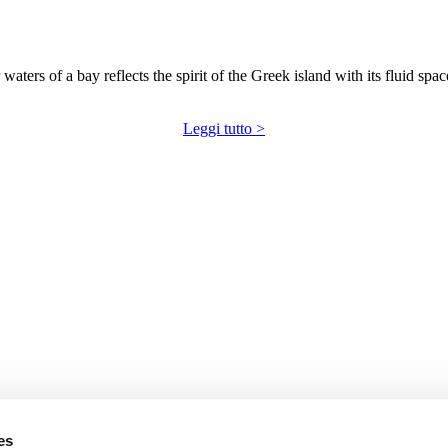
 waters of a bay reflects the spirit of the Greek island with its fluid sp
Leggi tutto >
es