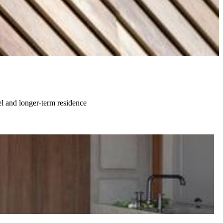
el and longer-term residence