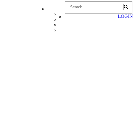
LOGIN