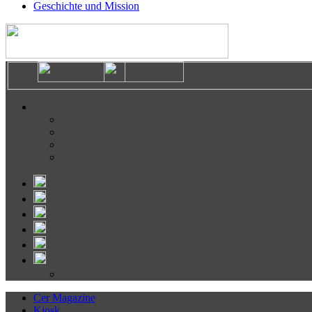
Geschichte und Mission
Cer Magazine
Kiosk