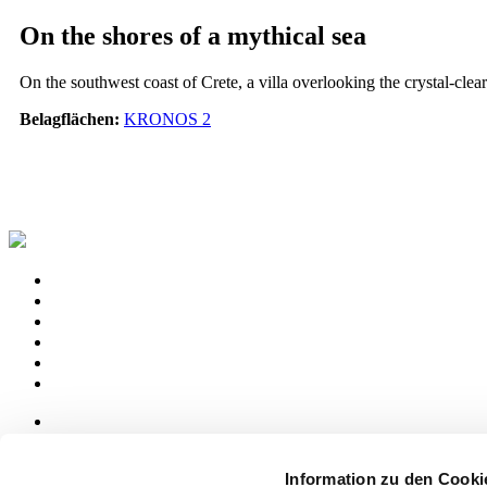
On the shores of a mythical sea
On the southwest coast of Crete, a villa overlooking the crystal-clear
Belagflächen:
KRONOS 2
News
aziende
Information zu den Cooki