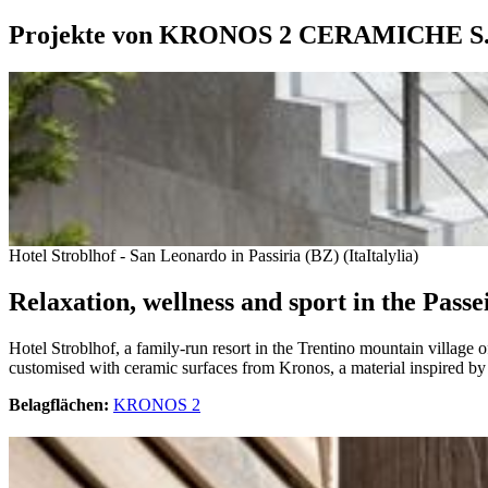
Projekte von KRONOS 2 CERAMICHE S.
Hotel Stroblhof - San Leonardo in Passiria (BZ) (ItaItalylia)
Relaxation, wellness and sport in the Passe
Hotel Stroblhof, a family-run resort in the Trentino mountain village o
customised with ceramic surfaces from Kronos, a material inspired by l
Belagflächen:
KRONOS 2