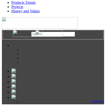
Products Trends
Projects
History and Values
LOGIN