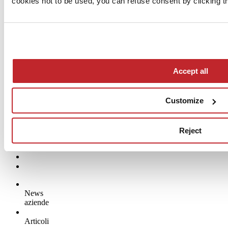
cookies not to be used, you can refuse consent by clicking th
Accept all
Customize
Reject
News
aziende
Articoli