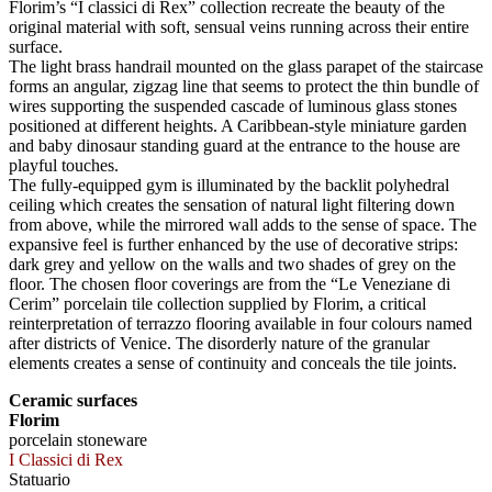
Florim’s “I classici di Rex” collection recreate the beauty of the
original material with soft, sensual veins running across their entire
surface.
The light brass handrail mounted on the glass parapet of the staircase
forms an angular, zigzag line that seems to protect the thin bundle of
wires supporting the suspended cascade of luminous glass stones
positioned at different heights. A Caribbean-style miniature garden
and baby dinosaur standing guard at the entrance to the house are
playful touches.
The fully-equipped gym is illuminated by the backlit polyhedral
ceiling which creates the sensation of natural light filtering down
from above, while the mirrored wall adds to the sense of space. The
expansive feel is further enhanced by the use of decorative strips:
dark grey and yellow on the walls and two shades of grey on the
floor. The chosen floor coverings are from the “Le Veneziane di
Cerim” porcelain tile collection supplied by Florim, a critical
reinterpretation of terrazzo flooring available in four colours named
after districts of Venice. The disorderly nature of the granular
elements creates a sense of continuity and conceals the tile joints.
Ceramic surfaces
Florim
porcelain stoneware
I Classici di Rex
Statuario