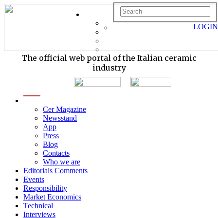
LOGIN
The official web portal of the Italian ceramic
industry
menu
Cer Magazine
Newsstand
App
Press
Blog
Contacts
Who we are
Editorials Comments
Events
Responsibility
Market Economics
Technical
Interviews