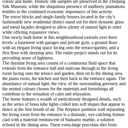
colour and lustre. Historic silk samples are preserved in the Zhejiang
Silk Museum, while the ubiquitous presence of mulberry plantations
testifies to the continued economic importance of this activity.
The tower blocks and single-family houses located in the city’s
fashionable new residential district stand out for their dynamic glass
and metal façades designed to allow plenty of natural light to enter
while offering expansive views.
One newly built home in this neighbourhood extends over three
levels: a basement with garages and private gym, a ground floor
with an elegant living space facing onto the terrace/garden, and a
first floor with sleeping area. The entire project stands out for its
pervading sense of lightness.
The daytime living area consist of a continuous fluid space that
extends from the entrance hall and staircase through to the living
room facing onto the terrace and garden, then on to the dining area,
the piano room, the kitchen and then back to the entrance again. The
abundance of natural light, the view of the surrounding greenery and
the neutral colours chosen for the materials and furnishings all
contribute to the sensation of calm and relaxation.
The home features a wealth of meticulously designed details, such
as the series of brass tube lights coiled into soft shapes that appear to
dance at the first breath of air. The fireplace partition wall separating
the living room from the entrance is a dramatic, eye-catching feature
clad with a material reminiscent of Statuario marble, a solution
echoed in the dining area. These extra-large porcelain tiles from