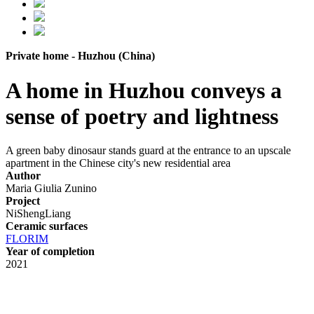
Private home - Huzhou (China)
A home in Huzhou conveys a
sense of poetry and lightness
A green baby dinosaur stands guard at the entrance to an upscale
apartment in the Chinese city's new residential area
Author
Maria Giulia Zunino
Project
NiShengLiang
Ceramic surfaces
FLORIM
Year of completion
2021