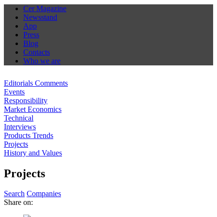
Cer Magazine
Newsstand
App
Press
Blog
Contacts
Who we are
Editorials Comments
Events
Responsibility
Market Economics
Technical
Interviews
Products Trends
Projects
History and Values
Projects
Search
Companies
Share on: