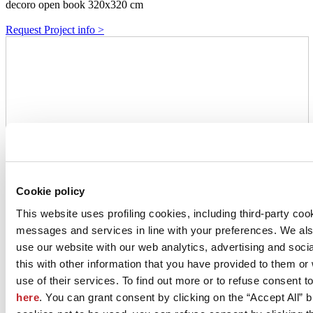
decoro open book 320x320 cm
Request Project info >
Cookie policy
This website uses profiling cookies, including third-party coo
messages and services in line with your preferences. We al
use our website with our web analytics, advertising and soc
this with other information that you have provided to them o
use of their services. To find out more or to refuse consent t
here
. You can grant consent by clicking on the “Accept All” bu