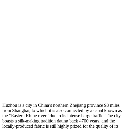
Huzhou is a city in China’s northern Zhejiang province 93 miles
from Shanghai, to which it is also connected by a canal known as
the “Eastern Rhine river” due to its intense barge traffic. The city
boasts a silk-making tradition dating back 4700 years, and the
locally-produced fabric is still highly prized for the quality of its