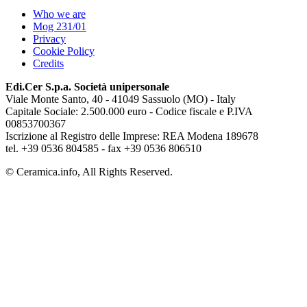
Who we are
Mog 231/01
Privacy
Cookie Policy
Credits
Edi.Cer S.p.a. Società unipersonale
Viale Monte Santo, 40 - 41049 Sassuolo (MO) - Italy
Capitale Sociale: 2.500.000 euro - Codice fiscale e P.IVA
00853700367
Iscrizione al Registro delle Imprese: REA Modena 189678
tel. +39 0536 804585 - fax +39 0536 806510
© Ceramica.info, All Rights Reserved.