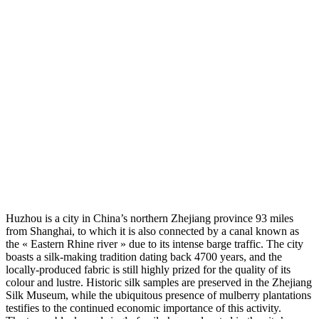
Huzhou is a city in China’s northern Zhejiang province 93 miles
from Shanghai, to which it is also connected by a canal known as
the « Eastern Rhine river » due to its intense barge traffic. The city
boasts a silk-making tradition dating back 4700 years, and the
locally-produced fabric is still highly prized for the quality of its
colour and lustre. Historic silk samples are preserved in the Zhejiang
Silk Museum, while the ubiquitous presence of mulberry plantations
testifies to the continued economic importance of this activity.