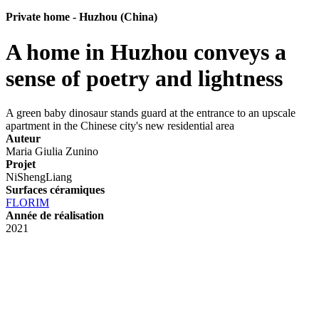
Private home - Huzhou (China)
A home in Huzhou conveys a
sense of poetry and lightness
A green baby dinosaur stands guard at the entrance to an upscale
apartment in the Chinese city's new residential area
Auteur
Maria Giulia Zunino
Projet
NiShengLiang
Surfaces céramiques
FLORIM
Année de réalisation
2021