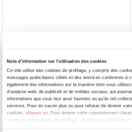
Note d’information sur l’utilisation des cookies
Ce site utilise des cookies de profilage, y compris des cook
messages publicitaires ciblés et des services conformes à 
également des informations sur la manière dont vous utilisez
d'analyse web, de publicité et de médias sociaux, qui pourra
informations que vous leur avez fournies ou qu'ils ont collect
services. Pour en savoir plus ou pour refuser de donner votr
cookies,
cliquez ici
. Pour donner votre consentement clique
voulez pas de cookies de profilage, cliquez sur « Refuser ».