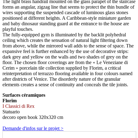
The light brass handrail mounted on the glass parapet of the staircase
forms an angular, zigzag line that seems to protect the thin bundle of
wires supporting the suspended cascade of luminous glass stones
positioned at different heights. A Caribbean-style miniature garden
and baby dinosaur standing guard at the entrance to the house are
playful touches.
The fully-equipped gym is illuminated by the backlit polyhedral
ceiling which creates the sensation of natural light filtering down
from above, while the mirrored wall adds to the sense of space. The
expansive feel is further enhanced by the use of decorative strips:
dark grey and yellow on the walls and two shades of grey on the
floor. The chosen floor coverings are from the « Le Veneziane di
Cerim » porcelain tile collection supplied by Florim, a critical
reinterpretation of terrazzo flooring available in four colours named
after districts of Venice. The disorderly nature of the granular
elements creates a sense of continuity and conceals the tile joints.
Surfaces céramiques
Florim
I Classici di Rex
Statuario
decoro open book 320x320 cm
Demande d'infos sur le projet >