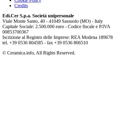
Cookie Policy
Credits
Edi.Cer S.p.a. Società unipersonale
Viale Monte Santo, 40 - 41049 Sassuolo (MO) - Italy
Capitale Sociale: 2.500.000 euro - Codice fiscale e P.IVA
00853700367
Iscrizione al Registro delle Imprese: REA Modena 189678
tel. +39 0536 804585 - fax +39 0536 806510
© Ceramica.info, All Rights Reserved.