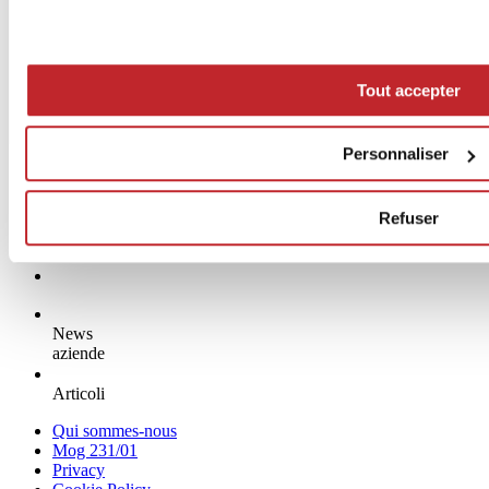
Tout accepter
Personnaliser
Refuser
News
aziende
Articoli
Qui sommes-nous
Mog 231/01
Privacy