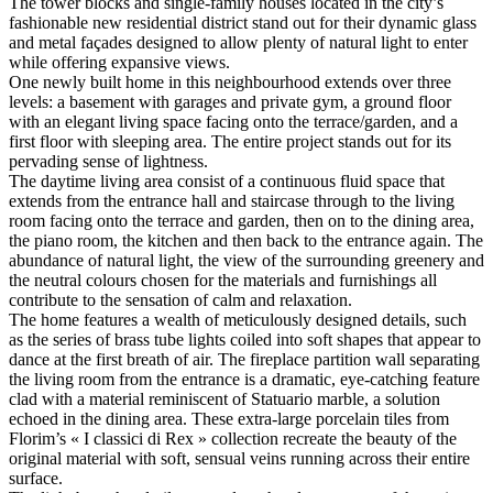
The tower blocks and single-family houses located in the city’s
fashionable new residential district stand out for their dynamic glass
and metal façades designed to allow plenty of natural light to enter
while offering expansive views.
One newly built home in this neighbourhood extends over three
levels: a basement with garages and private gym, a ground floor
with an elegant living space facing onto the terrace/garden, and a
first floor with sleeping area. The entire project stands out for its
pervading sense of lightness.
The daytime living area consist of a continuous fluid space that
extends from the entrance hall and staircase through to the living
room facing onto the terrace and garden, then on to the dining area,
the piano room, the kitchen and then back to the entrance again. The
abundance of natural light, the view of the surrounding greenery and
the neutral colours chosen for the materials and furnishings all
contribute to the sensation of calm and relaxation.
The home features a wealth of meticulously designed details, such
as the series of brass tube lights coiled into soft shapes that appear to
dance at the first breath of air. The fireplace partition wall separating
the living room from the entrance is a dramatic, eye-catching feature
clad with a material reminiscent of Statuario marble, a solution
echoed in the dining area. These extra-large porcelain tiles from
Florim’s « I classici di Rex » collection recreate the beauty of the
original material with soft, sensual veins running across their entire
surface.