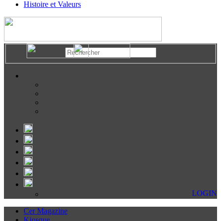
Histoire et Valeurs
LOGIN
Cer Magazine
Kiosque