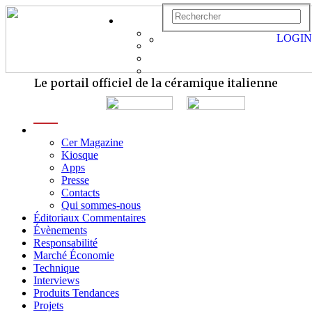
LOGIN
Le portail officiel de la céramique italienne
menu
Cer Magazine
Kiosque
Apps
Presse
Contacts
Qui sommes-nous
Éditoriaux Commentaires
Évènements
Responsabilité
Marché Économie
Technique
Interviews
Produits Tendances
Projets