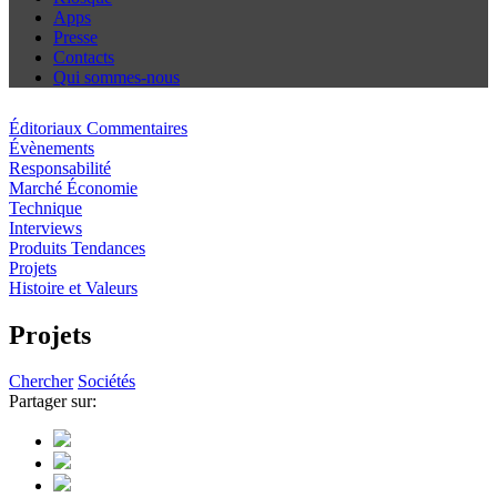
Apps
Presse
Contacts
Qui sommes-nous
Éditoriaux Commentaires
Évènements
Responsabilité
Marché Économie
Technique
Interviews
Produits Tendances
Projets
Histoire et Valeurs
Projets
Chercher
Sociétés
Partager sur: