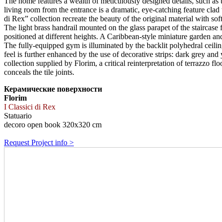
The home features a wealth of meticulously designed details, such as the 
living room from the entrance is a dramatic, eye-catching feature clad w
di Rex” collection recreate the beauty of the original material with soft
The light brass handrail mounted on the glass parapet of the staircase
positioned at different heights. A Caribbean-style miniature garden an
The fully-equipped gym is illuminated by the backlit polyhedral ceilin
feel is further enhanced by the use of decorative strips: dark grey an
collection supplied by Florim, a critical reinterpretation of terrazzo f
conceals the tile joints.
Керамические поверхности
Florim
I Classici di Rex
Statuario
decoro open book 320x320 cm
Request Project info >