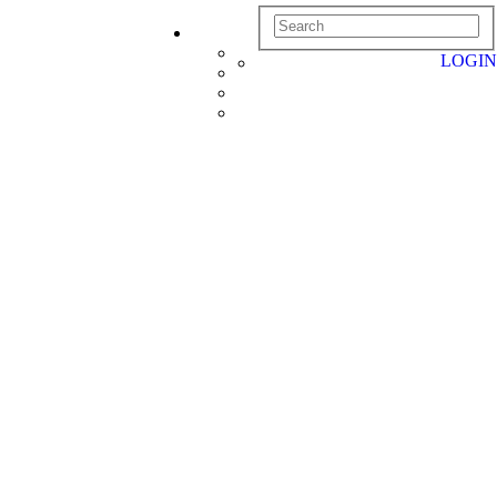
LOGIN