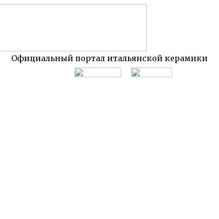
Официальный портал итальянской керамики