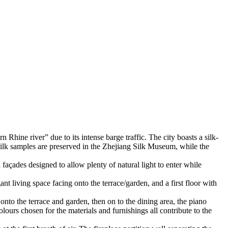
Rhine river” due to its intense barge traffic. The city boasts a silk-
ic silk samples are preserved in the Zhejiang Silk Museum, while the
 façades designed to allow plenty of natural light to enter while
 living space facing onto the terrace/garden, and a first floor with
onto the terrace and garden, then on to the dining area, the piano
ours chosen for the materials and furnishings all contribute to the