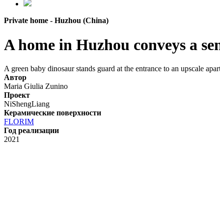
Private home - Huzhou (China)
A home in Huzhou conveys a sens
A green baby dinosaur stands guard at the entrance to an upscale apart
Автор
Maria Giulia Zunino
Проект
NiShengLiang
Керамические поверхности
FLORIM
Год реализации
2021