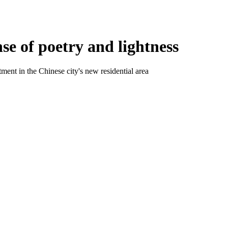
e of poetry and lightness
ment in the Chinese city's new residential area