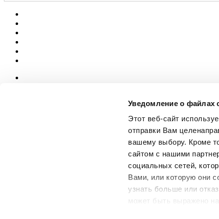
News
aziende
Уведомление о файлах 
Articoli
Этот веб-сайт использу
О нас
отправки Вам целенапра
Mog 231/01
вашему выбору. Кроме т
Privacy
сайтом с нашими партне
Cookie Policy
Credits
социальных сетей, котор
Вами, или которую они с
Edi.Cer S.p.a. Società unipersonale
узнать больше или отказ
Viale Monte Santo, 40 - 41049 Sassuolo (MO) - Italy
Capitale Sociale: 2.500.000 euro - Codice fiscale e P.IVA 008537003
может быть выражено на
Iscrizione al Registro delle Imprese: REA Modena 189678
использования профилир
tel. +39 0536 804585 - fax +39 0536 806510