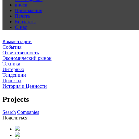
киоск
Приложения
Печать
Контакты
О нас
Комментарии
События
Ответственность
Экономический рынок
Техника
Интервью
Тенденции
Проекты
История и Ценности
Projects
Search
Companies
Поделиться: