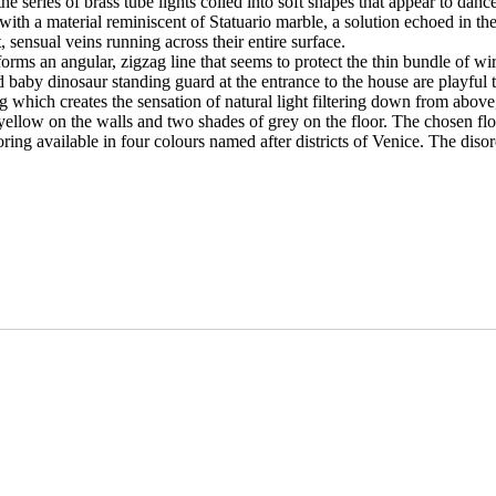
series of brass tube lights coiled into soft shapes that appear to dance a
ith a material reminiscent of Statuario marble, a solution echoed in the 
, sensual veins running across their entire surface.
 forms an angular, zigzag line that seems to protect the thin bundle of 
d baby dinosaur standing guard at the entrance to the house are playful 
g which creates the sensation of natural light filtering down from abov
d yellow on the walls and two shades of grey on the floor. The chosen fl
looring available in four colours named after districts of Venice. The dis