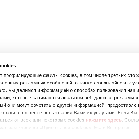
cookies
ет профилирующие файлы cookies, в том числе третьих стор
вленных рекламных сообщений, а также для онлайновых усл
ого, мы делимся информацией о способах пользования наш
рами, которые занимаются анализом веб-данных, рекламы и
ый они могут сочетать с другой информацией, предоставле
обрали в процессе пользования Вами их услугами. Если Вы 
аться от всех или некоторых cookies
нажмите здесь
. Согла
67
жатием клавиши «Принять все cookies». Если Вы против
ующих cookies, вы можете отказаться, нажав на клавишу