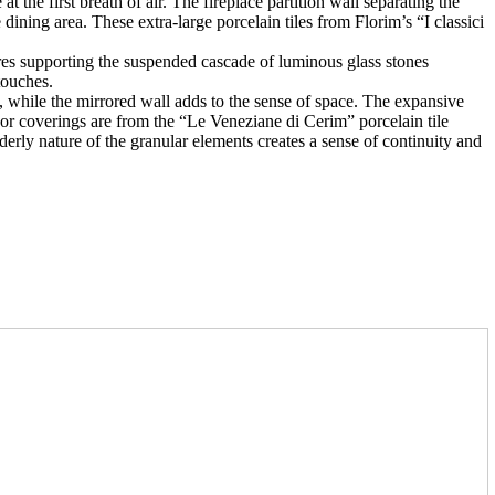
t the first breath of air. The fireplace partition wall separating the
dining area. These extra-large porcelain tiles from Florim’s “I classici
wires supporting the suspended cascade of luminous glass stones
touches.
e, while the mirrored wall adds to the sense of space. The expansive
oor coverings are from the “Le Veneziane di Cerim” porcelain tile
orderly nature of the granular elements creates a sense of continuity and