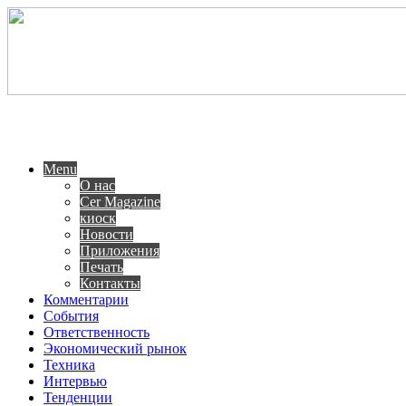
Menu
О нас
Cer Magazine
киоск
Новости
Приложения
Печать
Контакты
Комментарии
События
Ответственность
Экономический рынок
Техника
Интервью
Тенденции