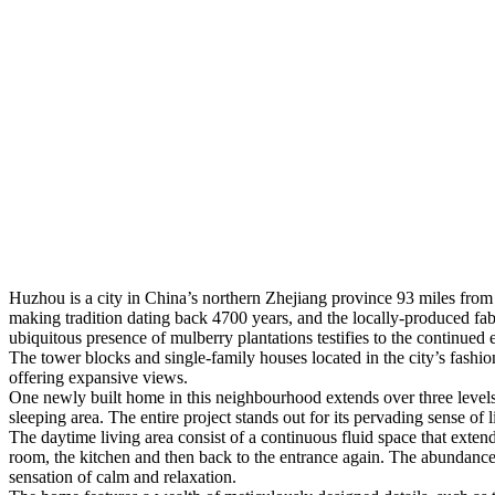
Huzhou is a city in China’s northern Zhejiang province 93 miles from S
making tradition dating back 4700 years, and the locally-produced fabri
ubiquitous presence of mulberry plantations testifies to the continued 
The tower blocks and single-family houses located in the city’s fashion
offering expansive views.
One newly built home in this neighbourhood extends over three levels:
sleeping area. The entire project stands out for its pervading sense of l
The daytime living area consist of a continuous fluid space that extend
room, the kitchen and then back to the entrance again. The abundance o
sensation of calm and relaxation.