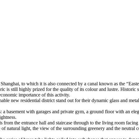
hanghai, to which it is also connected by a canal known as the “Eastern 
c is still highly prized for the quality of its colour and lustre. Histor
economic importance of this activity.
able new residential district stand out for their dynamic glass and metal
 a basement with garages and private gym, a ground floor with an elegant
ightness.
s from the entrance hall and staircase through to the living room facing 
f natural light, the view of the surrounding greenery and the neutral col