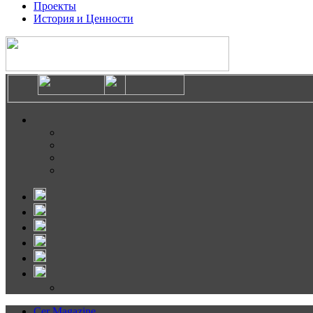
Проекты
История и Ценности
Cer Magazine