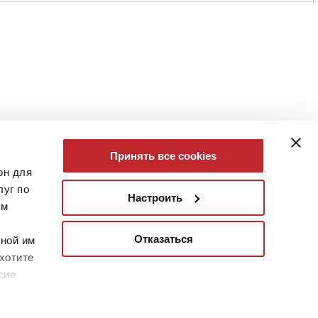
Принять все cookies
он для
уг по
Настроить
им
Отказаться
нной им
хотите
сие