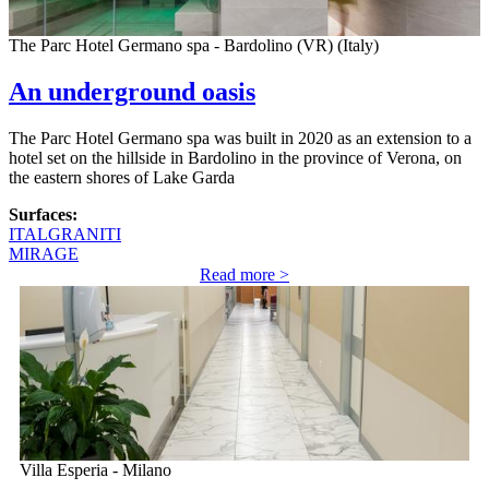
The Parc Hotel Germano spa - Bardolino (VR) (Italy)
An underground oasis
The Parc Hotel Germano spa was built in 2020 as an extension to a
hotel set on the hillside in Bardolino in the province of Verona, on
the eastern shores of Lake Garda
Surfaces:
ITALGRANITI
MIRAGE
Read more >
Villa Esperia - Milano