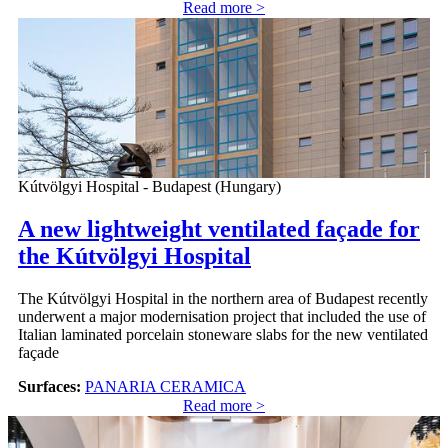
Read more >
Kútvölgyi Hospital - Budapest (Hungary)
A new lightweight ventilated façade for
the Kútvölgyi Hospital
The Kútvölgyi Hospital in the northern area of Budapest recently
underwent a major modernisation project that included the use of
Italian laminated porcelain stoneware slabs for the new ventilated
façade
Surfaces:
PANARIA CERAMICA
Read more >