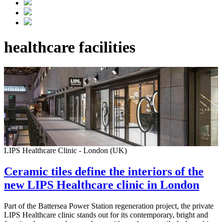
healthcare facilities
LIPS Healthcare Clinic - London (UK)
Ceramic tiles define the interiors of the
new LIPS Healthcare clinic in London
Part of the Battersea Power Station regeneration project, the private
LIPS Healthcare clinic stands out for its contemporary, bright and