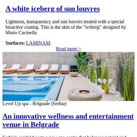
A white iceberg of sun louvres
Lightness, transparency and sun louvres treated with a special
bioactive coating. This is the skin of the "iceberg" designed by
Mario Cucinella
Surfaces:
LAMINAM
Read more >
Level Up spa - Belgrade (Serbia)
An innovative wellness and entertainment
venue in Belgrade