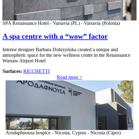
SPA Renaissance Hotel - Varsavia (PL) - Varsavia (Polonia)
A spa centre with a “wow” factor
Interior designer Barbara Dobrzyńska created a unique and
atmospheric space for the new wellness centre in the Renaissance
Warsaw Airport Hotel
Surfaces:
RICCHETTI
Read more >
Arodaphnousa hospice - Nicosia, Cyprus - Nicosia (Cipro)