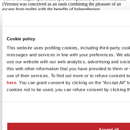
(Verona) was conceived as an oasis combining the pleasure of an
escape from reality with the benefits of balneotherapy
Surfaces:
MIRAGE
Read more >
Cookie policy
This website uses profiling cookies, including third-party coo
messages and services in line with your preferences. We al
use our website with our web analytics, advertising and soc
this with other information that you have provided to them o
use of their services. To find out more or to refuse consent t
Le Belem Dental Centre - Bordeaux (France)
here
. You can grant consent by clicking on the “Accept All” bu
A boutique hotel-style dental clinic
cookies not to be used, you can refuse consent by clicking th
Le Belem, a dental clinic designed by Carmin Architecture
Interieure, was recently opened in Bordeaux. Underpinning the
project was a desire to create a welcoming, luminous space that is a
far cry from traditional medical facilities
Surfaces:
MARCA CORONA
Accept all