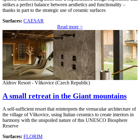
strikes a perfect balance between aesthetics and functionality –
thanks in part to the strategic use of ceramic surfaces
Surfaces:
CAESAR
Read more >
Aldrov Resort - Vítkovice (Czech Republic)
A small retreat in the Giant mountains
A self-sufficient resort that reinterprets the vernacular architecture of
the village of Vítkovice, using Italian ceramics to create interiors in
harmony with the unspoiled nature of this UNESCO Biosphere
Reserve
Surfaces:
FLORIM