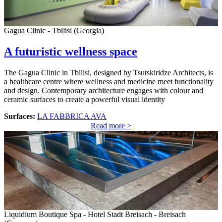
Gagua Clinic - Tbilisi (Georgia)
A futuristic wellness space
The Gagua Clinic in Tbilisi, designed by Tsutskiridze Architects, is
a healthcare centre where wellness and medicine meet functionality
and design. Contemporary architecture engages with colour and
ceramic surfaces to create a powerful visual identity
Surfaces:
LA FABBRICA AVA
Read more >
Liquidium Boutique Spa - Hotel Stadt Breisach - Breisach