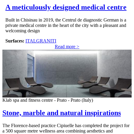
A meticulously designed medical centre
Built in Chisinau in 2019, the Centrul de diagnostic German is a
private medical centre in the heart of the city with a pleasant and
welcoming design
Surfaces:
ITALGRANITI
Read more >
Klab spa and fitness centre - Prato - Prato (Italy)
Stone, marble and natural inspirations
The Florence-based practice Cipiuelle has completed the project for
a 500 square metre wellness area combining aesthetics and