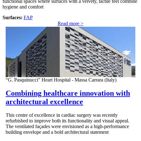
functional spaces where surfaces with a velvety, tactile feel combine
hygiene and comfort
Surfaces:
FAP
Read more >
“G. Pasquinucci” Heart Hospital - Massa Carrara (Italy)
Combining healthcare innovation with
architectural excellence
This centre of excellence in cardiac surgery was recently
refurbished to improve both its functionality and visual appeal.
The ventilated façades were envisioned as a high-performance
building envelope and a bold architectural statement