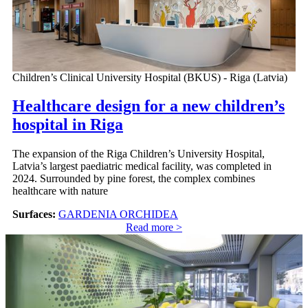
Children’s Clinical University Hospital (BKUS) - Riga (Latvia)
Healthcare design for a new children’s
hospital in Riga
The expansion of the Riga Children’s University Hospital,
Latvia’s largest paediatric medical facility, was completed in
2024. Surrounded by pine forest, the complex combines
healthcare with nature
Surfaces:
GARDENIA ORCHIDEA
Read more >