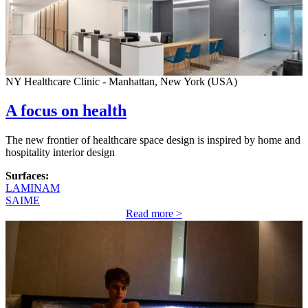
NY Healthcare Clinic - Manhattan, New York (USA)
A focus on health
The new frontier of healthcare space design is inspired by home and
hospitality interior design
Surfaces:
LAMINAM
SAIME
Read more >