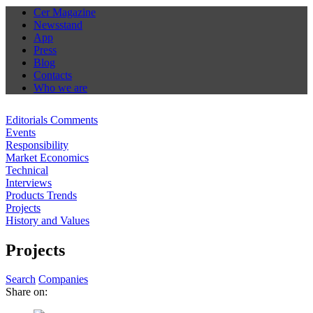
Cer Magazine
Newsstand
App
Press
Blog
Contacts
Who we are
Editorials Comments
Events
Responsibility
Market Economics
Technical
Interviews
Products Trends
Projects
History and Values
Projects
Search
Companies
Share on: