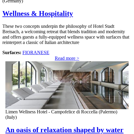
(Germany)
Wellness & Hospitality
These two concepts underpin the philosophy of Hotel Stadt
Breisach, a welcoming retreat that blends tradition and modernity
and offers guests a fully-equipped wellness space with surfaces that
reinterpret a classic of Italian architecture
Surfaces:
FIORANESE
Read more >
Limen Wellness Hotel - Campofelice di Roccella (Palermo)
(Italy)
An oasis of relaxation shaped by water