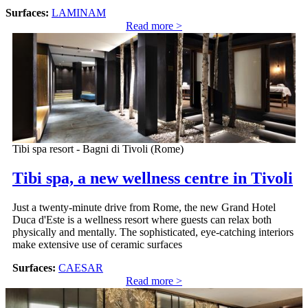
Surfaces:
LAMINAM
Read more >
Tibi spa resort - Bagni di Tivoli (Rome)
Tibi spa, a new wellness centre in Tivoli
Just a twenty-minute drive from Rome, the new Grand Hotel
Duca d'Este is a wellness resort where guests can relax both
physically and mentally. The sophisticated, eye-catching interiors
make extensive use of ceramic surfaces
Surfaces:
CAESAR
Read more >