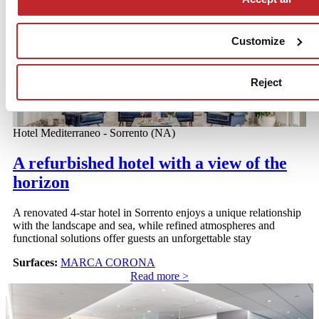
Read more >
Customize
Reject
Hotel Mediterraneo - Sorrento (NA)
A refurbished hotel with a view of the
horizon
A renovated 4-star hotel in Sorrento enjoys a unique relationship
with the landscape and sea, while refined atmospheres and
functional solutions offer guests an unforgettable stay
Surfaces:
MARCA CORONA
Read more >