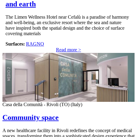
and earth
The Limen Wellness Hotel near Cefalù is a paradise of harmony
and well-being, an exclusive resort where the sea and nature
have inspired both the spatial design and the choice of surface
covering materials
Surfaces:
RAGNO
Read more >
Casa della Comunità - Rivoli (TO) (Italy)
Community space
A new healthcare facility in Rivoli redefines the concept of medical
spaces, transforming them into a sophisticated design experience that