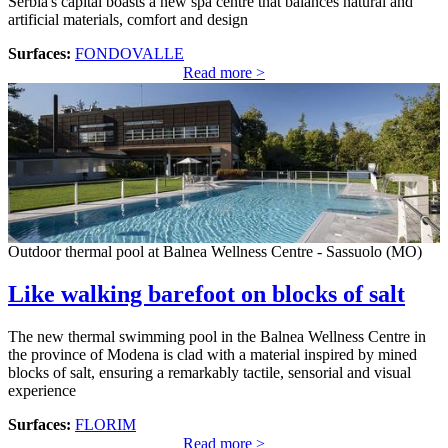
Serbia's capital boasts a new spa centre that balances natural and
artificial materials, comfort and design
Surfaces:
FONDOVALLE
Read more >
Outdoor thermal pool at Balnea Wellness Centre - Sassuolo (MO)
Like walking barefoot on blocks of salt
The new thermal swimming pool in the Balnea Wellness Centre in
the province of Modena is clad with a material inspired by mined
blocks of salt, ensuring a remarkably tactile, sensorial and visual
experience
Surfaces:
FLORIM
Read more >