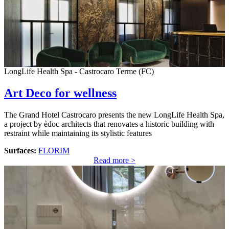
LongLife Health Spa - Castrocaro Terme (FC)
Art Deco for wellness
The Grand Hotel Castrocaro presents the new LongLife Health Spa,
a project by èdoc architects that renovates a historic building with
restraint while maintaining its stylistic features
Surfaces:
FLORIM
Read more >