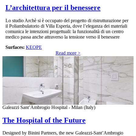
L’architettura per il benessere
Lo studio Archè si è occupato del progetto di ristrutturazione per
il Poliambulatorio di Villa Esperia, dove l’eleganza dei materiali
comunica le intenzioni progettuali: la funzionalità di un centro
medico passa anche attraverso la tensione verso il benessere
Surfaces:
KEOPE
Read more >
Galeazzi Sant’Ambrogio Hospital - Milan (Italy)
The Hospital of the Future
Designed by Binini Partners, the new Galeazzi-Sant’Ambrogio