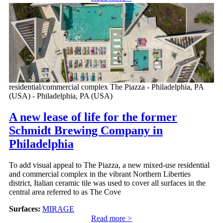
residential/commercial complex The Piazza - Philadelphia, PA
(USA) - Philadelphia, PA (USA)
A new lease of life for the former
Schmidt Brewing Company in
Philadelphia
To add visual appeal to The Piazza, a new mixed-use residential
and commercial complex in the vibrant Northern Liberties
district, Italian ceramic tile was used to cover all surfaces in the
central area referred to as The Cove
Surfaces:
MIRAGE
Read more >