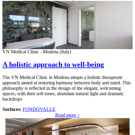
VN Medical Clinic - Modena (Italy)
A holistic approach to well-being
The VN Medical Clinic in Modena adopts a holistic therapeutic
approach aimed at restoring harmony between body and mind. This
philosophy is reflected in the design of the elegant, welcoming
spaces, with their soft tones, abundant natural light and dramatic
backdrops
Surfaces:
FONDOVALLE
Read more >