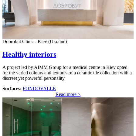
Dobrobut Clinic - Kiev (Ukraine)
Healthy interiors
A project led by AIMM Group for a medical centre in Kiev opted
for the varied colours and textures of a ceramic tile collection with a
discreet yet powerful personality
Surfaces:
FONDOVALLE
Read more >