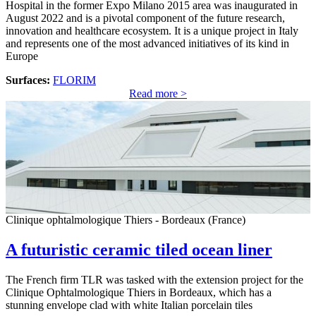
Hospital in the former Expo Milano 2015 area was inaugurated in
August 2022 and is a pivotal component of the future research,
innovation and healthcare ecosystem. It is a unique project in Italy
and represents one of the most advanced initiatives of its kind in
Europe
Surfaces:
FLORIM
Read more >
Clinique ophtalmologique Thiers - Bordeaux (France)
A futuristic ceramic tiled ocean liner
The French firm TLR was tasked with the extension project for the
Clinique Ophtalmologique Thiers in Bordeaux, which has a
stunning envelope clad with white Italian porcelain tiles