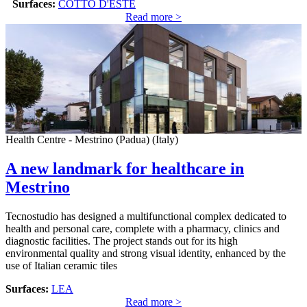
Surfaces:
COTTO D'ESTE
Read more >
Health Centre - Mestrino (Padua) (Italy)
A new landmark for healthcare in
Mestrino
Tecnostudio has designed a multifunctional complex dedicated to
health and personal care, complete with a pharmacy, clinics and
diagnostic facilities. The project stands out for its high
environmental quality and strong visual identity, enhanced by the
use of Italian ceramic tiles
Surfaces:
LEA
Read more >