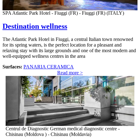
SPA Atlantic Park Hotel - Fiuggi (FR) - Fiuggi (FR) (ITALY)
Destination wellness
The Atlantic Park Hotel in Fiuggi, a central Italian town renowned
for its spring waters, is the perfect location for a pleasant and
relaxing stay with its large grounds and one of the most modern and
well-equipped wellness centres in the area
Surfaces:
PANARIA CERAMICA
Read more >
Centrul de Diagnostic German medical diagnostic centre -
Chisinau (Moldova ) - Chisinau (Moldavia)