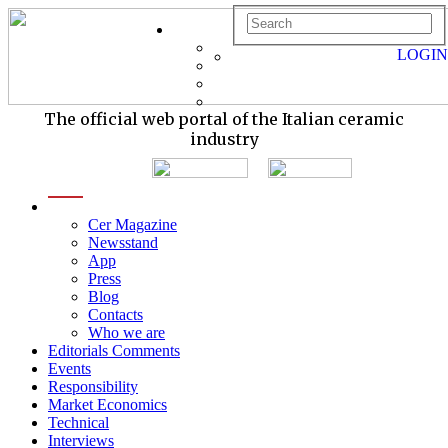
LOGIN
The official web portal of the Italian ceramic
industry
menu
Cer Magazine
Newsstand
App
Press
Blog
Contacts
Who we are
Editorials Comments
Events
Responsibility
Market Economics
Technical
Interviews