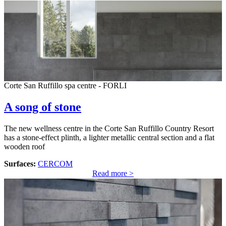
Corte San Ruffillo spa centre - FORLI
A song of stone
The new wellness centre in the Corte San Ruffillo Country Resort
has a stone-effect plinth, a lighter metallic central section and a flat
wooden roof
Surfaces:
CERCOM
Read more >