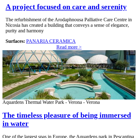
A project focused on care and serenity
The refurbishment of the Arodaphnousa Palliative Care Centre in
Nicosia has created a building that conveys a sense of elegance,
purity and harmony
Surfaces:
PANARIA CERAMICA
Read more >
Aquardens Thermal Water Park - Verona - Verona
The timeless pleasure of being immersed
in water
One of the largest spas in Europe, the Aquardens park in Pescantina