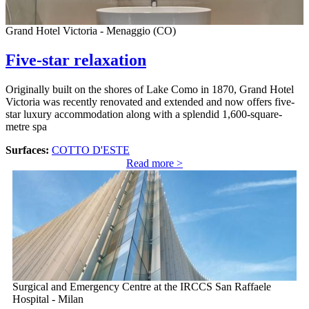
Grand Hotel Victoria - Menaggio (CO)
Five-star relaxation
Originally built on the shores of Lake Como in 1870, Grand Hotel
Victoria was recently renovated and extended and now offers five-
star luxury accommodation along with a splendid 1,600-square-
metre spa
Surfaces:
COTTO D'ESTE
Read more >
Surgical and Emergency Centre at the IRCCS San Raffaele
Hospital - Milan