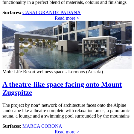
functionality in a perfect blend of materials, colours and finishings
Surfaces:
CASALGRANDE PADANA
Read more >
Mohr Life Resort wellness space - Lermoos (Austria)
A theatre-like space facing onto Mount
Zugspitze
The project by noa* network of architecture faces onto the Alpine
landscape like a theatre complete with relaxation areas, a panoramic
sauna, a lounge and a swimming pool surrounded by the mountains
Surfaces:
MARCA CORONA
Read more >