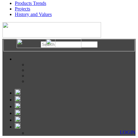
Products Trends
Projects
History and Values
LOGIN