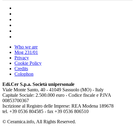
Who we are
Mog 231/01
Privacy
Cookie Policy
Credits
Colophon
Edi.Cer S.p.a. Società unipersonale
Viale Monte Santo, 40 - 41049 Sassuolo (MO) - Italy
Capitale Sociale: 2.500.000 euro - Codice fiscale e P.IVA
00853700367
Iscrizione al Registro delle Imprese: REA Modena 189678
tel. +39 0536 804585 - fax +39 0536 806510
© Ceramica.info, All Rights Reserved.