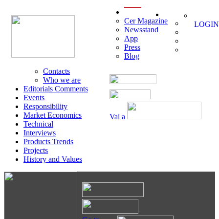
menu
Cer Magazine
LOGIN
Newsstand
App
Press
Blog
Contacts
Who we are
Editorials Comments
Events
Responsibility
Market Economics
Vai a
Technical
Interviews
Products Trends
Projects
History and Values