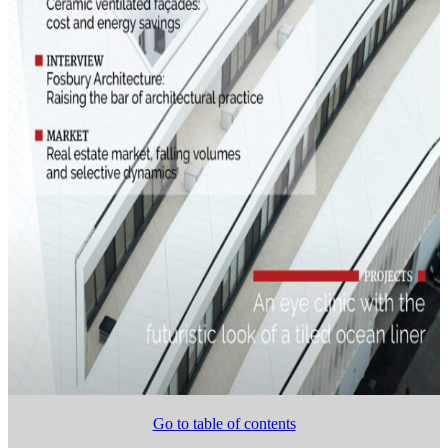
Go to table of contents