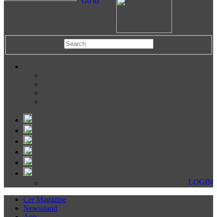
Go to
LOGIN
Cer Magazine
Newsstand
App