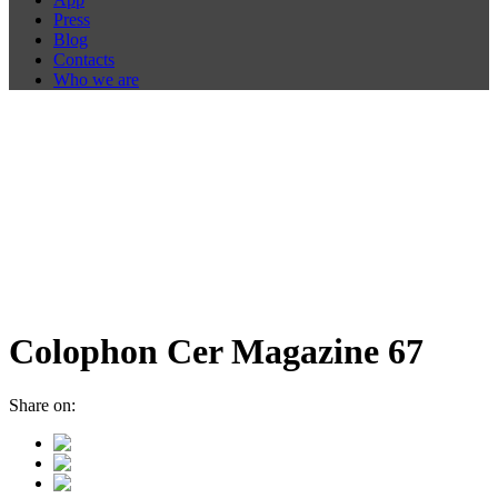
Press
Blog
Contacts
Who we are
Colophon Cer Magazine 67
Share on: