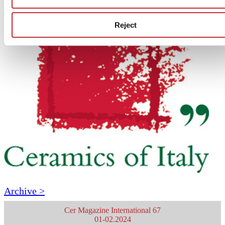
Reject
Archive >
Cer Magazine International 67
01-02.2024