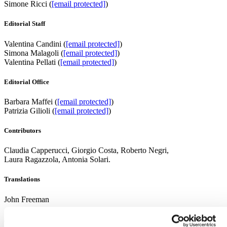
Simone Ricci (
[email protected]
)
Editorial Staff
Valentina Candini (
[email protected]
)
Simona Malagoli (
[email protected]
)
Valentina Pellati (
[email protected]
)
Editorial Office
Barbara Maffei (
[email protected]
)
Patrizia Gilioli (
[email protected]
)
Contributors
Claudia Capperucci, Giorgio Costa, Roberto Negri,
Laura Ragazzola, Antonia Solari.
Translations
John Freeman
Advertising