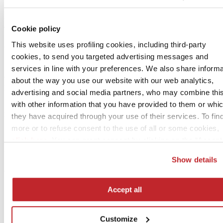
Pool Magazine di Mariarosa Morselli
Via Tacchini 4 – 41124 Modena
Cookie policy
Tél. 059 344 455 –
[email protected]
This website uses profiling cookies, including third-party
Publisher
cookies, to send you targeted advertising messages and
services in line with your preferences. We also share informa
Edi.Cer. SpA
Cer Magazine International:
about the way you use our website with our web analytics,
publication registered at Modena Court of Law, no. 1784 on date
advertising and social media partners, who may combine thi
18-01-2006
with other information that you have provided to them or whi
Editorial offices
they have acquired through your use of their services. To fin
more or to refuse consent to the use of all or some cookies,
Edi.Cer. SpA Società Unipersonale
click here
. You can grant consent by clicking on the “Accept 
Viale Monte Santo, 40 – 41049 Sassuolo (Mo) – Italy
button. If you would prefer profiling cookies not to be used, y
tel. +39 0536 804585
Show details
[email protected]
–
www.ceramica.info
can refuse consent by clicking the “Reject” button.
cod. fisc. 00853700367
Accept all
Customize