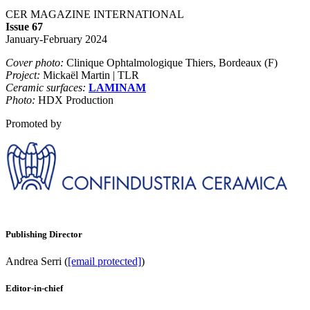
CER MAGAZINE INTERNATIONAL
Issue 67
January-February 2024
Cover photo:
Clinique Ophtalmologique Thiers, Bordeaux (F)
Project:
Mickaël Martin | TLR
Ceramic surfaces:
LAMINAM
Photo:
HDX Production
Promoted by
Publishing Director
Andrea Serri (
[email protected]
)
Editor-in-chief