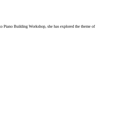
enzo Piano Building Workshop, she has explored the theme of