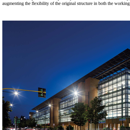
augmenting the flexibility of the original structure in both the work