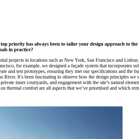
p priority has always been to tailor your design approach to the b
als in practice?
ential projects in locations such as New York, San Francisco and Lisbon.
rancisco, for example, we designed a façade system that incorporates sol
te and test prototypes, ensuring they met our specifications and the bui
us River. It’s been fascinating to observe how the design principles we 
-private inner courtyards, and engagement with the site’s natural element
g on thermal comfort are all aspects that we’ve prioritised and which rem