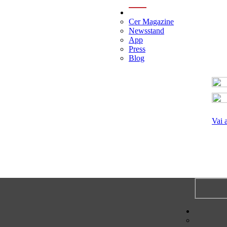
menu
Cer Magazine
Newsstand
App
Press
Blog
Vai 