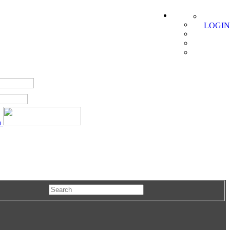
LOGIN
a