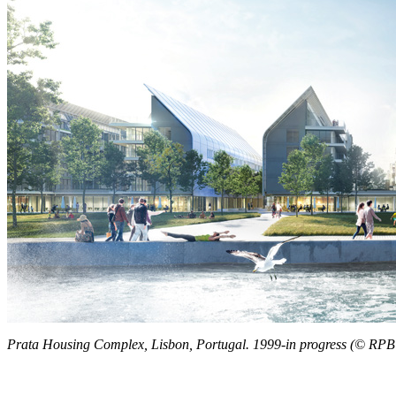
Prata Housing Complex, Lisbon, Portugal. 1999-in progress (© RP