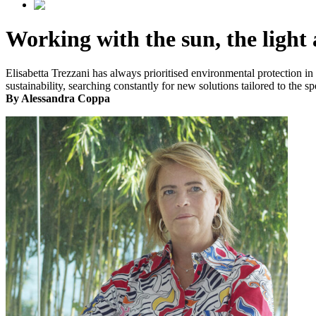
Working with the sun, the light
Elisabetta Trezzani has always prioritised environmental protection i
sustainability, searching constantly for new solutions tailored to the sp
By Alessandra Coppa