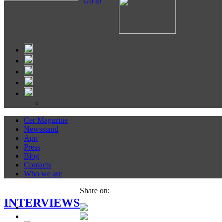
Go to
Cer Magazine
Newsstand
App
Press
Blog
Contacts
Who we are
Share on:
INTERVIEWS