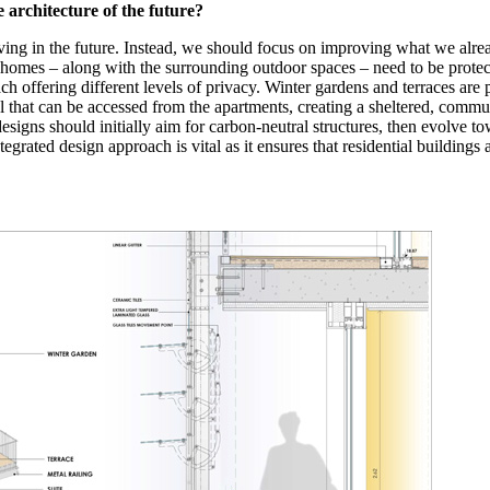
 architecture of the future?
iving in the future. Instead, we should focus on improving what we alre
at homes – along with the surrounding outdoor spaces – need to be protec
ch offering different levels of privacy. Winter gardens and terraces are p
hat can be accessed from the apartments, creating a sheltered, communal 
esigns should initially aim for carbon-neutral structures, then evolve t
tegrated design approach is vital as it ensures that residential buildings