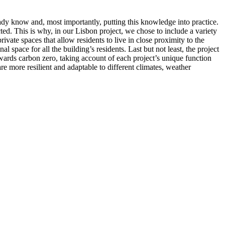
ady know and, most importantly, putting this knowledge into practice.
ted. This is why, in our Lisbon project, we chose to include a variety
rivate spaces that allow residents to live in close proximity to the
space for all the building’s residents. Last but not least, the project
owards carbon zero, taking account of each project’s unique function
 are more resilient and adaptable to different climates, weather