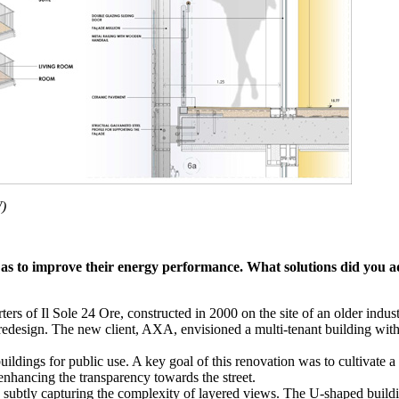
W)
o as to improve their energy performance.
What solutions did you a
ers of Il Sole 24 Ore, constructed in 2000 on the site of an older indus
edesign. The new client, AXA, envisioned a multi-tenant building with 
uildings for public use. A key goal of this renovation was to cultivate a 
 enhancing the transparency towards the street.
, subtly capturing the complexity of layered views. The U-shaped buildi