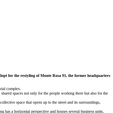
dopt for the restyling of Monte Rosa 91, the former headquarters
trial complex.
shared spaces not only for the people working there but also for the
collective space that opens up to the street and its surroundings,
ng has a horizontal perspective and houses several business units,