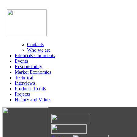
Contacts
Who we are
Editorials Comments
Events
Responsibility
Market Economics
Technical
Interviews
Products Trends
Projects
History and Values