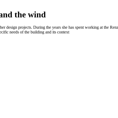
 and the wind
n her design projects. During the years she has spent working at the R
ecific needs of the building and its context