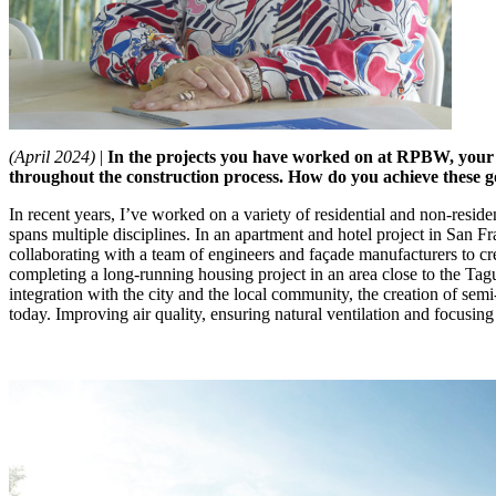
(April 2024)
|
In the projects you have worked on at RPBW, your to
throughout the construction process.
How do you achieve these go
In recent years, I’ve worked on a variety of residential and non-resid
spans multiple disciplines. In an apartment and hotel project in San F
collaborating with a team of engineers and façade manufacturers to crea
completing a long-running housing project in an area close to the Tag
integration with the city and the local community, the creation of semi
today. Improving air quality, ensuring natural ventilation and focusin