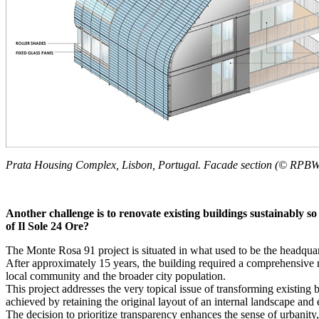
Prata Housing Complex, Lisbon, Portugal. Facade section (© RPB
Another challenge is to renovate existing buildings sustainably s
of Il Sole 24 Ore?
The Monte Rosa 91 project is situated in what used to be the headquart
After approximately 15 years, the building required a comprehensive r
local community and the broader city population.
This project addresses the very topical issue of transforming existing b
achieved by retaining the original layout of an internal landscape and
The decision to prioritize transparency enhances the sense of urbanity