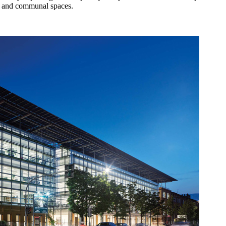
ing and communal spaces.