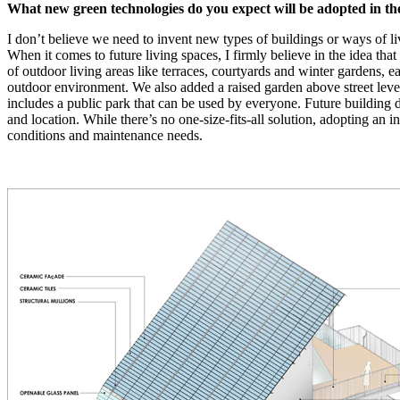
What new green technologies do you expect will be adopted in the
I don’t believe we need to invent new types of buildings or ways of l
When it comes to future living spaces, I firmly believe in the idea th
of outdoor living areas like terraces, courtyards and winter gardens, ea
outdoor environment. We also added a raised garden above street level t
includes a public park that can be used by everyone. Future building d
and location. While there’s no one-size-fits-all solution, adopting an in
conditions and maintenance needs.