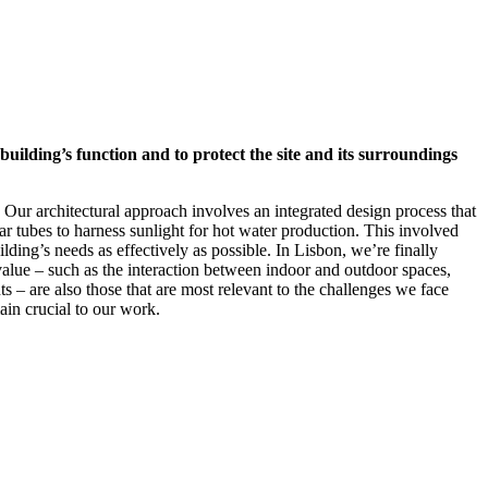
uilding’s function and to protect the site and its surroundings
 Our architectural approach involves an integrated design process that
ar tubes to harness sunlight for hot water production. This involved
lding’s needs as effectively as possible. In Lisbon, we’re finally
value – such as the interaction between indoor and outdoor spaces,
s – are also those that are most relevant to the challenges we face
ain crucial to our work.