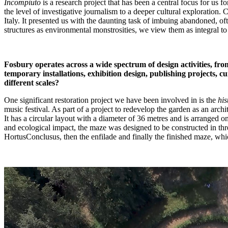
Incompiuto
is a research project that has been a central focus for us 
the level of investigative journalism to a deeper cultural exploratio
Italy. It presented us with the daunting task of imbuing abandoned, o
structures as environmental monstrosities, we view them as integral to 
Fosbury operates across a wide spectrum of design activities, from
temporary installations, exhibition design, publishing projects, c
different scales?
One significant restoration project we have been involved in is the
his
music festival. As part of a project to redevelop the garden as an arch
It has a circular layout with a diameter of 36 metres and is arranged o
and ecological impact, the maze was designed to be constructed in thre
HortusConclusus, then the enfilade and finally the finished maze, whi