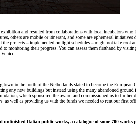
exhibition and resulted from collaborations with local incubators who f
res, others are mobile or itinerant, and some are ephemeral initiatives
 the projects – implemented on tight schedules – might not take root and
d to monitoring their progress. You can assess them firsthand by visitin
 Venice.
town in the north of the Netherlands slated to become the European C
ting any new buildings but instead using the many abandoned ground fl
ndation, which sponsored the award and commissioned us to further dev
s, as well as providing us with the funds we needed to rent our first off
of unfinished Italian public works, a catalogue of some 700 work