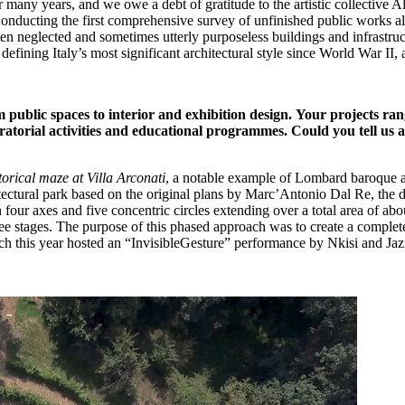
for many years, and we owe a debt of gratitude to the artistic collective
n. Conducting the first comprehensive survey of unfinished public work
ften neglected and sometimes utterly purposeless buildings and infrastr
defining Italy’s most significant architectural style since World War II
 public spaces to interior and exhibition design.
Your projects rang
uratorial activities and educational programmes.
Could you tell us 
torical maze at Villa Arconati
, a notable example of Lombard baroque a
itectural park based on the original plans by Marc’Antonio Dal Re, the d
n four axes and five concentric circles extending over a total area of a
e stages. The purpose of this phased approach was to create a complete, s
ch this year hosted an “InvisibleGesture” performance by Nkisi and Jazm