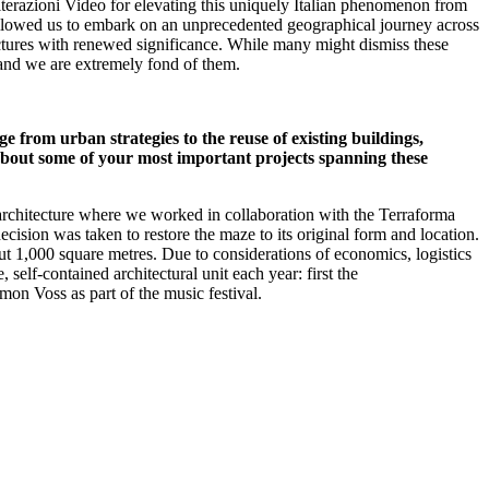
 Alterazioni Video for elevating this uniquely Italian phenomenon from
s allowed us to embark on an unprecedented geographical journey across
uctures with renewed significance. While many might dismiss these
, and we are extremely fond of them.
e from urban strategies to the reuse of existing buildings,
about some of your most important projects spanning these
rchitecture where we worked in collaboration with the Terraforma
ecision was taken to restore the maze to its original form and location.
bout 1,000 square metres. Due to considerations of economics, logistics
elf-contained architectural unit each year: first the
on Voss as part of the music festival.