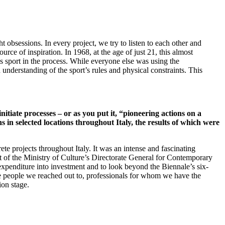
t obsessions. In every project, we try to listen to each other and
 of inspiration. In 1968, at the age of just 21, this almost
 sport in the process. While everyone else was using the
understanding of the sport’s rules and physical constraints. This
nitiate processes – or as you put it, “pioneering actions on a
s in selected locations throughout Italy, the results of which were
ete projects throughout Italy. It was an intense and fascinating
ort of the Ministry of Culture’s Directorate General for Contemporary
t expenditure into investment and to look beyond the Biennale’s six-
he people we reached out to, professionals for whom we have the
ion stage.