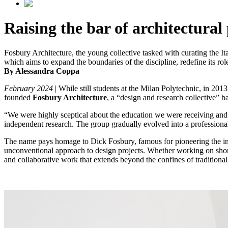
Raising the bar of architectural
Fosbury Architecture, the young collective tasked with curating the It
which aims to expand the boundaries of the discipline, redefine its rol
By Alessandra Coppa
February 2024
| While still students at the Milan Polytechnic, in 201
founded
Fosbury Architecture
, a “design and research collective” b
“We were highly sceptical about the education we were receiving and w
independent research. The group gradually evolved into a professional 
The name pays homage to Dick Fosbury, famous for pioneering the inn
unconventional approach to design projects. Whether working on short fi
and collaborative work that extends beyond the confines of traditional