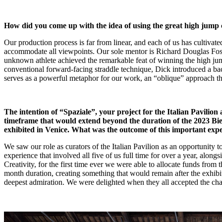
How did you come up with the idea of using the great high jump
Our production process is far from linear, and each of us has cultivated
accommodate all viewpoints. Our sole mentor is Richard Douglas Fosbu
unknown athlete achieved the remarkable feat of winning the high jum
conventional forward-facing straddle technique, Dick introduced a back
serves as a powerful metaphor for our work, an “oblique” approach t
The intention of “Spaziale”, your project for the Italian Pavilion 
timeframe that would extend beyond the duration of the 2023 Bienna
exhibited in Venice. What was the outcome of this important exp
We saw our role as curators of the Italian Pavilion as an opportunity t
experience that involved all five of us full time for over a year, alon
Creativity, for the first time ever we were able to allocate funds from
month duration, creating something that would remain after the exhib
deepest admiration. We were delighted when they all accepted the challe