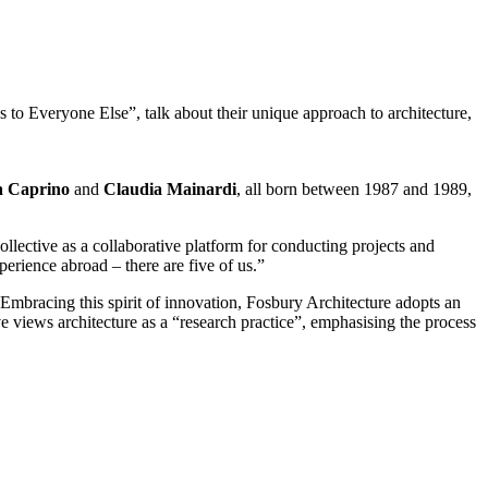
s to Everyone Else”, talk about their unique approach to architecture,
a Caprino
and
Claudia Mainardi
, all born between 1987 and 1989,
lective as a collaborative platform for conducting projects and
perience abroad – there are five of us.”
mbracing this spirit of innovation, Fosbury Architecture adopts an
ve views architecture as a “research practice”, emphasising the process