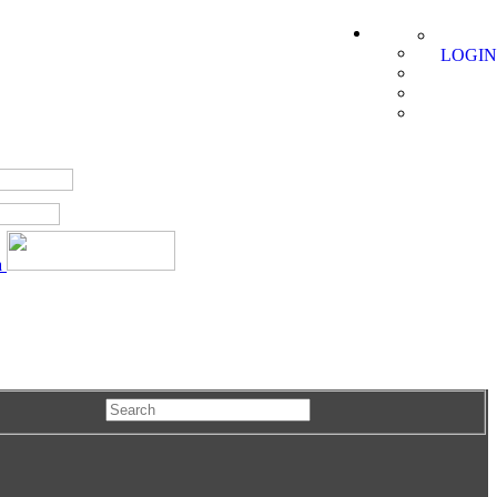
LOGIN
a