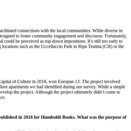
acilitated connections with the local communities. While diverse in
 designed to foster community engagement and discourse. Fortunately,
 could be perceived as top-down impositions. It’s still too early to
g locations such as the Uccellaccio Park in Ripa Teatina (CH) or the
apital of Culture in 2018, won Europan 13. The project involved
oor apartments we had identified during our survey. While a simple
elop the project. Although the project ultimately didn’t come to
ice.
s published in 2018 for Humboldt Books. What was the purpose of