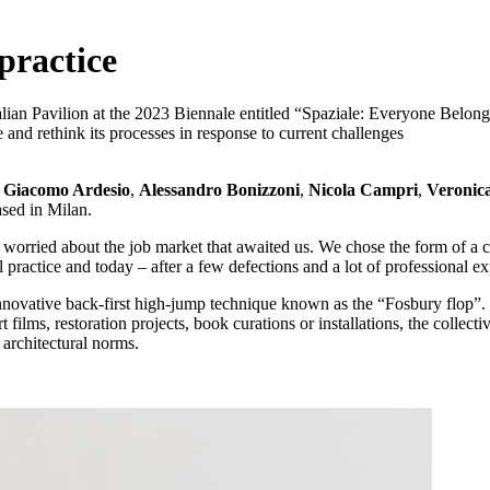
 practice
alian Pavilion at the 2023 Biennale entitled “Spaziale: Everyone Belong
e and rethink its processes in response to current challenges
3
Giacomo Ardesio
,
Alessandro Bonizzoni
,
Nicola Campri
,
Veronic
ased in Milan.
orried about the job market that awaited us. We chose the form of a col
practice and today – after a few defections and a lot of professional ex
ovative back-first high-jump technique known as the “Fosbury flop”. E
lms, restoration projects, book curations or installations, the collecti
 architectural norms.