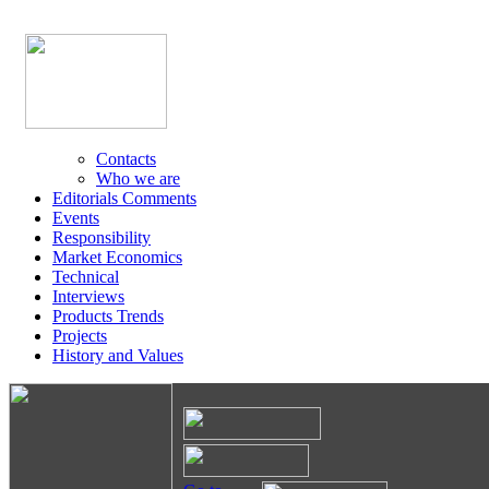
Contacts
Who we are
Editorials Comments
Events
Responsibility
Market Economics
Technical
Interviews
Products Trends
Projects
History and Values