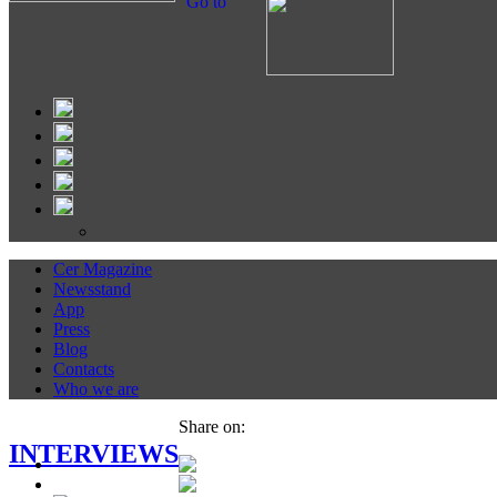
Go to
Cer Magazine
Newsstand
App
Press
Blog
Contacts
Who we are
Share on:
INTERVIEWS