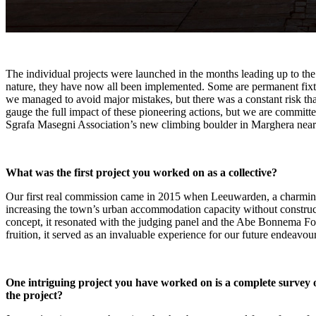
The individual projects were launched in the months leading up to the 
nature, they have now all been implemented. Some are permanent fixtu
we managed to avoid major mistakes, but there was a constant risk that
gauge the full impact of these pioneering actions, but we are committe
Sgrafa Masegni Association’s new climbing boulder in Marghera near
What was the first project you worked on as a collective?
Our first real commission came in 2015 when Leeuwarden, a charming 
increasing the town’s urban accommodation capacity without construc
concept, it resonated with the judging panel and the Abe Bonnema Fou
fruition, it served as an invaluable experience for our future endeavour
One intriguing project you have worked on is a complete survey 
the project?