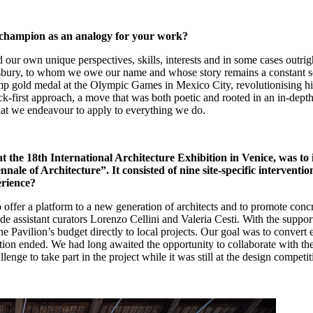
 champion as an analogy for your work?
 our own unique perspectives, skills, interests and in some cases outrigh
ry, to whom we owe our name and whose story remains a constant source
p gold medal at the Olympic Games in Mexico City, revolutionising his
-first approach, a move that was both poetic and rooted in an in-depth 
hat we endeavour to apply to everything we do.
at the 18th International Architecture Exhibition in Venice, was to i
le of Architecture”. It consisted of nine site-specific intervention
erience?
o offer a platform to a new generation of architects and to promote concr
gside assistant curators Lorenzo Cellini and Valeria Cesti. With the supp
 the Pavilion’s budget directly to local projects. Our goal was to conver
ition ended. We had long awaited the opportunity to collaborate with t
nge to take part in the project while it was still at the design competit