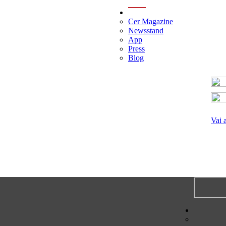
menu
Cer Magazine
Newsstand
App
Press
Blog
Vai 