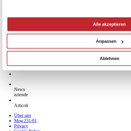
Alle akzeptieren
Anpassen
Ablehnen
News
aziende
Articoli
Über uns
Mog 231/01
Privacy