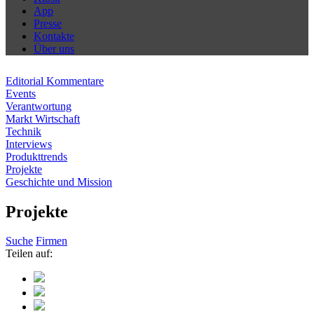
App
Presse
Kontakte
Über uns
Editorial Kommentare
Events
Verantwortung
Markt Wirtschaft
Technik
Interviews
Produkttrends
Projekte
Geschichte und Mission
Projekte
Suche
Firmen
Teilen auf: