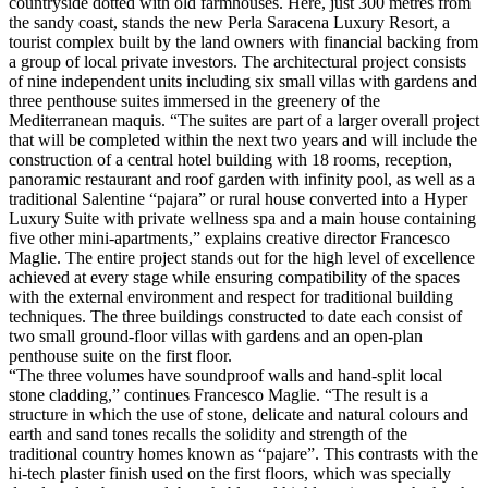
countryside dotted with old farmhouses. Here, just 300 metres from
the sandy coast, stands the new Perla Saracena Luxury Resort, a
tourist complex built by the land owners with financial backing from
a group of local private investors. The architectural project consists
of nine independent units including six small villas with gardens and
three penthouse suites immersed in the greenery of the
Mediterranean maquis. “The suites are part of a larger overall project
that will be completed within the next two years and will include the
construction of a central hotel building with 18 rooms, reception,
panoramic restaurant and roof garden with infinity pool, as well as a
traditional Salentine “pajara” or rural house converted into a Hyper
Luxury Suite with private wellness spa and a main house containing
five other mini-apartments,” explains creative director Francesco
Maglie. The entire project stands out for the high level of excellence
achieved at every stage while ensuring compatibility of the spaces
with the external environment and respect for traditional building
techniques. The three buildings constructed to date each consist of
two small ground-floor villas with gardens and an open-plan
penthouse suite on the first floor.
“The three volumes have soundproof walls and hand-split local
stone cladding,” continues Francesco Maglie. “The result is a
structure in which the use of stone, delicate and natural colours and
earth and sand tones recalls the solidity and strength of the
traditional country homes known as “pajare”. This contrasts with the
hi-tech plaster finish used on the first floors, which was specially