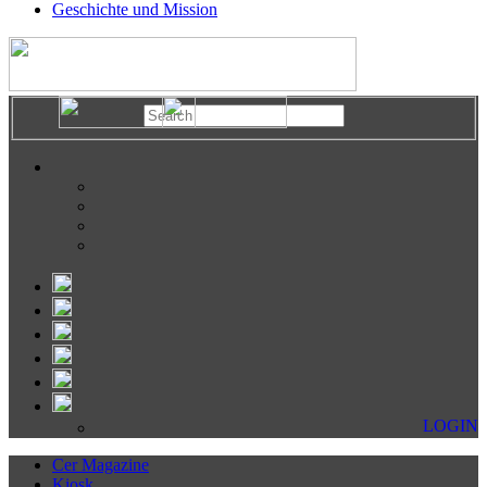
Geschichte und Mission
LOGIN
Cer Magazine
Kiosk