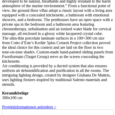
developed to be natural, breathable and highly resistant to the harsh
atmosphere of the marine environment.” From a functional point of
view, the ground-floor villas adopt a classic layout with a living area
equipped with a concealed kitchenette, a bathroom with emotional
showers, and a bedroom. The penthouses have an open space with a
private spa in the bedroom and a bathroom area featuring
chromotherapy, nebulisation and an ionised water blade for cervical
massage, all enclosed in a glossy white lacquered crystal cube.
The ultra-thin porcelain laminate surfaces in a 100×300 cm size
from Cotto d’Este’s Kerlite 5plus Cement Project collection proved
the ideal choice for this context and are laid on the floor in two
tone-on-tone shades. Custom-made hand-painted sliding panels from
Fuoriformato (Target Group) serve as the screen concealing the
kitchenette.
Air conditioning is provided by a ducted system that also ensures
uniform air dehumidification and purification in all the rooms. The
intriguing lighting design, created by designer Giuliana De Matteis,
uses lighting fixtures inspired by traditional Salento materials and
utensils.
Keramikbeläge
300x100 cm
Projektinformationen anfordern >