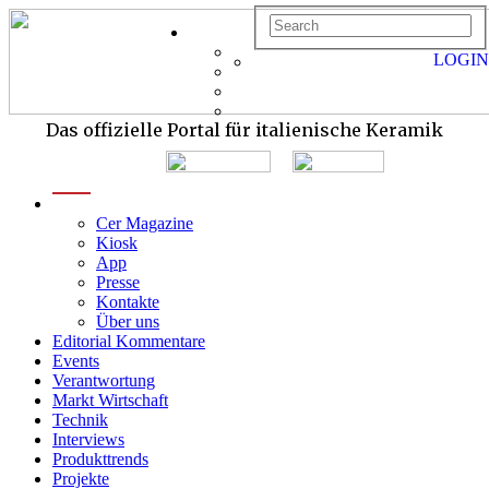
LOGIN
Das offizielle Portal für italienische Keramik
menu
Cer Magazine
Kiosk
App
Presse
Kontakte
Über uns
Editorial Kommentare
Events
Verantwortung
Markt Wirtschaft
Technik
Interviews
Produkttrends
Projekte