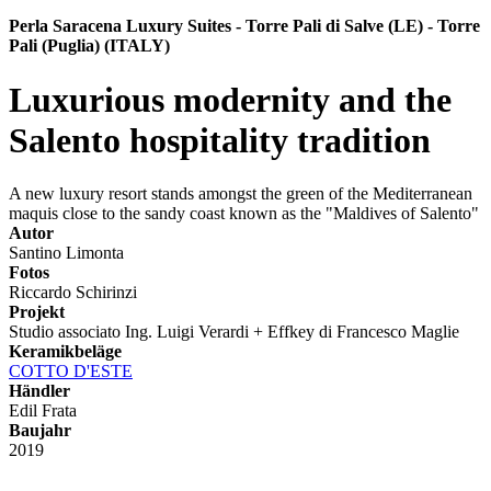
Perla Saracena Luxury Suites - Torre Pali di Salve (LE) - Torre
Pali (Puglia) (ITALY)
Luxurious modernity and the
Salento hospitality tradition
A new luxury resort stands amongst the green of the Mediterranean
maquis close to the sandy coast known as the "Maldives of Salento"
Autor
Santino Limonta
Fotos
Riccardo Schirinzi
Projekt
Studio associato Ing. Luigi Verardi + Effkey di Francesco Maglie
Keramikbeläge
COTTO D'ESTE
Händler
Edil Frata
Baujahr
2019