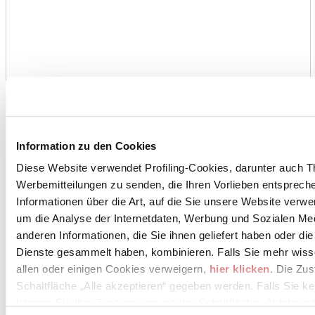
Information zu den Cookies
Diese Website verwendet Profiling-Cookies, darunter auch T
Werbemitteilungen zu senden, die Ihren Vorlieben entspreche
Informationen über die Art, auf die Sie unsere Website verwe
um die Analyse der Internetdaten, Werbung und Sozialen Me
anderen Informationen, die Sie ihnen geliefert haben oder di
Dienste gesammelt haben, kombinieren. Falls Sie mehr wis
allen oder einigen Cookies verweigern,
hier klicken
. Die Zu
Schaltfläche „Alle akzeptieren“ gegeben werden. Falls Sie ke
können Sie Ihre Zustimmung mit der Schaltfläche „Ablehnen“