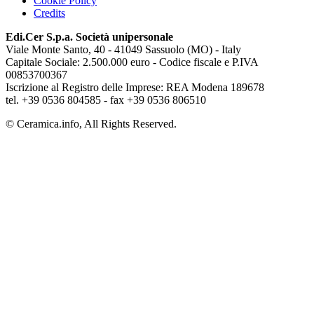
Cookie Policy
Credits
Edi.Cer S.p.a. Società unipersonale
Viale Monte Santo, 40 - 41049 Sassuolo (MO) - Italy
Capitale Sociale: 2.500.000 euro - Codice fiscale e P.IVA
00853700367
Iscrizione al Registro delle Imprese: REA Modena 189678
tel. +39 0536 804585 - fax +39 0536 806510
© Ceramica.info, All Rights Reserved.