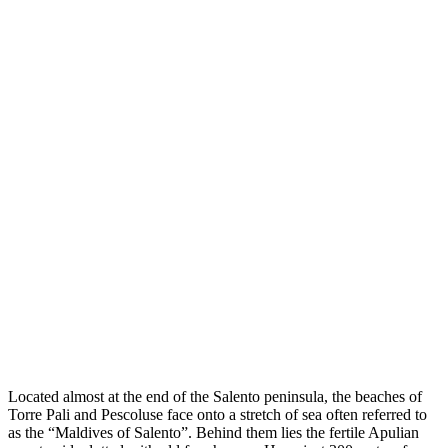
Located almost at the end of the Salento peninsula, the beaches of
Torre Pali and Pescoluse face onto a stretch of sea often referred to
as the “Maldives of Salento”. Behind them lies the fertile Apulian