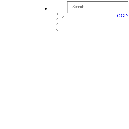
LOGIN