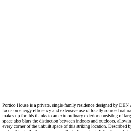
Portico House is a private, single-family residence designed by DEN A
focus on energy efficiency and extensive use of locally sourced natura
makes up for this thanks to an extraordinary exterior consisting of lar
space also blurs the distinction between indoors and outdoors, allowi
every corner of the unbuilt space of this striking location. Describe