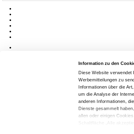
News
aziende
Information zu den Cooki
Articoli
Diese Website verwendet P
Über uns
Werbemitteilungen zu send
Mog 231/01
Informationen über die Art
Privacy
um die Analyse der Intern
Cookie Policy
Credits
anderen Informationen, die
Dienste gesammelt haben,
Edi.Cer S.p.a. Società unipersonale
allen oder einigen Cookie
Viale Monte Santo, 40 - 41049 Sassuolo (MO) - Italy
Capitale Sociale: 2.500.000 euro - Codice fiscale e P.IVA 008537003
Schaltfläche „Alle akzepti
Iscrizione al Registro delle Imprese: REA Modena 189678
möchten, können Sie Ihre 
tel. +39 0536 804585 - fax +39 0536 806510