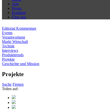
App
Presse
Kontakte
Über uns
Editorial Kommentare
Events
Verantwortung
Markt Wirtschaft
Technik
Interviews
Produkttrends
Projekte
Geschichte und Mission
Projekte
Suche
Firmen
Teilen auf: