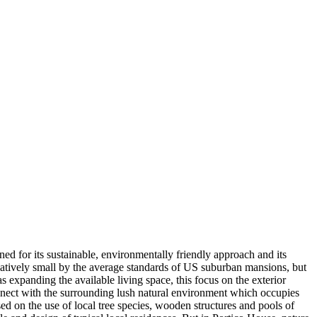
ed for its sustainable, environmentally friendly approach and its
relatively small by the average standards of US suburban mansions, but
s expanding the available living space, this focus on the exterior
onnect with the surrounding lush natural environment which occupies
ed on the use of local tree species, wooden structures and pools of