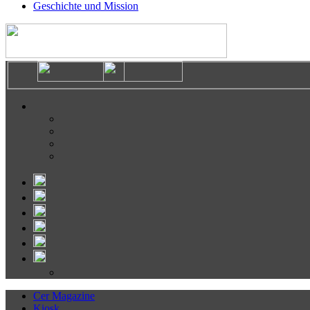
Geschichte und Mission
Cer Magazine
Kiosk