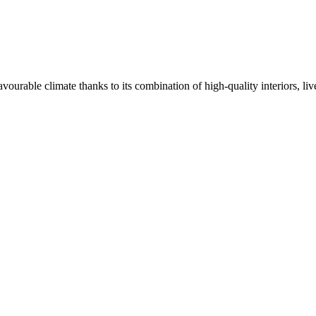
avourable climate thanks to its combination of high-quality interiors, li