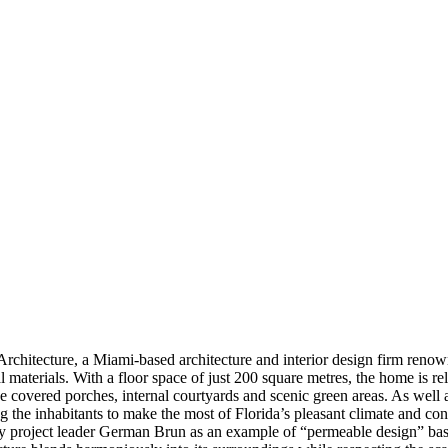
rchitecture, a Miami-based architecture and interior design firm renown
l materials. With a floor space of just 200 square metres, the home is 
ge covered porches, internal courtyards and scenic green areas. As well a
ng the inhabitants to make the most of Florida’s pleasant climate and c
d by project leader German Brun as an example of “permeable design” bas