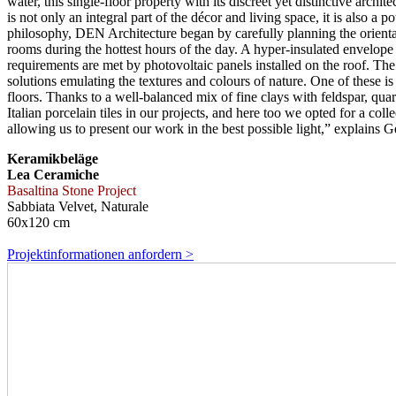
water, this single-floor property with its discreet yet distinctive arch
is not only an integral part of the décor and living space, it is also a 
philosophy, DEN Architecture began by carefully planning the orientat
rooms during the hottest hours of the day. A hyper-insulated envelop
requirements are met by photovoltaic panels installed on the roof. The
solutions emulating the textures and colours of nature. One of these is
floors. Thanks to a well-balanced mix of fine clays with feldspar, quar
Italian porcelain tiles in our projects, and here too we opted for a col
allowing us to present our work in the best possible light,” explains
Keramikbeläge
Lea Ceramiche
Basaltina Stone Project
Sabbiata Velvet, Naturale
60x120 cm
Projektinformationen anfordern >