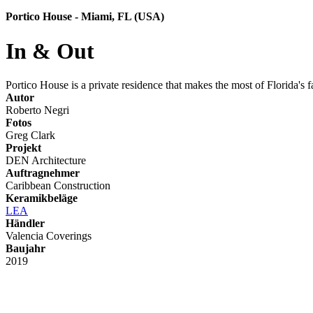
Portico House - Miami, FL (USA)
In & Out
Portico House is a private residence that makes the most of Florida's f
Autor
Roberto Negri
Fotos
Greg Clark
Projekt
DEN Architecture
Auftragnehmer
Caribbean Construction
Keramikbeläge
LEA
Händler
Valencia Coverings
Baujahr
2019