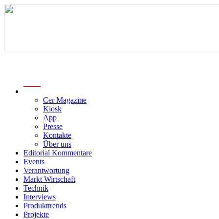
menu
Cer Magazine
Kiosk
App
Presse
Kontakte
Über uns
Editorial Kommentare
Events
Verantwortung
Markt Wirtschaft
Technik
Interviews
Produkttrends
Projekte