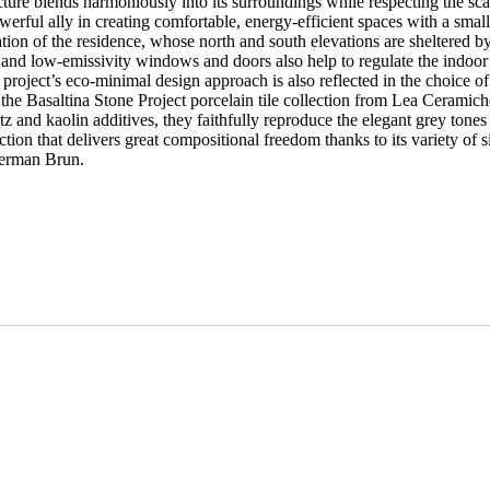
itecture blends harmoniously into its surroundings while respecting the sc
powerful ally in creating comfortable, energy-efficient spaces with a smal
ion of the residence, whose north and south elevations are sheltered b
e and low-emissivity windows and doors also help to regulate the indoo
 project’s eco-minimal design approach is also reflected in the choice o
 the Basaltina Stone Project porcelain tile collection from Lea Ceramich
tz and kaolin additives, they faithfully reproduce the elegant grey tones
lection that delivers great compositional freedom thanks to its variety of
 German Brun.