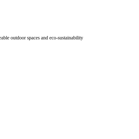
veable outdoor spaces and eco-sustainability