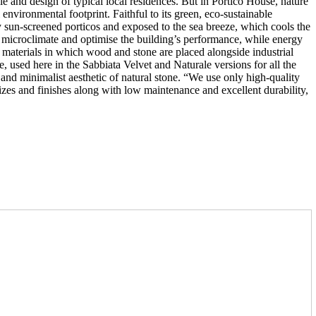
ale and design of typical local residences. But in Portico House, nature
l environmental footprint. Faithful to its green, eco-sustainable
y sun-screened porticos and exposed to the sea breeze, which cools the
r microclimate and optimise the building’s performance, while energy
f materials in which wood and stone are placed alongside industrial
e, used here in the Sabbiata Velvet and Naturale versions for all the
 and minimalist aesthetic of natural stone. “We use only high-quality
 sizes and finishes along with low maintenance and excellent durability,