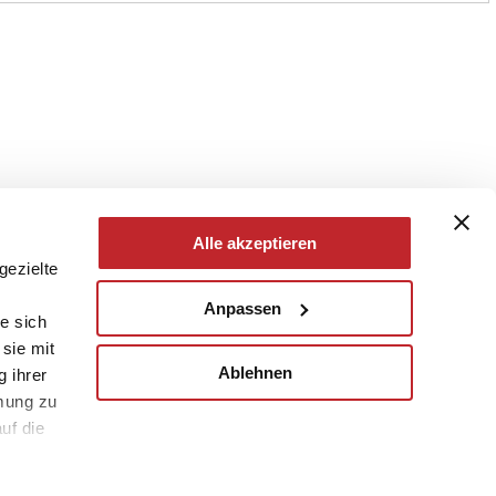
Alle akzeptieren
gezielte
Anpassen
e sich
sie mit
Ablehnen
g ihrer
mung zu
uf die