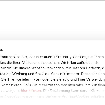
es
rofiling-Cookies, darunter auch Third-Party-Cookies, um Ihnen 
en, die Ihren Vorlieben entsprechen. Wir teilen außerdem die
, auf die Sie unsere Website verwenden, mit unseren Partnern, di
etdaten, Werbung und Sozialen Medien kümmern. Diese könnten 
 Sie ihnen geliefert haben oder die sie aufgrund Ihrer Verwendun
 kombinieren. Falls Sie mehr wissen möchten oder Ihre Zustim
s verweigern,
hier klicken
. Die Zustimmung kann durch Klicken a
67
eren“ gegeben werden. Falls Sie keine Profiling-Cookies erhalten
Zustimmung mit der Schaltfläche „Ablehnen“ verweigern.