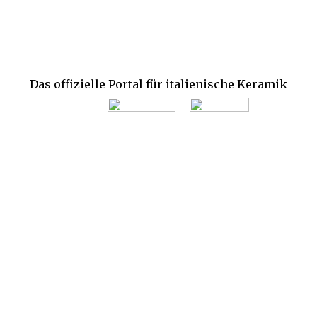
Das offizielle Portal für italienische Keramik