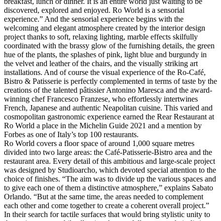
breakfast, lunch or dinner. It is an entire world just waiting to be
discovered, explored and enjoyed. Ro World is a sensorial
experience.” And the sensorial experience begins with the
welcoming and elegant atmosphere created by the interior design
project thanks to soft, relaxing lighting, marble effects skilfully
coordinated with the brassy glow of the furnishing details, the green
hue of the plants, the splashes of pink, light blue and burgundy in
the velvet and leather of the chairs, and the visually striking art
installations. And of course the visual experience of the Ro-Café,
Bistro & Patisserie is perfectly complemented in terms of taste by the
creations of the talented pâtissier Antonino Maresca and the award-
winning chef Francesco Franzese, who effortlessly intertwines
French, Japanese and authentic Neapolitan cuisine. This varied and
cosmopolitan gastronomic experience earned the Rear Restaurant at
Ro World a place in the Michelin Guide 2021 and a mention by
Forbes as one of Italy’s top 100 restaurants.
Ro World covers a floor space of around 1,000 square metres
divided into two large areas: the Café-Patisserie-Bistro area and the
restaurant area. Every detail of this ambitious and large-scale project
was designed by Studioarcho, which devoted special attention to the
choice of finishes. “The aim was to divide up the various spaces and
to give each one of them a distinctive atmosphere,” explains Sabato
Orlando. “But at the same time, the areas needed to complement
each other and come together to create a coherent overall project.”
In their search for tactile surfaces that would bring stylistic unity to