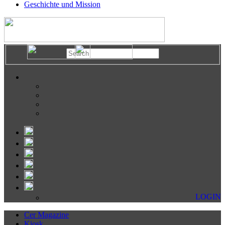
Geschichte und Mission
LOGIN
Cer Magazine
Kiosk