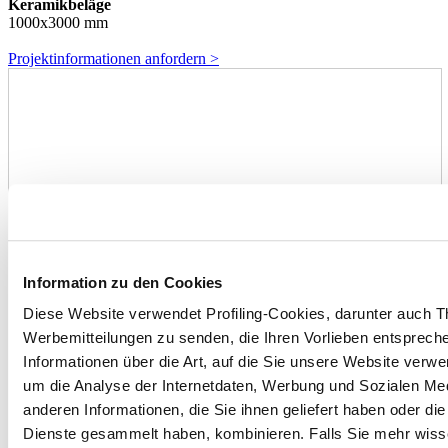
Keramikbeläge
1000x3000 mm
Projektinformationen anfordern >
Information zu den Cookies
Diese Website verwendet Profiling-Cookies, darunter auch T
Werbemitteilungen zu senden, die Ihren Vorlieben entspreche
Informationen über die Art, auf die Sie unsere Website verwe
um die Analyse der Internetdaten, Werbung und Sozialen Me
anderen Informationen, die Sie ihnen geliefert haben oder di
Dienste gesammelt haben, kombinieren. Falls Sie mehr wis