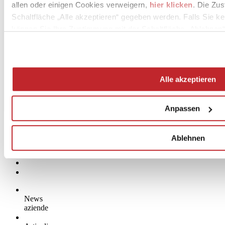
allen oder einigen Cookies verweigern,
hier klicken
. Die Zu
Schaltfläche „Alle akzeptieren“ gegeben werden. Falls Sie ke
können Sie Ihre Zustimmung mit der Schaltfläche „Ablehnen“
Alle akzeptieren
Anpassen
Ablehnen
News
aziende