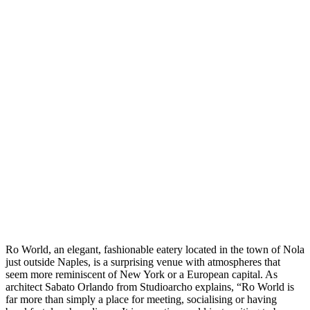
Ro World, an elegant, fashionable eatery located in the town of Nola
just outside Naples, is a surprising venue with atmospheres that
seem more reminiscent of New York or a European capital. As
architect Sabato Orlando from Studioarcho explains, “Ro World is
far more than simply a place for meeting, socialising or having