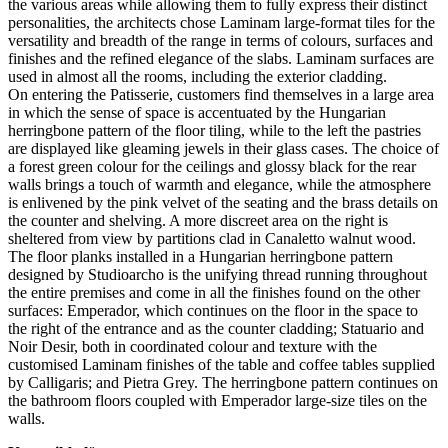
the various areas while allowing them to fully express their distinct
personalities, the architects chose Laminam large-format tiles for the
versatility and breadth of the range in terms of colours, surfaces and
finishes and the refined elegance of the slabs. Laminam surfaces are
used in almost all the rooms, including the exterior cladding.
On entering the Patisserie, customers find themselves in a large area
in which the sense of space is accentuated by the Hungarian
herringbone pattern of the floor tiling, while to the left the pastries
are displayed like gleaming jewels in their glass cases. The choice of
a forest green colour for the ceilings and glossy black for the rear
walls brings a touch of warmth and elegance, while the atmosphere
is enlivened by the pink velvet of the seating and the brass details on
the counter and shelving. A more discreet area on the right is
sheltered from view by partitions clad in Canaletto walnut wood.
The floor planks installed in a Hungarian herringbone pattern
designed by Studioarcho is the unifying thread running throughout
the entire premises and come in all the finishes found on the other
surfaces: Emperador, which continues on the floor in the space to
the right of the entrance and as the counter cladding; Statuario and
Noir Desir, both in coordinated colour and texture with the
customised Laminam finishes of the table and coffee tables supplied
by Calligaris; and Pietra Grey. The herringbone pattern continues on
the bathroom floors coupled with Emperador large-size tiles on the
walls.