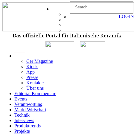
LOGIN
Das offizielle Portal für italienische Keramik
menu
Cer Magazine
Kiosk
App
Presse
Kontakte
Über uns
Editorial Kommentare
Events
Verantwortung
Markt Wirtschaft
Technik
Interviews
Produkttrends
Projekte