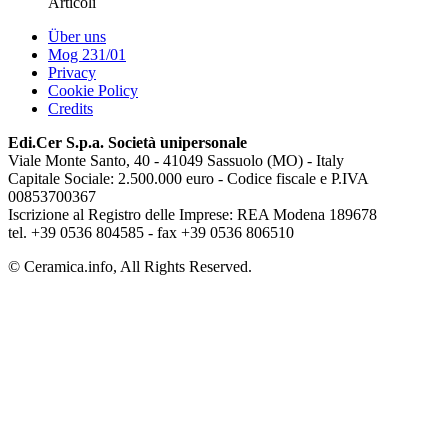
Articoli
Über uns
Mog 231/01
Privacy
Cookie Policy
Credits
Edi.Cer S.p.a. Società unipersonale
Viale Monte Santo, 40 - 41049 Sassuolo (MO) - Italy
Capitale Sociale: 2.500.000 euro - Codice fiscale e P.IVA
00853700367
Iscrizione al Registro delle Imprese: REA Modena 189678
tel. +39 0536 804585 - fax +39 0536 806510
© Ceramica.info, All Rights Reserved.