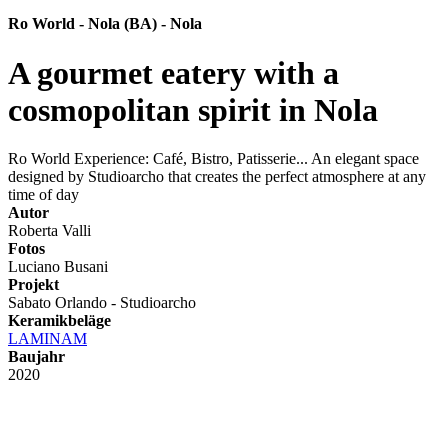
Ro World - Nola (BA) - Nola
A gourmet eatery with a
cosmopolitan spirit in Nola
Ro World Experience: Café, Bistro, Patisserie... An elegant space
designed by Studioarcho that creates the perfect atmosphere at any
time of day
Autor
Roberta Valli
Fotos
Luciano Busani
Projekt
Sabato Orlando - Studioarcho
Keramikbeläge
LAMINAM
Baujahr
2020