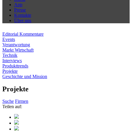
App
Presse
Kontakte
Über uns
Editorial Kommentare
Events
Verantwortung
Markt Wirtschaft
Technik
Interviews
Produkttrends
Projekte
Geschichte und Mission
Projekte
Suche
Firmen
Teilen auf: