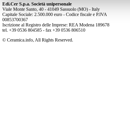
Edi.Cer S.p.a. Società unipersonale
Viale Monte Santo, 40 - 41049 Sassuolo (MO) - Italy
Capitale Sociale: 2.500.000 euro - Codice fiscale e P.IVA
00853700367
Iscrizione al Registro delle Imprese: REA Modena 189678
tel. +39 0536 804585 - fax +39 0536 806510
© Ceramica.info, All Rights Reserved.