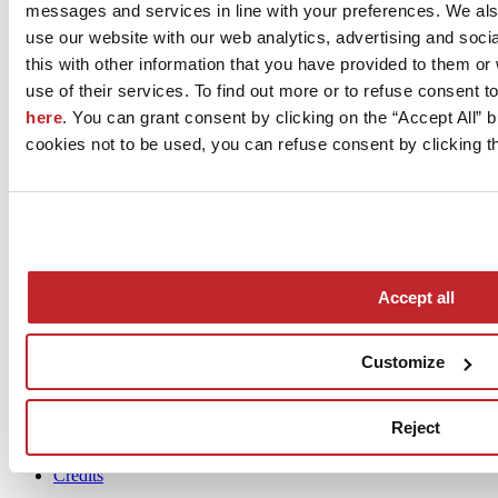
messages and services in line with your preferences. We al
produce a surface...
use our website with our web analytics, advertising and soc
Architects
this with other information that you have provided to them o
Dealers
use of their services. To find out more or to refuse consent t
Installers
here
. You can grant consent by clicking on the “Accept All” bu
cookies not to be used, you can refuse consent by clicking th
News
Accept all
aziende
Articoli
Customize
Who we are
Mog 231/01
Reject
Privacy
Cookie Policy
Credits