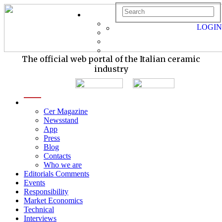
LOGIN
The official web portal of the Italian ceramic
industry
menu
Cer Magazine
Newsstand
App
Press
Blog
Contacts
Who we are
Editorials Comments
Events
Responsibility
Market Economics
Technical
Interviews