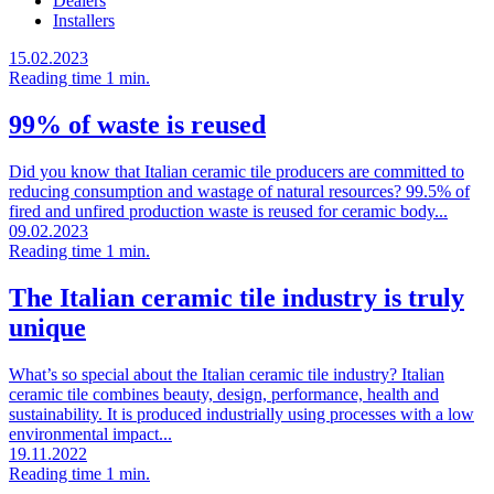
Dealers
Installers
15.02.2023
Reading time 1 min.
99% of waste is reused
Did you know that Italian ceramic tile producers are committed to
reducing consumption and wastage of natural resources? 99.5% of
fired and unfired production waste is reused for ceramic body...
09.02.2023
Reading time 1 min.
The Italian ceramic tile industry is truly
unique
What’s so special about the Italian ceramic tile industry? Italian
ceramic tile combines beauty, design, performance, health and
sustainability. It is produced industrially using processes with a low
environmental impact...
19.11.2022
Reading time 1 min.