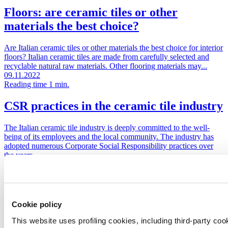
Floors: are ceramic tiles or other
materials the best choice?
Are Italian ceramic tiles or other materials the best choice for interior
floors? Italian ceramic tiles are made from carefully selected and
recyclable natural raw materials. Other flooring materials may...
09.11.2022
Reading time 1 min.
CSR practices in the ceramic tile industry
The Italian ceramic tile industry is deeply committed to the well-
being of its employees and the local community. The industry has
adopted numerous Corporate Social Responsibility practices over
the years....
27.09.2022
Reading time 1 min.
The firing of Italian ceramic tiles
Cookie policy
Did you know that the energy used to produce a ceramic tile is low
This website uses profiling cookies, including third-party coo
when compared with its long lifetime? It takes less than an hour to