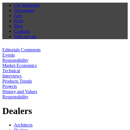
Cer Magazine
Newsstand
App
Press
Blog
Contacts
Who we are
Editorials Comments
Events
Responsibility
Market Economics
Technical
Interviews
Products Trends
Projects
History and Values
Responsibility
Dealers
Architects