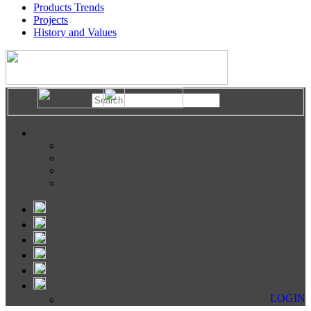
Products Trends
Projects
History and Values
LOGIN