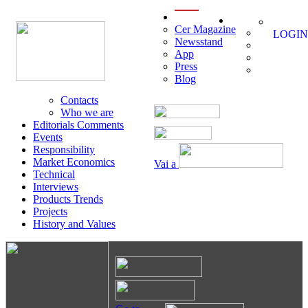
menu
Cer Magazine
LOGIN
Newsstand
App
Press
Blog
Contacts
Who we are
Editorials Comments
Events
Responsibility
Market Economics
Vai a
Technical
Interviews
Products Trends
Projects
History and Values