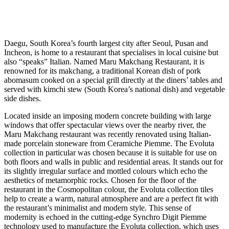
Daegu, South Korea’s fourth largest city after Seoul, Pusan and
Incheon, is home to a restaurant that specialises in local cuisine but
also “speaks” Italian. Named Maru Makchang Restaurant, it is
renowned for its makchang, a traditional Korean dish of pork
abomasum cooked on a special grill directly at the diners’ tables and
served with kimchi stew (South Korea’s national dish) and vegetable
side dishes.
Located inside an imposing modern concrete building with large
windows that offer spectacular views over the nearby river, the
Maru Makchang restaurant was recently renovated using Italian-
made porcelain stoneware from Ceramiche Piemme. The Evoluta
collection in particular was chosen because it is suitable for use on
both floors and walls in public and residential areas. It stands out for
its slightly irregular surface and mottled colours which echo the
aesthetics of metamorphic rocks. Chosen for the floor of the
restaurant in the Cosmopolitan colour, the Evoluta collection tiles
help to create a warm, natural atmosphere and are a perfect fit with
the restaurant’s minimalist and modern style. This sense of
modernity is echoed in the cutting-edge Synchro Digit Piemme
technology used to manufacture the Evoluta collection, which uses