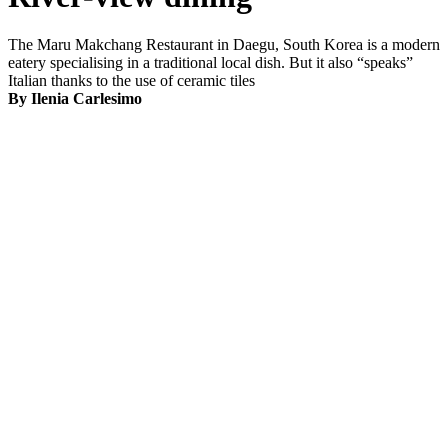
The Maru Makchang Restaurant in Daegu, South Korea is a modern
eatery specialising in a traditional local dish. But it also “speaks”
Italian thanks to the use of ceramic tiles
By Ilenia Carlesimo