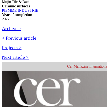
Mujin Tile & Bath
Ceramic surfaces
PIEMME INDUSTRIE
Year of completion
2022
Archive >
< Previous article
Projects >
Next article >
Cer Magazine Internationa