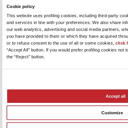
Cookie policy
Go to table of co
This website uses profiling cookies, including third-party c
Ceramic surfaces
Piemme
and services in line with your preferences. We also share in
porcelain stoneware
our web analytics, advertising and social media partners, wh
Evoluta
you have provided to them or which they have acquired throug
Cosmopolitan
or to refuse consent to the use of all or some cookies,
click 
60x120 - 9.5 mm
Certifications
“Accept All” button. If you would prefer profiling cookies not
ISO 9001, ISO 14001, LEED
the “Reject” button.
More info on the product >
go to the catalogue
Accept all
Customize
Who we are
Mog 231/01
Privacy