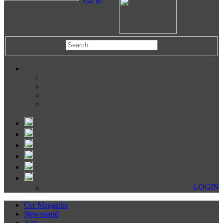
Go to
LOGIN
Cer Magazine
Newsstand
App