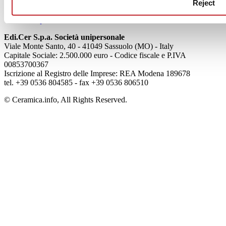
Cookie Policy
Reject
Credits
Colophon
Edi.Cer S.p.a. Società unipersonale
Viale Monte Santo, 40 - 41049 Sassuolo (MO) - Italy
Capitale Sociale: 2.500.000 euro - Codice fiscale e P.IVA
00853700367
Iscrizione al Registro delle Imprese: REA Modena 189678
tel. +39 0536 804585 - fax +39 0536 806510
© Ceramica.info, All Rights Reserved.