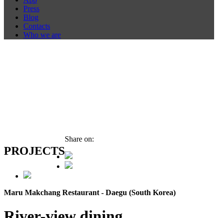
Press
Blog
Contacts
Who we are
Share on:
PROJECTS
Maru Makchang Restaurant - Daegu (South Korea)
River-view dining