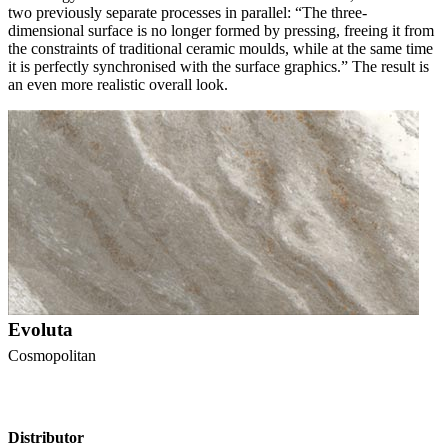
two previously separate processes in parallel: “The three-
dimensional surface is no longer formed by pressing, freeing it from
the constraints of traditional ceramic moulds, while at the same time
it is perfectly synchronised with the surface graphics.” The result is
an even more realistic overall look.
Evoluta
Cosmopolitan
Distributor