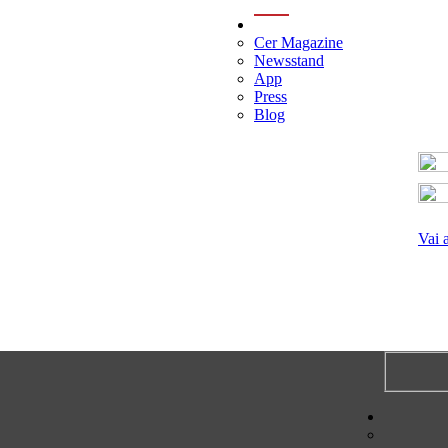
menu
Cer Magazine
Newsstand
App
Press
Blog
Vai 