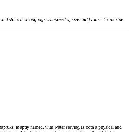
 and stone in a language composed of essential forms. The marble-
apruks, is aptly named, with water serving as both a physical and