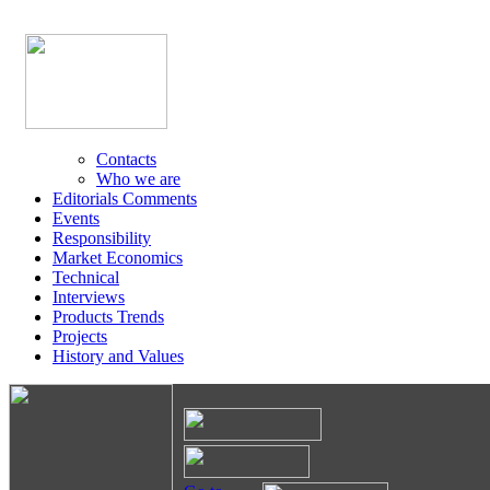
Contacts
Who we are
Editorials Comments
Events
Responsibility
Market Economics
Technical
Interviews
Products Trends
Projects
History and Values