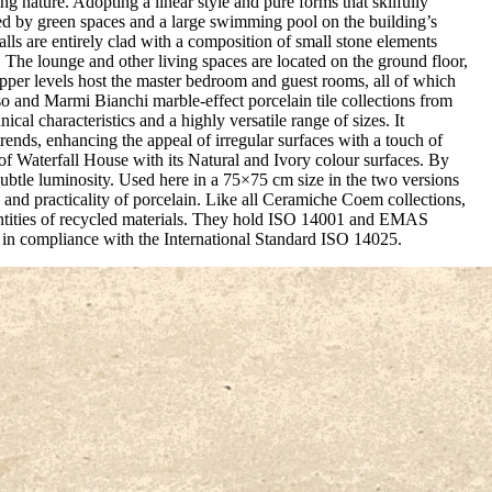
ng nature. Adopting a linear style and pure forms that skilfully
ded by green spaces and a large swimming pool on the building’s
alls are entirely clad with a composition of small stone elements
 The lounge and other living spaces are located on the ground floor,
upper levels host the master bedroom and guest rooms, all of which
so and Marmi Bianchi marble-effect porcelain tile collections from
cal characteristics and a highly versatile range of sizes. It
rends, enhancing the appeal of irregular surfaces with a touch of
f Waterfall House with its Natural and Ivory colour surfaces. By
h subtle luminosity. Used here in a 75×75 cm size in the two versions
 and practicality of porcelain. Like all Ceramiche Coem collections,
antities of recycled materials. They hold ISO 14001 and EMAS
e in compliance with the International Standard ISO 14025.