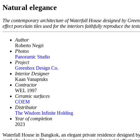
Natural elegance
The contemporary architecture of Waterfall House designed by Greenb
effect porcelain tiles used for the interiors faithfully reproduce the tex
Author
Roberto Negri
Photos
Panoramic Studio
Project
Greenbox Design Co.
Interior Designer
Kaan Vanapruks
Contractor
WEL 1997
Ceramic surfaces
COEM
Distributor
The Wisdom Infinite Holding
Year of completion
2023
Waterfall House in Bangkok, an elegant private residence designed by