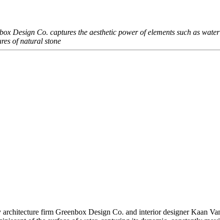
ox Design Co. captures the aesthetic power of elements such as water
tures of natural stone
 architecture firm Greenbox Design Co. and interior designer Kaan Van