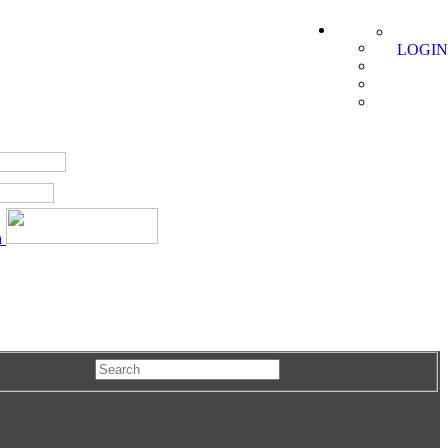
LOGIN
a