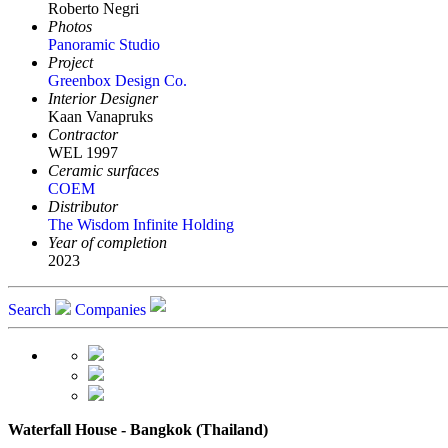
Roberto Negri
Photos
Panoramic Studio
Project
Greenbox Design Co.
Interior Designer
Kaan Vanapruks
Contractor
WEL 1997
Ceramic surfaces
COEM
Distributor
The Wisdom Infinite Holding
Year of completion
2023
Search
Companies
Waterfall House - Bangkok (Thailand)