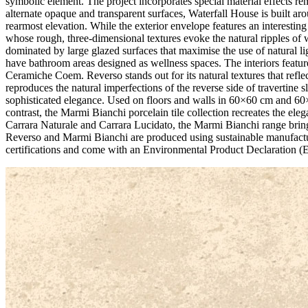
symbolic element. The project incorporates special material effects rem
alternate opaque and transparent surfaces, Waterfall House is built a
rearmost elevation. While the exterior envelope features an interestin
whose rough, three-dimensional textures evoke the natural ripples of 
dominated by large glazed surfaces that maximise the use of natural l
have bathroom areas designed as wellness spaces. The interiors featur
Ceramiche Coem. Reverso stands out for its natural textures that reflect
reproduces the natural imperfections of the reverse side of travertine
sophisticated elegance. Used on floors and walls in 60×60 cm and 60×
contrast, the Marmi Bianchi porcelain tile collection recreates the ele
Carrara Naturale and Carrara Lucidato, the Marmi Bianchi range brings
Reverso and Marmi Bianchi are produced using sustainable manufactur
certifications and come with an Environmental Product Declaration (EP