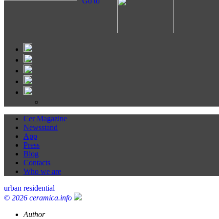
Go to
Cer Magazine
Newsstand
App
Press
Blog
Contacts
Who we are
urban residential
© 2026 ceramica.info
Author