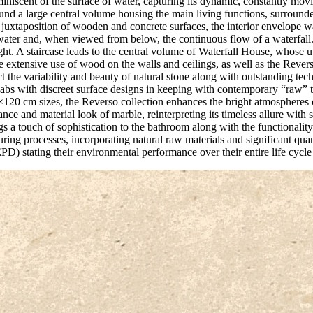
iniscent of the surface of water, capturing its dynamic, constantly movi
round a large central volume housing the main living functions, surroun
g juxtaposition of wooden and concrete surfaces, the interior envelope w
water and, when viewed from below, the continuous flow of a waterfall.
ight. A staircase leads to the central volume of Waterfall House, whose 
e extensive use of wood on the walls and ceilings, as well as the Rever
 the variability and beauty of natural stone along with outstanding techni
 slabs with discreet surface designs in keeping with contemporary “raw” t
120 cm sizes, the Reverso collection enhances the bright atmospheres o
gance and material look of marble, reinterpreting its timeless allure wit
 a touch of sophistication to the bathroom along with the functionality
ing processes, incorporating natural raw materials and significant qu
D) stating their environmental performance over their entire life cycl