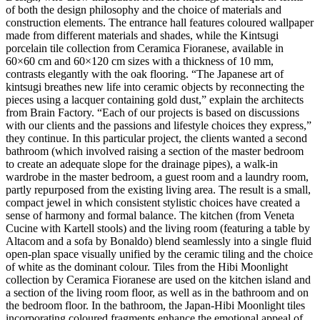
of both the design philosophy and the choice of materials and
construction elements. The entrance hall features coloured wallpaper
made from different materials and shades, while the Kintsugi
porcelain tile collection from Ceramica Fioranese, available in
60×60 cm and 60×120 cm sizes with a thickness of 10 mm,
contrasts elegantly with the oak flooring. “The Japanese art of
kintsugi breathes new life into ceramic objects by reconnecting the
pieces using a lacquer containing gold dust,” explain the architects
from Brain Factory. “Each of our projects is based on discussions
with our clients and the passions and lifestyle choices they express,”
they continue. In this particular project, the clients wanted a second
bathroom (which involved raising a section of the master bedroom
to create an adequate slope for the drainage pipes), a walk-in
wardrobe in the master bedroom, a guest room and a laundry room,
partly repurposed from the existing living area. The result is a small,
compact jewel in which consistent stylistic choices have created a
sense of harmony and formal balance. The kitchen (from Veneta
Cucine with Kartell stools) and the living room (featuring a table by
Altacom and a sofa by Bonaldo) blend seamlessly into a single fluid
open-plan space visually unified by the ceramic tiling and the choice
of white as the dominant colour. Tiles from the Hibi Moonlight
collection by Ceramica Fioranese are used on the kitchen island and
a section of the living room floor, as well as in the bathroom and on
the bedroom floor. In the bathroom, the Japan-Hibi Moonlight tiles
incorporating coloured fragments enhance the emotional appeal of