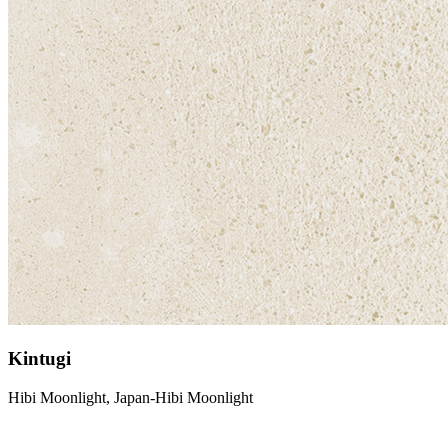
Kintugi
Hibi Moonlight, Japan-Hibi Moonlight