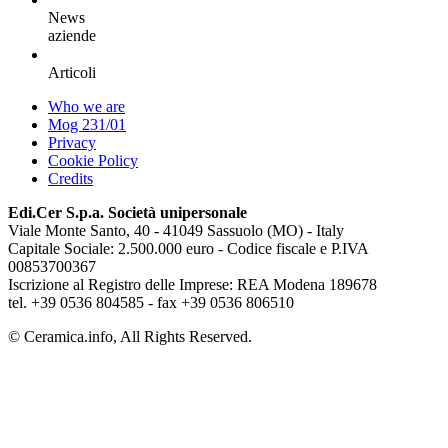
News
aziende
Articoli
Who we are
Mog 231/01
Privacy
Cookie Policy
Credits
Edi.Cer S.p.a. Società unipersonale
Viale Monte Santo, 40 - 41049 Sassuolo (MO) - Italy
Capitale Sociale: 2.500.000 euro - Codice fiscale e P.IVA
00853700367
Iscrizione al Registro delle Imprese: REA Modena 189678
tel. +39 0536 804585 - fax +39 0536 806510
© Ceramica.info, All Rights Reserved.