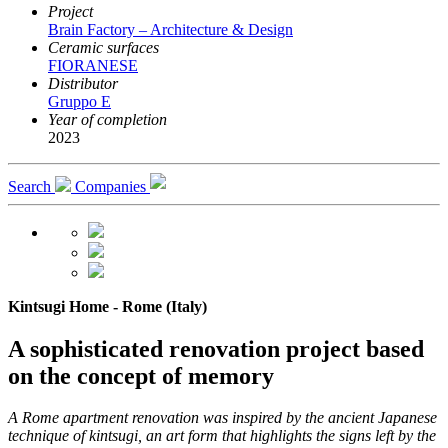
Project
Brain Factory – Architecture & Design
Ceramic surfaces
FIORANESE
Distributor
Gruppo E
Year of completion
2023
Search
Companies
Kintsugi Home - Rome (Italy)
A sophisticated renovation project based
on the concept of memory
A Rome apartment renovation was inspired by the ancient Japanese
technique of kintsugi, an art form that highlights the signs left by the