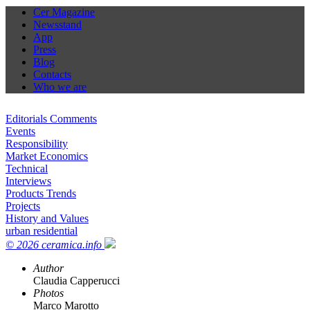
Cer Magazine
Newsstand
App
Press
Blog
Contacts
Who we are
Editorials Comments
Events
Responsibility
Market Economics
Technical
Interviews
Products Trends
Projects
History and Values
urban residential
© 2026 ceramica.info
Author
Claudia Capperucci
Photos
Marco Marotto