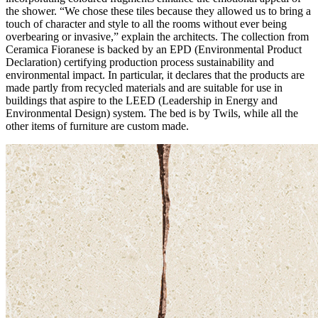
the shower. “We chose these tiles because they allowed us to bring a
touch of character and style to all the rooms without ever being
overbearing or invasive,” explain the architects. The collection from
Ceramica Fioranese is backed by an EPD (Environmental Product
Declaration) certifying production process sustainability and
environmental impact. In particular, it declares that the products are
made partly from recycled materials and are suitable for use in
buildings that aspire to the LEED (Leadership in Energy and
Environmental Design) system. The bed is by Twils, while all the
other items of furniture are custom made.