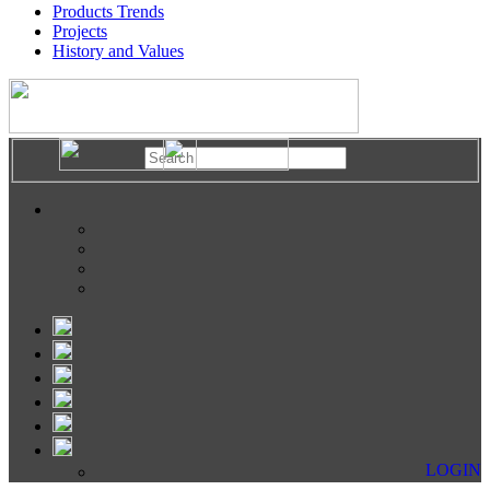
Products Trends
Projects
History and Values
LOGIN