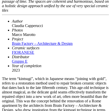
passage of time. The spaces are coherent and harmonious, based on
a holistic design approach unified by the use of very special ceramic
tiles
Author
Claudia Capperucci
Photos
Marco Marotto
Project
Brain Factory – Architecture & Design
Ceramic surfaces
FIORANESE
Distributor
Gruppo E
Year of completion
2023
The term “kintsugi”, which in Japanese means “joining with gold”,
refers to a restoration method used to repair broken ceramic objects
that dates back to the late fifteenth century. This age-old technique is
almost magical, as the delicate gold seams effectively transform the
repaired object into a new work of art, often more beautiful than the
original. This was the concept behind the renovation of a Rome
apartment by the architects from Brain Factory – Architecture &
Design, who drew inspiration from the kintsugi technique in terms