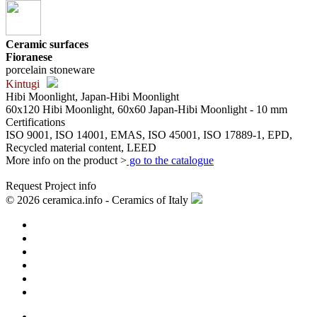
Ceramic surfaces
Fioranese
porcelain stoneware
Kintugi
Hibi Moonlight, Japan-Hibi Moonlight
60x120 Hibi Moonlight, 60x60 Japan-Hibi Moonlight - 10 mm
Certifications
ISO 9001, ISO 14001, EMAS, ISO 45001, ISO 17889-1, EPD,
Recycled material content, LEED
More info on the product >
go to the catalogue
Request Project info
© 2026 ceramica.info - Ceramics of Italy