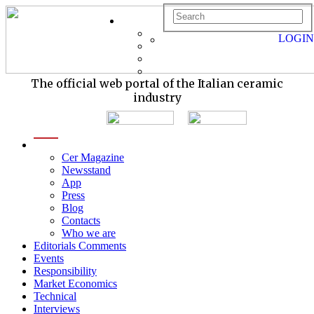
LOGIN
The official web portal of the Italian ceramic
industry
menu
Cer Magazine
Newsstand
App
Press
Blog
Contacts
Who we are
Editorials Comments
Events
Responsibility
Market Economics
Technical
Interviews