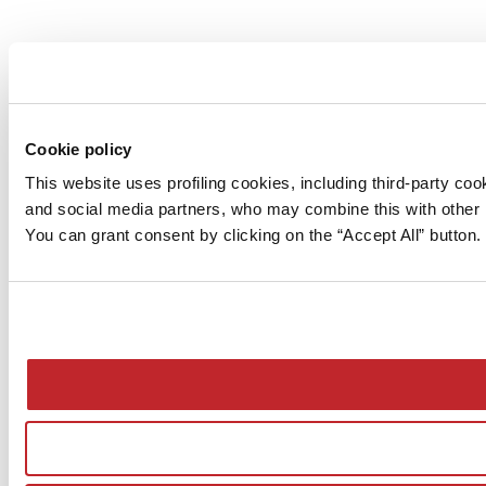
Cookie policy
This website uses profiling cookies, including third-party c
and social media partners, who may combine this with other i
You can grant consent by clicking on the “Accept All” button. 