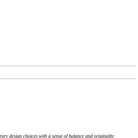
rary design choices with a sense of balance and originality