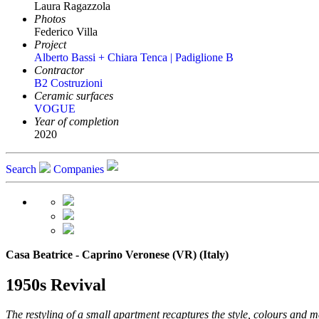
Laura Ragazzola
Photos
Federico Villa
Project
Alberto Bassi + Chiara Tenca | Padiglione B
Contractor
B2 Costruzioni
Ceramic surfaces
VOGUE
Year of completion
2020
Search
Companies
Casa Beatrice - Caprino Veronese (VR) (Italy)
1950s Revival
The restyling of a small apartment recaptures the style, colours and 