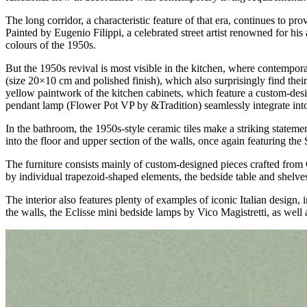
The long corridor, a characteristic feature of that era, continues to p
Painted by Eugenio Filippi, a celebrated street artist renowned for his 
colours of the 1950s.
But the 1950s revival is most visible in the kitchen, where contempora
(size 20×10 cm and polished finish), which also surprisingly find their
yellow paintwork of the kitchen cabinets, which feature a custom-de
pendant lamp (Flower Pot VP by &Tradition) seamlessly integrate into 
In the bathroom, the 1950s-style ceramic tiles make a striking statemen
into the floor and upper section of the walls, once again featuring t
The furniture consists mainly of custom-designed pieces crafted from 
by individual trapezoid-shaped elements, the bedside table and shelve
The interior also features plenty of examples of iconic Italian design
the walls, the Eclisse mini bedside lamps by Vico Magistretti, as wel