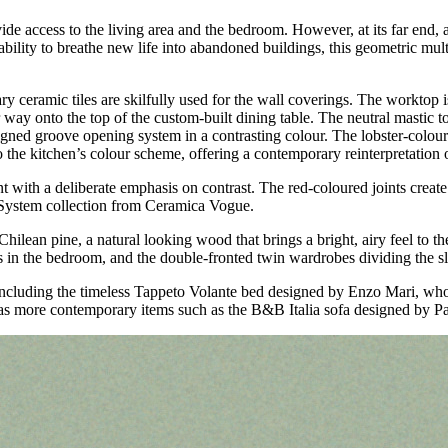
rovide access to the living area and the bedroom. However, at its far end
ability to breathe new life into abandoned buildings, this geometric mult
ry ceramic tiles are skilfully used for the wall coverings. The worktop 
 way onto the top of the custom-built dining table. The neutral mastic t
signed groove opening system in a contrasting colour. The lobster-colo
the kitchen’s colour scheme, offering a contemporary reinterpretation o
t with a deliberate emphasis on contrast. The red-coloured joints create 
he System collection from Ceramica Vogue.
Chilean pine, a natural looking wood that brings a bright, airy feel t
s in the bedroom, and the double-fronted twin wardrobes dividing the sl
, including the timeless Tappeto Volante bed designed by Enzo Mari, who 
l as more contemporary items such as the B&B Italia sofa designed by P