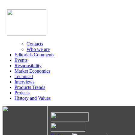
Contacts
Who we are
Editorials Comments
Events
Responsibility
Market Economics
Technical
Interviews
Products Trends
Projects
History and Values