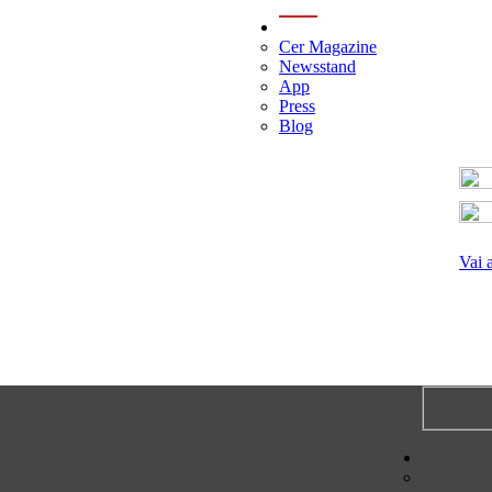
menu
Cer Magazine
Newsstand
App
Press
Blog
Vai 