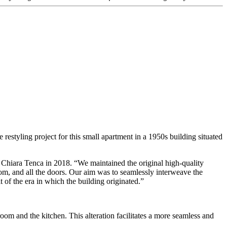
restyling project for this small apartment in a 1950s building situated
h Chiara Tenca in 2018. “We maintained the original high-quality
room, and all the doors. Our aim was to seamlessly interweave the
t of the era in which the building originated.”
oom and the kitchen. This alteration facilitates a more seamless and