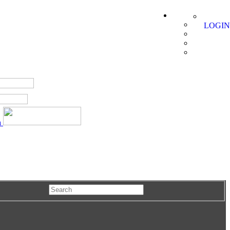
LOGIN
a