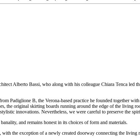
chitect Alberto Bassi, who along with his colleague Chiara Tenca led the 
ct from Padiglione B, the Verona-based practice he founded together wit
oors, the original skirting boards running around the edge of the living 
ylistic innovations. Nevertheless, we were careful to preserve the spiri
 banality, and remains honest in its choices of form and materials.
, with the exception of a newly created doorway connecting the living r