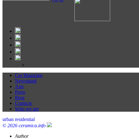
Go to
Cer Magazine
Newsstand
App
Press
Blog
Contacts
Who we are
urban residential
© 2026 ceramica.info
Author