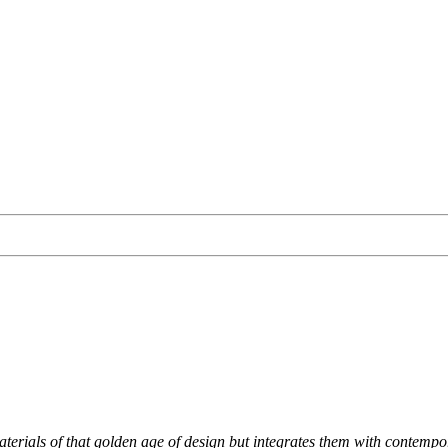
materials of that golden age of design but integrates them with contempo