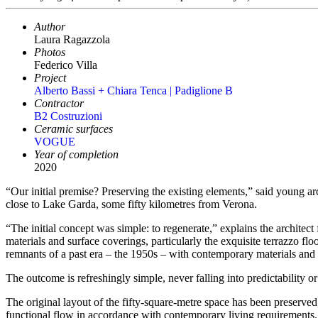
Author
Laura Ragazzola
Photos
Federico Villa
Project
Alberto Bassi + Chiara Tenca | Padiglione B
Contractor
B2 Costruzioni
Ceramic surfaces
VOGUE
Year of completion
2020
“Our initial premise? Preserving the existing elements,” said young ar
close to Lake Garda, some fifty kilometres from Verona.
“The initial concept was simple: to regenerate,” explains the archite
materials and surface coverings, particularly the exquisite terrazzo fl
remnants of a past era – the 1950s – with contemporary materials and st
The outcome is refreshingly simple, never falling into predictability or
The original layout of the fifty-square-metre space has been preserved
functional flow in accordance with contemporary living requirements.