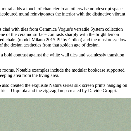
, a mural adds a touch of character to an otherwise nondescript space.
icoloured mural reinvigorates the interior with the distinctive vibrant
is clad with tiles from Ceramica Vogue’s versatile System collection
one of the ceramic surface contrasts sharply with the bright lemon
ured chairs (model Milano 2015 PP by Colico) and the mustard-yellow
f the design aesthetics from that golden age of design.
a bold contrast against the white wall tiles and seamlessly transition
o the rooms. Notable examples include the modular bookcase supported
eeping area from the living area.
also created the exquisite Natura series silk-screen prints hanging on
atricia Urquiola and the zig-zag lamp created by Davide Groppi.