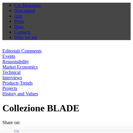
Cer Magazine
Newsstand
App
Press
Blog
Contacts
Who we are
Editorials Comments
Events
Responsibility
Market Economics
Technical
Interviews
Products Trends
Projects
History and Values
Collezione BLADE
Share on: