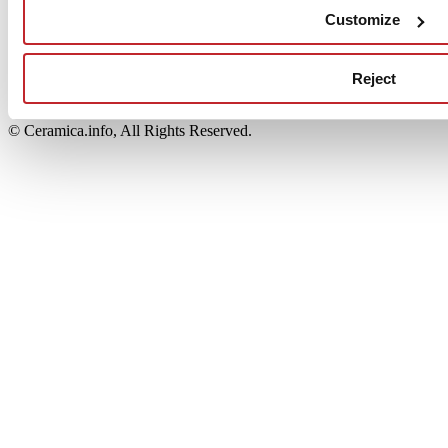
Edi.Cer S.p.a. Società unipersonale
Customize
Viale Monte Santo, 40 - 41049 Sassuolo (MO) - Italy
Capitale Sociale: 2.500.000 euro - Codice fiscale e P.IVA
00853700367
Reject
Iscrizione al Registro delle Imprese: REA Modena 189678
tel. +39 0536 804585 - fax +39 0536 806510
© Ceramica.info, All Rights Reserved.