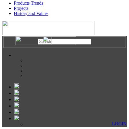
Products Trends
Projects
History and Values
LOGIN