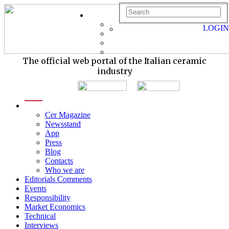
LOGIN
The official web portal of the Italian ceramic
industry
menu
Cer Magazine
Newsstand
App
Press
Blog
Contacts
Who we are
Editorials Comments
Events
Responsibility
Market Economics
Technical
Interviews