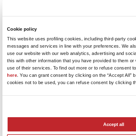
Company news >
Cookie policy
This website uses profiling cookies, including third-party coo
messages and services in line with your preferences. We al
use our website with our web analytics, advertising and soc
this with other information that you have provided to them o
use of their services. To find out more or to refuse consent t
here
. You can grant consent by clicking on the “Accept All” bu
News
cookies not to be used, you can refuse consent by clicking th
aziende
Articoli
Who we are
Mog 231/01
Privacy
Cookie Policy
Accept all
Credits