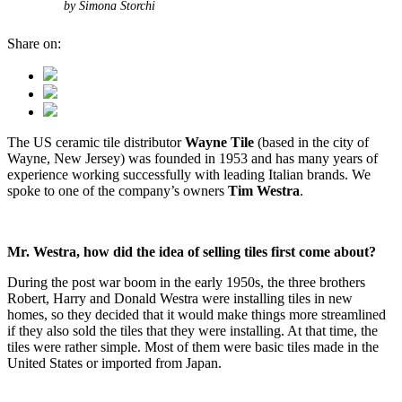
by Simona Storchi
Share on:
The US ceramic tile distributor
Wayne Tile
(based in the city of
Wayne, New Jersey) was founded in 1953 and has many years of
experience working successfully with leading Italian brands. We
spoke to one of the company’s owners
Tim Westra
.
Mr. Westra, how did the idea of selling tiles first come about?
During the post war boom in the early 1950s, the three brothers
Robert, Harry and Donald Westra were installing tiles in new
homes, so they decided that it would make things more streamlined
if they also sold the tiles that they were installing. At that time, the
tiles were rather simple. Most of them were basic tiles made in the
United States or imported from Japan.