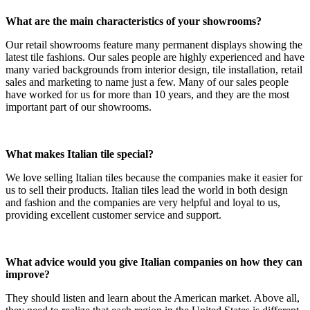
What are the main characteristics of your showrooms?
Our retail showrooms feature many permanent displays showing the
latest tile fashions. Our sales people are highly experienced and have
many varied backgrounds from interior design, tile installation, retail
sales and marketing to name just a few. Many of our sales people
have worked for us for more than 10 years, and they are the most
important part of our showrooms.
What makes Italian tile special?
We love selling Italian tiles because the companies make it easier for
us to sell their products. Italian tiles lead the world in both design
and fashion and the companies are very helpful and loyal to us,
providing excellent customer service and support.
What advice would you give Italian companies on how they can
improve?
They should listen and learn about the American market. Above all,