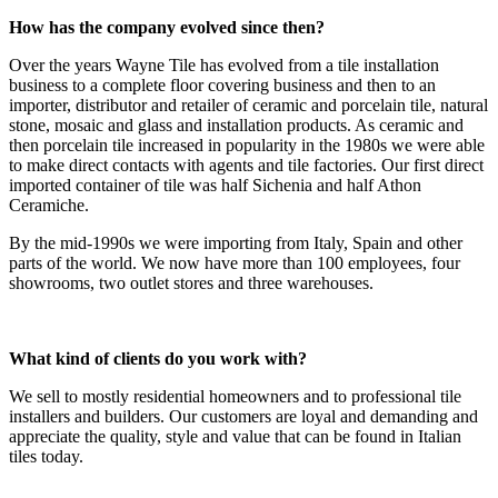
How has the company evolved since then?
Over the years Wayne Tile has evolved from a tile installation
business to a complete floor covering business and then to an
importer, distributor and retailer of ceramic and porcelain tile, natural
stone, mosaic and glass and installation products. As ceramic and
then porcelain tile increased in popularity in the 1980s we were able
to make direct contacts with agents and tile factories. Our first direct
imported container of tile was half Sichenia and half Athon
Ceramiche.
By the mid-1990s we were importing from Italy, Spain and other
parts of the world. We now have more than 100 employees, four
showrooms, two outlet stores and three warehouses.
What kind of clients do you work with?
We sell to mostly residential homeowners and to professional tile
installers and builders. Our customers are loyal and demanding and
appreciate the quality, style and value that can be found in Italian
tiles today.