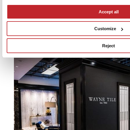
Accept all
Customize
Reject