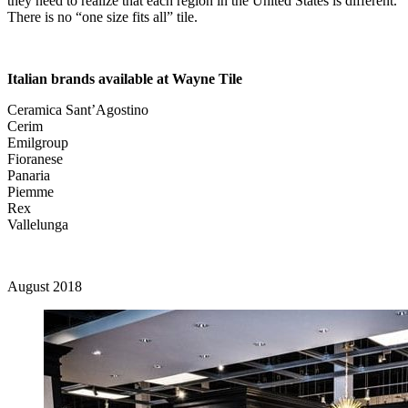
they need to realize that each region in the United States is different.
There is no “one size fits all” tile.
Italian brands available at Wayne Tile
Ceramica Sant’Agostino
Cerim
Emilgroup
Fioranese
Panaria
Piemme
Rex
Vallelunga
August 2018