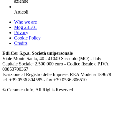
aziende
Articoli
Who we are
Mog 231/01
Privacy
Cookie Policy
Credits
Edi.Cer S.p.a. Società unipersonale
Viale Monte Santo, 40 - 41049 Sassuolo (MO) - Italy
Capitale Sociale: 2.500.000 euro - Codice fiscale e P.IVA
00853700367
Iscrizione al Registro delle Imprese: REA Modena 189678
tel. +39 0536 804585 - fax +39 0536 806510
© Ceramica.info, All Rights Reserved.