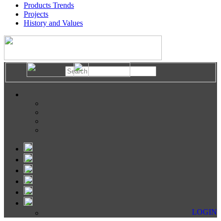
Products Trends
Projects
History and Values
LOGIN