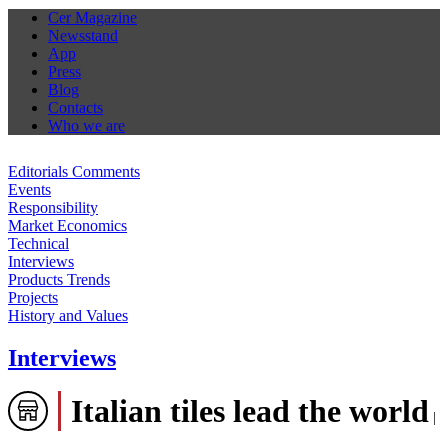
Cer Magazine
Newsstand
App
Press
Blog
Contacts
Who we are
Editorials Comments
Events
Responsibility
Market Economics
Technical
Interviews
Products Trends
Projects
History and Values
Interviews
Italian tiles lead the world
|