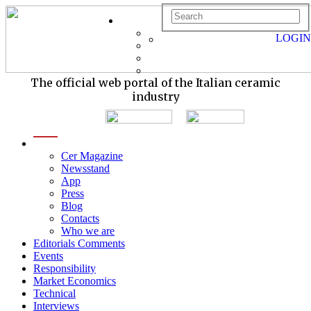
LOGIN
The official web portal of the Italian ceramic
industry
menu
Cer Magazine
Newsstand
App
Press
Blog
Contacts
Who we are
Editorials Comments
Events
Responsibility
Market Economics
Technical
Interviews