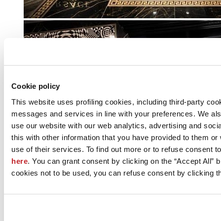
Cookie policy
This website uses profiling cookies, including third-party coo
messages and services in line with your preferences. We al
use our website with our web analytics, advertising and soc
this with other information that you have provided to them o
use of their services. To find out more or to refuse consent t
here
. You can grant consent by clicking on the “Accept All” bu
cookies not to be used, you can refuse consent by clicking th