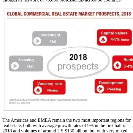
The Americas and EMEA remain the two most important regions for
real estate, both with average growth rates of 9% in the first half of
2018 and volumes of around US $130 billion, but with very mixed