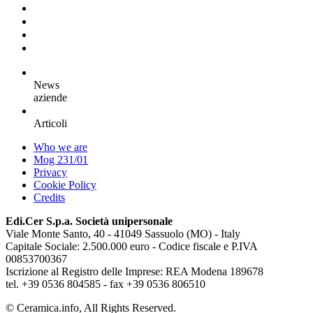
News
aziende
Articoli
Who we are
Mog 231/01
Privacy
Cookie Policy
Credits
Edi.Cer S.p.a. Società unipersonale
Viale Monte Santo, 40 - 41049 Sassuolo (MO) - Italy
Capitale Sociale: 2.500.000 euro - Codice fiscale e P.IVA
00853700367
Iscrizione al Registro delle Imprese: REA Modena 189678
tel. +39 0536 804585 - fax +39 0536 806510
© Ceramica.info, All Rights Reserved.