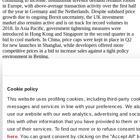
continuing to increase. Institutional investor demand remains robust
in Europe, with above-average transaction activity over the first half
of the year in Germany and the Netherlands. Despite subdued price
growth due to ongoing Brexit uncertainty, the UK investment
market also remains active and is on track for record volumes in
2018. In Asia Pacific, government tightening measures were
introduced in Hong Kong and Singapore in the second quarter in a
bid to cool markets. In China, price caps were kept in place in Q2
for new launches in Shanghai, while developers offered more
competitive prices in a bid to increase sales against a tight policy
environment in Beijing.
Download the Global Research
Cookie policy
This website uses profiling cookies, including third-party coo
messages and services in line with your preferences. We al
use our website with our web analytics, advertising and soc
this with other information that you have provided to them o
use of their services. To find out more or to refuse consent t
here
. You can grant consent by clicking on the “Accept All” bu