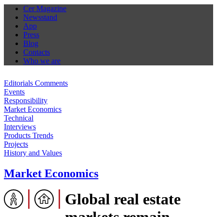
Cer Magazine
Newsstand
App
Press
Blog
Contacts
Who we are
Editorials Comments
Events
Responsibility
Market Economics
Technical
Interviews
Products Trends
Projects
History and Values
Market Economics
Global real estate
markets remain