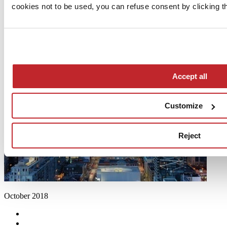
cookies not to be used, you can refuse consent by clicking th
Accept all
Customize
Reject
October 2018