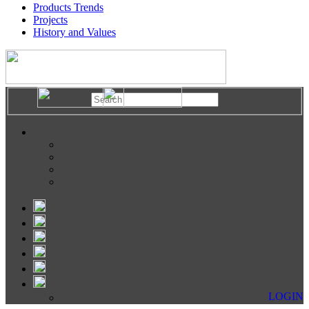
Products Trends
Projects
History and Values
LOGIN