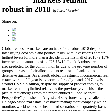
robust in 2018
|
by Ilaria Vesentini
Share on:
Global real estate markets are on track for a robust 2018 despite
intensifying economic and political risks, with investments at their
highest levels for more than a decade in the first half of 2018 (a 13%
increase on an annual basis to US $341 billion). A robust trend is
also predicted for the coming months due to the growing number of
groups increasing their allocations to real estate thanks to its
defensive qualities. As a result, global investment in commercial real
estate over the full year is expected to broadly match 2017 levels at
around US $715 billion, despite the supply of product coming to
market remaining limited relative to the previous year. This is the
picture that emerges from the report entitled “Global Market
Perspective” published in August 2018 by Jones Lang Lasalle, the
Chicago-based real estate investment management company which
monitors world real estate health and scenarios on a quarterly basis
through its network of 70,000 professionals across 80 countries.