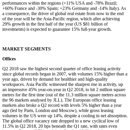
performances within the regions (+11% USA and -78% Brazil;
+60% France and -30% Spain; +23% Germany and -14% Italy). As
a consequence, the driver of global real estate from now to the end
of the year will be the Asia-Pacific region, which after achieving
29% growth in the first half of the year (US $81 billion of
investments) is expected to guarantee 15% full-year growth.
MARKET SEGMENTS
Offices
Q2 2018 saw the highest second quarter of office leasing activity
since global records began in 2007, with volumes 15% higher than a
year ago, driven by demand for healthier and high-quality
workspaces. Asia Pacific witnessed the sharpest rise in activity, up
an impressive 45% year-on-year in Q2 2018, to hit 2 million square
metres for the first time (out of the 11.3 million square metres across
the 96 markets analysed by JLL). The European office leasing
markets also broke a Q2 record with levels 5% higher than a year
ago (led by Paris, London and Moscow), while gross leasing
volumes in the US were up 14%, despite a cooling in net absorption.
The global office vacancy rate dropped to a new cyclical low of
11.5% in Q2 2018, 20 bps beneath the Q1 rate, with rates even