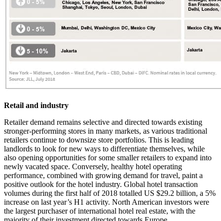
Retail and industry
Retailer demand remains selective and directed towards existing
stronger-performing stores in many markets, as various traditional
retailers continue to downsize store portfolios. This is leading
landlords to look for new ways to differentiate themselves, while
also opening opportunities for some smaller retailers to expand into
newly vacated space. Conversely, healthy hotel operating
performance, combined with growing demand for travel, paint a
positive outlook for the hotel industry. Global hotel transaction
volumes during the first half of 2018 totalled US $29.2 billion, a 5%
increase on last year’s H1 activity. North American investors were
the largest purchaser of international hotel real estate, with the
majority of their investment directed towards Europe.