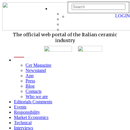
LOGIN
The official web portal of the Italian ceramic
industry
menu
Cer Magazine
Newsstand
App
Press
Blog
Contacts
Who we are
Editorials Comments
Events
Responsibility
Market Economics
Technical
Interviews