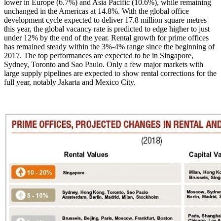
lower in Europe (6.7%) and Asia Pacific (10.6%), while remaining
unchanged in the Americas at 14.8%. With the global office
development cycle expected to deliver 17.8 million square metres
this year, the global vacancy rate is predicted to edge higher to just
under 12% by the end of the year. Rental growth for prime offices
has remained steady within the 3%-4% range since the beginning of
2017. The top performances are expected to be in Singapore,
Sydney, Toronto and Sao Paulo. Only a few major markets with
large supply pipelines are expected to show rental corrections for the
full year, notably Jakarta and Mexico City.