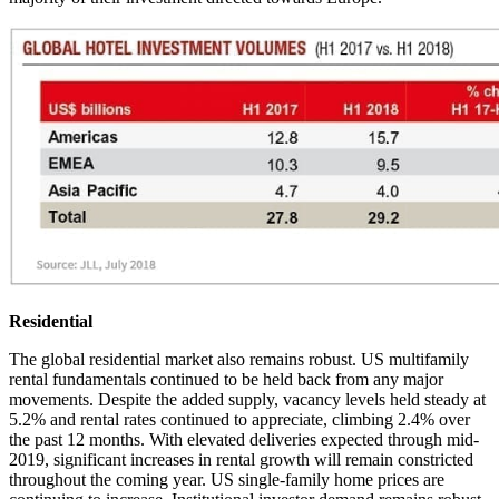
Residential
The global residential market also remains robust. US multifamily
rental fundamentals continued to be held back from any major
movements. Despite the added supply, vacancy levels held steady at
5.2% and rental rates continued to appreciate, climbing 2.4% over
the past 12 months. With elevated deliveries expected through mid-
2019, significant increases in rental growth will remain constricted
throughout the coming year. US single-family home prices are