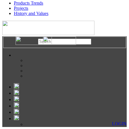
Products Trends
Projects
History and Values
LOGIN