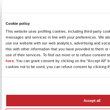
Company news >
Cookie policy
This website uses profiling cookies, including third-party coo
messages and services in line with your preferences. We al
use our website with our web analytics, advertising and soc
this with other information that you have provided to them o
use of their services. To find out more or to refuse consent t
here
. You can grant consent by clicking on the “Accept All” bu
News
cookies not to be used, you can refuse consent by clicking th
aziende
Articoli
Who we are
Mog 231/01
Privacy
Cookie Policy
Accept all
Credits