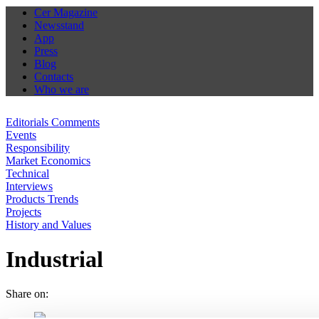
Cer Magazine
Newsstand
App
Press
Blog
Contacts
Who we are
Editorials Comments
Events
Responsibility
Market Economics
Technical
Interviews
Products Trends
Projects
History and Values
Industrial
Share on: