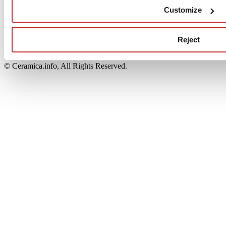
Edi.Cer S.p.a. Società unipersonale
Customize
Viale Monte Santo, 40 - 41049 Sassuolo (MO) - Italy
Capitale Sociale: 2.500.000 euro - Codice fiscale e P.IVA
00853700367
Reject
Iscrizione al Registro delle Imprese: REA Modena 189678
tel. +39 0536 804585 - fax +39 0536 806510
© Ceramica.info, All Rights Reserved.