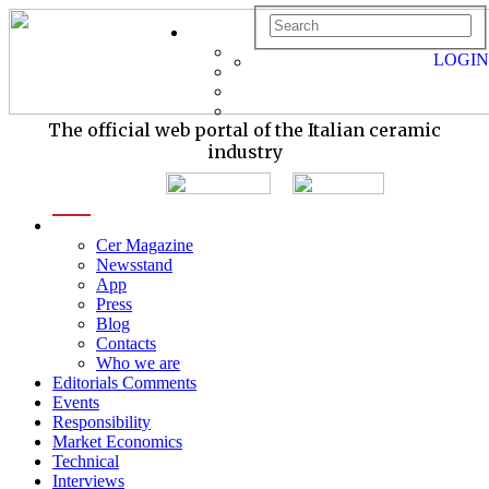
LOGIN
The official web portal of the Italian ceramic
industry
menu
Cer Magazine
Newsstand
App
Press
Blog
Contacts
Who we are
Editorials Comments
Events
Responsibility
Market Economics
Technical
Interviews