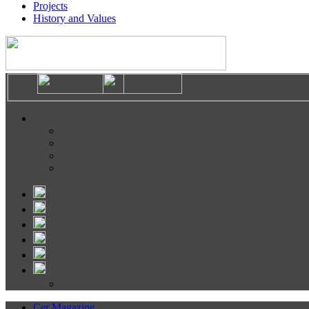
Projects
History and Values
Cer Magazine