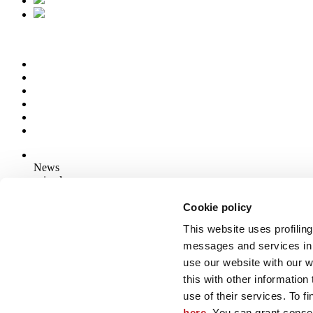
News
aziende
Articoli
Cookie policy
This website uses profiling
Who we are
Mog 231/01
messages and services in 
Privacy
use our website with our 
Cookie Policy
this with other informatio
Credits
use of their services. To f
Edi.Cer S.p.a. Società unipersonale
here
. You can grant consen