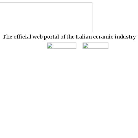
The official web portal of the Italian ceramic industry