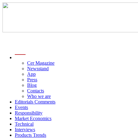
menu
Cer Magazine
Newsstand
App
Press
Blog
Contacts
Who we are
Editorials Comments
Events
Responsibility
Market Economics
Technical
Interviews
Products Trends