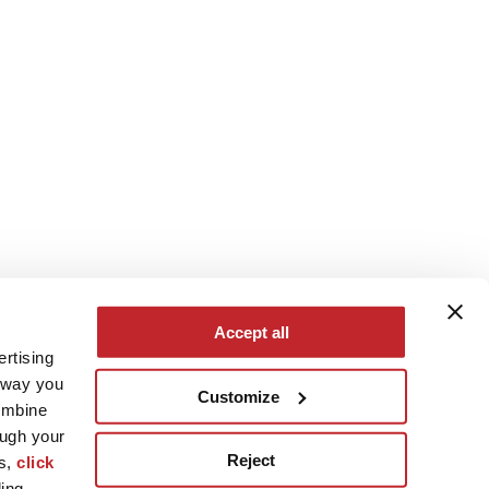
Accept all
ertising
e way you
Customize
ombine
ough your
Reject
es,
click
ling