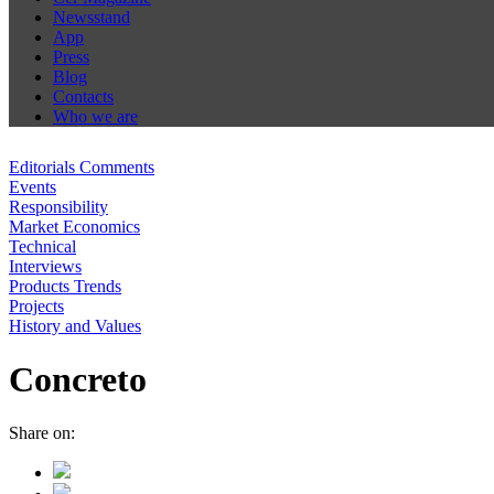
Newsstand
App
Press
Blog
Contacts
Who we are
Editorials Comments
Events
Responsibility
Market Economics
Technical
Interviews
Products Trends
Projects
History and Values
Concreto
Share on: