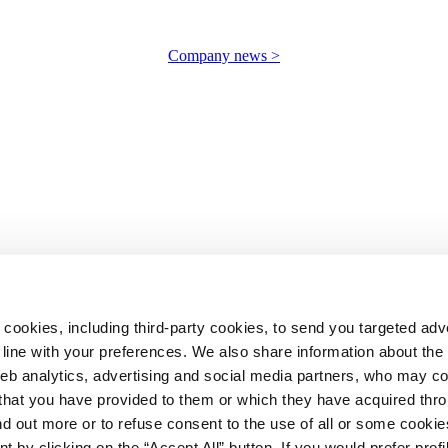
Company news >
 cookies, including third-party cookies, to send you targeted adv
line with your preferences. We also share information about th
web analytics, advertising and social media partners, who may c
n that you have provided to them or which they have acquired thr
ind out more or to refuse consent to the use of all or some cooki
t by clicking on the “Accept All” button. If you would prefer profi