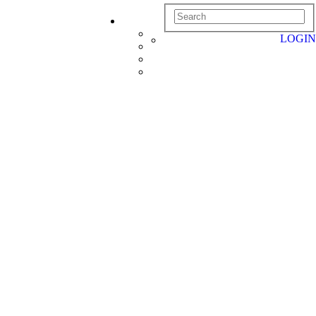
LOGIN