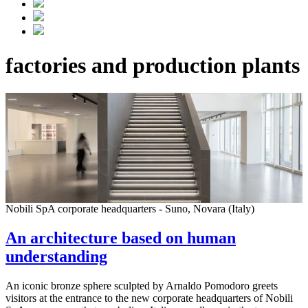
factories and production plants
Nobili SpA corporate headquarters - Suno, Novara (Italy)
An architecture based on human
understanding
An iconic bronze sphere sculpted by Arnaldo Pomodoro greets
visitors at the entrance to the new corporate headquarters of Nobili