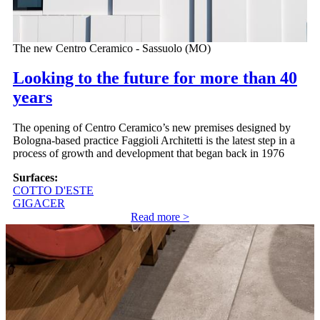
The new Centro Ceramico - Sassuolo (MO)
Looking to the future for more than 40
years
The opening of Centro Ceramico’s new premises designed by
Bologna-based practice Faggioli Architetti is the latest step in a
process of growth and development that began back in 1976
Surfaces:
COTTO D'ESTE
GIGACER
Read more >