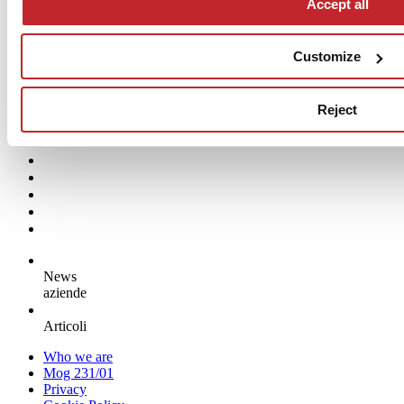
Accept all
architecture
Ceramic tiles have helped refresh the urban identity of a power plant
Customize
that has doubled its capacity while cutting emissions
Surfaces:
CASALGRANDE PADANA
Reject
Read more >
News
aziende
Articoli
Who we are
Mog 231/01
Privacy