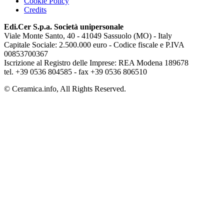
Cookie Policy
Credits
Edi.Cer S.p.a. Società unipersonale
Viale Monte Santo, 40 - 41049 Sassuolo (MO) - Italy
Capitale Sociale: 2.500.000 euro - Codice fiscale e P.IVA
00853700367
Iscrizione al Registro delle Imprese: REA Modena 189678
tel. +39 0536 804585 - fax +39 0536 806510
© Ceramica.info, All Rights Reserved.