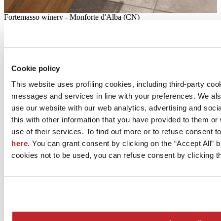
Fortemasso winery - Monforte d'Alba (CN)
Wine-making excellence
Located in the heart of the Langhe region, the Fortemasso winery's
eco-sustainable underground cellar resonates with the colours,
Cookie policy
materials and shapes of the surrounding landscape
This website uses profiling cookies, including third-party coo
Surfaces:
FLORIM
messages and services in line with your preferences. We al
Read more >
use our website with our web analytics, advertising and soc
this with other information that you have provided to them o
use of their services. To find out more or to refuse consent t
here
. You can grant consent by clicking on the “Accept All” bu
cookies not to be used, you can refuse consent by clicking th
Hera cogeneration plant - Bologna - Bologna
Efficiency and future-oriented