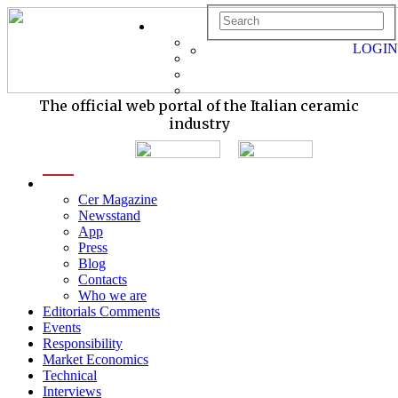
LOGIN
The official web portal of the Italian ceramic
industry
menu
Cer Magazine
Newsstand
App
Press
Blog
Contacts
Who we are
Editorials Comments
Events
Responsibility
Market Economics
Technical
Interviews