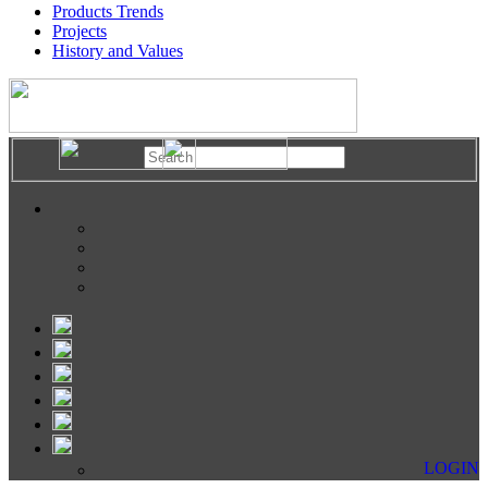
Products Trends
Projects
History and Values
LOGIN