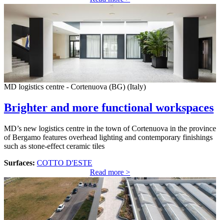
MD logistics centre - Cortenuova (BG) (Italy)
Brighter and more functional workspaces
MD’s new logistics centre in the town of Cortenuova in the province
of Bergamo features overhead lighting and contemporary finishings
such as stone-effect ceramic tiles
Surfaces:
COTTO D'ESTE
Read more >