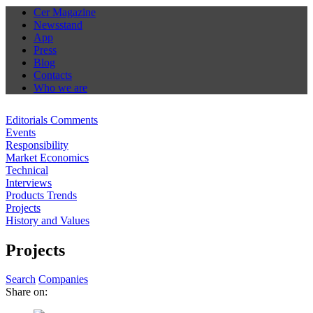
Cer Magazine
Newsstand
App
Press
Blog
Contacts
Who we are
Editorials Comments
Events
Responsibility
Market Economics
Technical
Interviews
Products Trends
Projects
History and Values
Projects
Search
Companies
Share on: