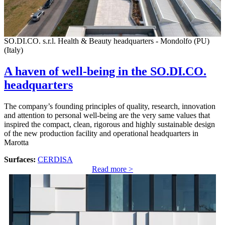
SO.DI.CO. s.r.l. Health & Beauty headquarters - Mondolfo (PU)
(Italy)
A haven of well-being in the SO.DI.CO.
headquarters
The company’s founding principles of quality, research, innovation
and attention to personal well-being are the very same values that
inspired the compact, clean, rigorous and highly sustainable design
of the new production facility and operational headquarters in
Marotta
Surfaces:
CERDISA
Read more >