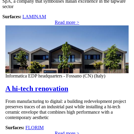
SpA, a company that symbolises Italian excellence in the tapware
sector
Surfaces:
LAMINAM
Read more >
Informatica EDP headquarters - Fossano (CN) (Italy)
A hi-tech renovation
From manufacturing to digital: a building redevelopment project
preserves traces of an industrial past while installing a hi-tech
ceramic envelope that combines high performance with a
contemporary aesthetic
Surfaces:
FLORIM
Read more >