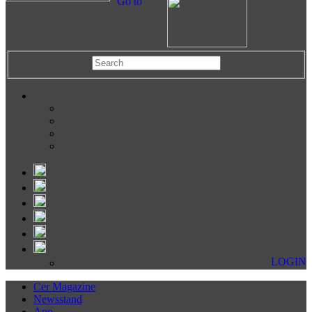
Go to
LOGIN
Cer Magazine
Newsstand
App