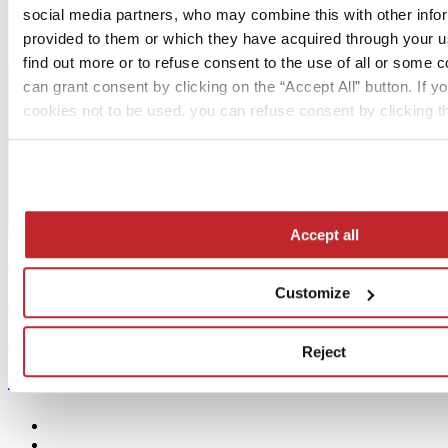
social media partners, who may combine this with other info
provided to them or which they have acquired through your us
find out more or to refuse consent to the use of all or some 
can grant consent by clicking on the “Accept All” button. If yo
cookies not to be used, you can refuse consent by clicking th
Accept all
Contents >
Customize
Archive >
Free subscription >
Reject
MediaKit >