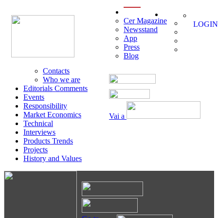
menu
Cer Magazine
LOGIN
Newsstand
App
Press
Blog
Contacts
Who we are
Editorials Comments
Events
Responsibility
Market Economics
Vai a
Technical
Interviews
Products Trends
Projects
History and Values