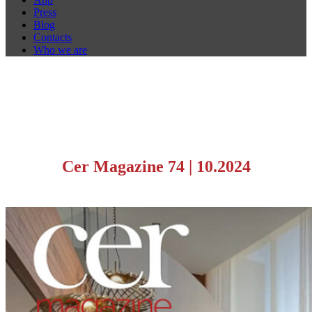
Press
Blog
Contacts
Who we are
Cer Magazine 74
|
10.2024