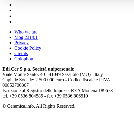
Who we are
Mog 231/01
Privacy
Cookie Policy
Credits
Colophon
Edi.Cer S.p.a. Società unipersonale
Viale Monte Santo, 40 - 41049 Sassuolo (MO) - Italy
Capitale Sociale: 2.500.000 euro - Codice fiscale e P.IVA
00853700367
Iscrizione al Registro delle Imprese: REA Modena 189678
tel. +39 0536 804585 - fax +39 0536 806510
© Ceramica.info, All Rights Reserved.