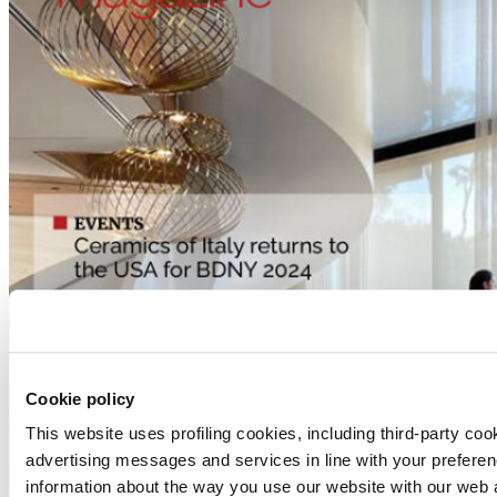
Cookie policy
This website uses profiling cookies, including third-party coo
advertising messages and services in line with your prefere
information about the way you use our website with our web a