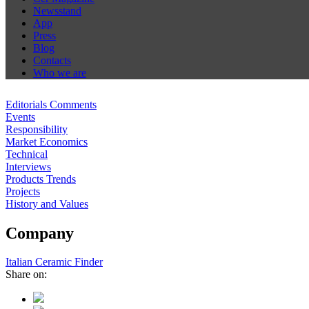
Newsstand
App
Press
Blog
Contacts
Who we are
Editorials Comments
Events
Responsibility
Market Economics
Technical
Interviews
Products Trends
Projects
History and Values
Company
Italian Ceramic Finder
Share on: