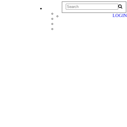
LOGIN