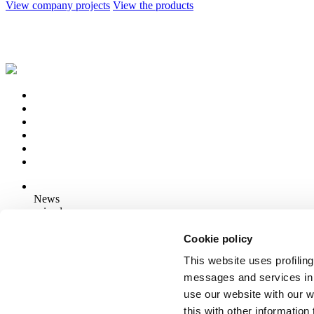
View company projects
View the products
News
aziende
Articoli
Cookie policy
This website uses profiling
Who we are
Mog 231/01
messages and services in 
Privacy
use our website with our 
Cookie Policy
this with other informatio
Credits