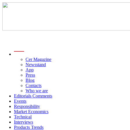
menu
Cer Magazine
Newsstand
App
Press
Blog
Contacts
Who we are
Editorials Comments
Events
Responsibility
Market Economics
Technical
Interviews
Products Trends