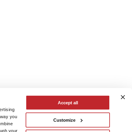
Accept all
ertising
e way you
Customize
ombine
ough your