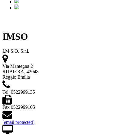
IMSO
I.M.S.O. S.r.l.
Via Mantegna 2
RUBIERA, 42048
Reggio Emilia
Tel. 0522999135
Fax 0522999105
[email protected]