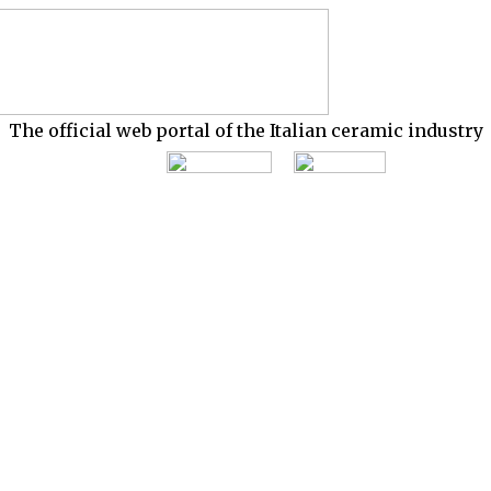
The official web portal of the Italian ceramic industry