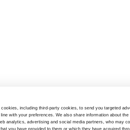
 cookies, including third-party cookies, to send you targeted adv
line with your preferences. We also share information about th
web analytics, advertising and social media partners, who may c
n that you have provided to them or which they have acquired thr