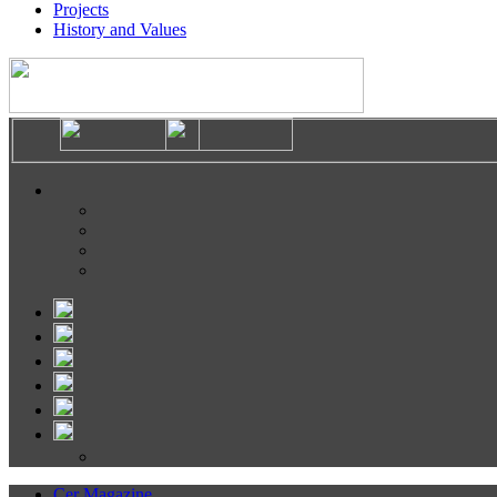
Projects
History and Values
Cer Magazine