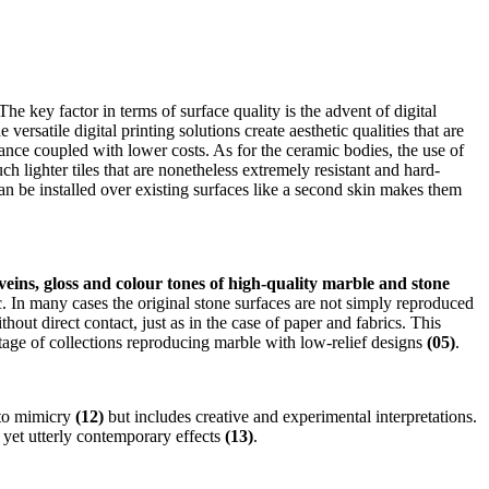
he key factor in terms of surface quality is the advent of digital
rsatile digital printing solutions create aesthetic qualities that are
enance coupled with lower costs. As for the ceramic bodies, the use of
 lighter tiles that are nonetheless extremely resistant and hard-
can be installed over existing surfaces like a second skin makes them
veins, gloss and colour tones of high-quality marble and stone
. In many cases the original stone surfaces are not simply reproduced
thout direct contact, just as in the case of paper and fabrics. This
rtage of collections reproducing marble with low-relief designs
(05)
.
d to mimicry
(12)
but includes creative and experimental interpretations.
 yet utterly contemporary effects
(13)
.