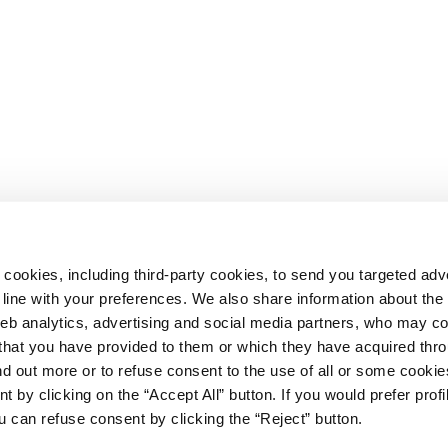
 cookies, including third-party cookies, to send you targeted adv
line with your preferences. We also share information about th
web analytics, advertising and social media partners, who may c
n that you have provided to them or which they have acquired thr
ind out more or to refuse consent to the use of all or some cooki
t by clicking on the “Accept All” button. If you would prefer profi
67
u can refuse consent by clicking the “Reject” button.