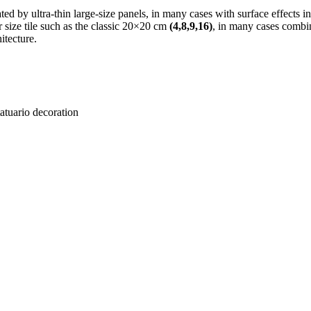
ted by ultra-thin large-size panels, in many cases with surface effects i
er size tile such as the classic 20×20 cm
(4,8,9,16)
, in many cases combi
itecture.
ario decoration