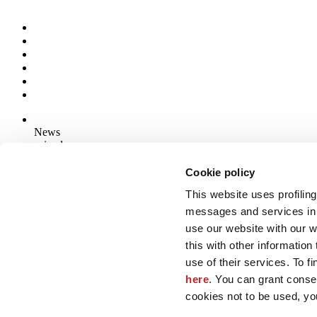
News
aziende
Articoli
Cookie policy
This website uses profiling
Who we are
Mog 231/01
messages and services in 
Privacy
use our website with our 
Cookie Policy
this with other informatio
Credits
use of their services. To f
Edi.Cer S.p.a. Società unipersonale
here
. You can grant consen
Viale Monte Santo, 40 - 41049 Sassuolo (MO) - Italy
Capitale Sociale: 2.500.000 euro - Codice fiscale e P.IVA 008537003
cookies not to be used, yo
Iscrizione al Registro delle Imprese: REA Modena 189678