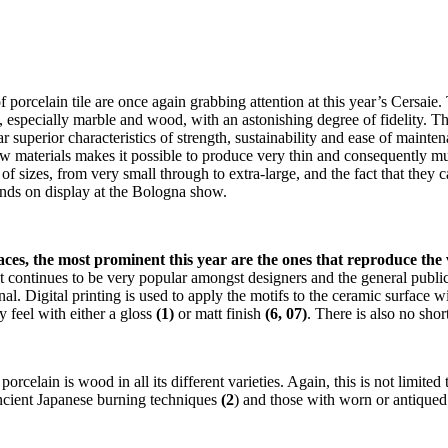
porcelain tile are once again grabbing attention at this year’s Cersaie. T
especially marble and wood, with an astonishing degree of fidelity. The ve
ar superior characteristics of strength, sustainability and ease of maint
 materials makes it possible to produce very thin and consequently much
f sizes, from very small through to extra-large, and the fact that they 
trends on display at the Bologna show.
aces, the most prominent this year are the ones that reproduce the 
t continues to be very popular amongst designers and the general public
al. Digital printing is used to apply the motifs to the ceramic surface wi
y feel with either a gloss
(1)
or matt finish
(6, 07)
. There is also no sho
orcelain is wood in all its different varieties. Again, this is not limite
ancient Japanese burning techniques
(2
) and those with worn or antiqued