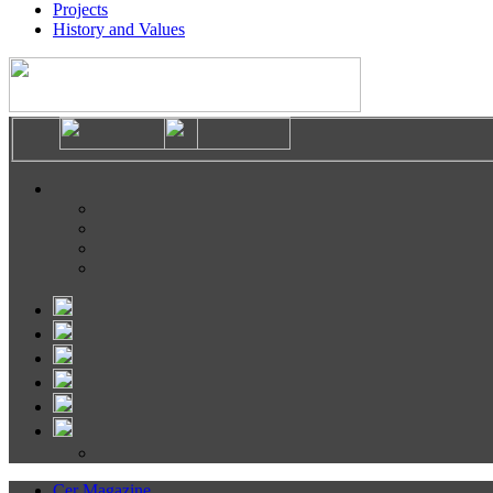
Projects
History and Values
Cer Magazine