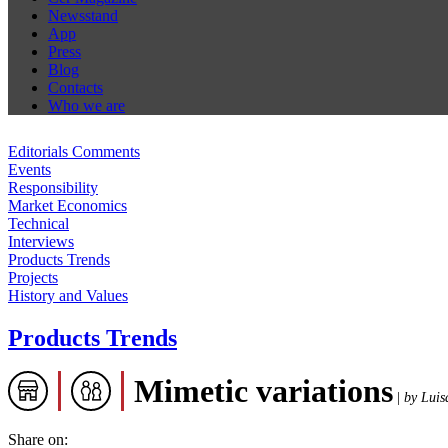
Newsstand
App
Press
Blog
Contacts
Who we are
Editorials Comments
Events
Responsibility
Market Economics
Technical
Interviews
Products Trends
Projects
History and Values
Products Trends
Mimetic variations
|
by Luis
Share on: