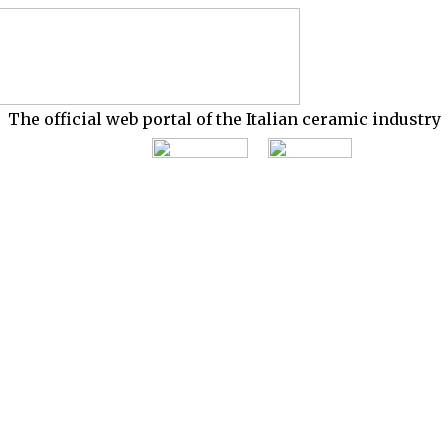
The official web portal of the Italian ceramic industry