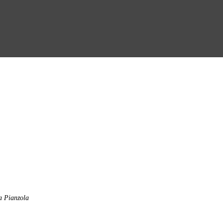
a Pianzola