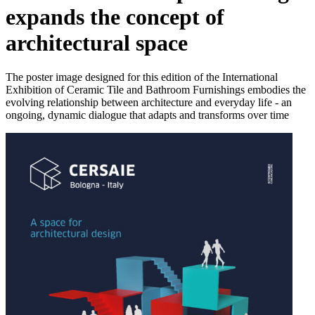
expands the concept of
architectural space
The poster image designed for this edition of the International
Exhibition of Ceramic Tile and Bathroom Furnishings embodies the
evolving relationship between architecture and everyday life - an
ongoing, dynamic dialogue that adapts and transforms over time