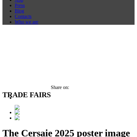
Press
Blog
Contacts
Who we are
Share on:
TRADE FAIRS
The Cersaie 2025 poster image