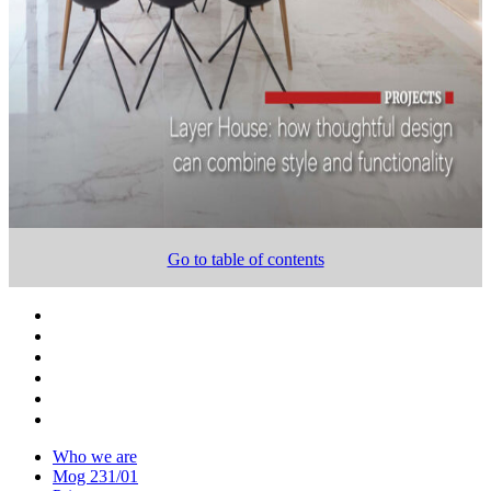
Go to table of contents
Who we are
Mog 231/01