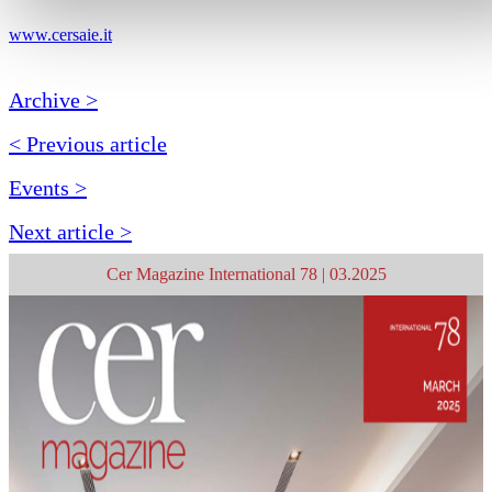
www.cersaie.it
Archive >
< Previous article
Events >
Next article >
Cer Magazine International 78 | 03.2025