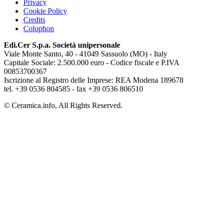
Privacy
Cookie Policy
Credits
Colophon
Edi.Cer S.p.a. Società unipersonale
Viale Monte Santo, 40 - 41049 Sassuolo (MO) - Italy
Capitale Sociale: 2.500.000 euro - Codice fiscale e P.IVA
00853700367
Iscrizione al Registro delle Imprese: REA Modena 189678
tel. +39 0536 804585 - fax +39 0536 806510
© Ceramica.info, All Rights Reserved.