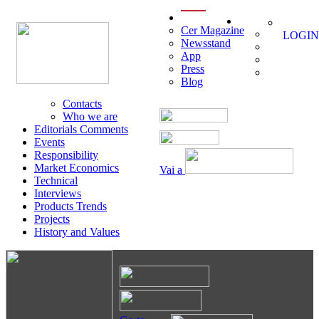
menu
Cer Magazine
LOGIN
Newsstand
App
Press
Blog
Contacts
Who we are
Editorials Comments
Events
Responsibility
Market Economics
Vai a
Technical
Interviews
Products Trends
Projects
History and Values