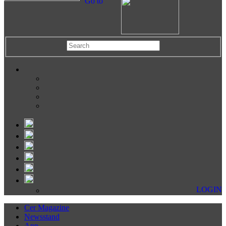
Go to
LOGIN
Cer Magazine
Newsstand
App