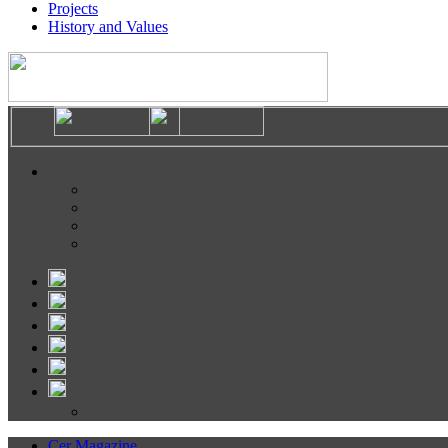
Projects
History and Values
Cer Magazine