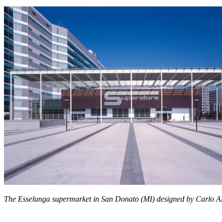
The Esselunga supermarket in San Donato (MI) designed by
Carlo A