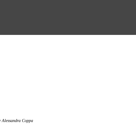
y Alessandra Coppa