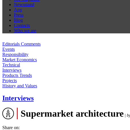
Newsstand
App
Press
Blog
Contacts
Who we are
Editorials Comments
Events
Responsibility
Market Economics
Technical
Interviews
Products Trends
Projects
History and Values
Interviews
Supermarket architecture
|
b
Share on: