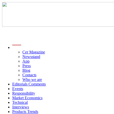
menu
Cer Magazine
Newsstand
App
Press
Blog
Contacts
Who we are
Editorials Comments
Events
Responsibility
Market Economics
Technical
Interviews
Products Trends