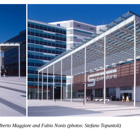
lberto Maggiore and Fabio Nonis (photos: Stefano Topuntoli)