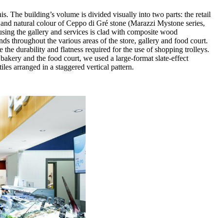
. The building’s volume is divided visually into two parts: the retail
ure and natural colour of Ceppo di Gré stone (Marazzi Mystone series,
ousing the gallery and services is clad with composite wood
nds throughout the various areas of the store, gallery and food court.
e the durability and flatness required for the use of shopping trolleys.
 bakery and the food court, we used a large-format slate-effect
les arranged in a staggered vertical pattern.