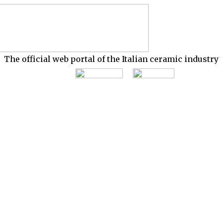
The official web portal of the Italian ceramic industry