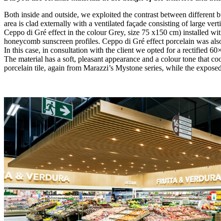
Both inside and outside, we exploited the contrast between different b
area is clad externally with a ventilated façade consisting of large ve
Ceppo di Gré effect in the colour Grey, size 75 x150 cm) installed wit
honeycomb sunscreen profiles. Ceppo di Gré effect porcelain was also us
In this case, in consultation with the client we opted for a rectified 6
The material has a soft, pleasant appearance and a colour tone that co
porcelain tile, again from Marazzi’s Mystone series, while the exposed 