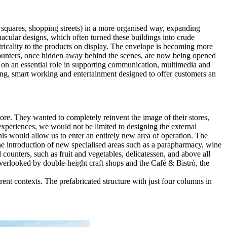
, squares, shopping streets) in a more organised way, expanding
nacular designs, which often turned these buildings into crude
tricality to the products on display. The envelope is becoming more
e counters, once hidden away behind the scenes, are now being opened
 on an essential role in supporting communication, multimedia and
ting, smart working and entertainment designed to offer customers an
ore. They wanted to completely reinvent the image of their stores,
experiences, we would not be limited to designing the external
his would allow us to enter an entirely new area of operation. The
the introduction of new specialised areas such as a parapharmacy, wine
d counters, such as fruit and vegetables, delicatessen, and above all
 overlooked by double-height craft shops and the Café & Bistrò, the
erent contexts. The prefabricated structure with just four columns in