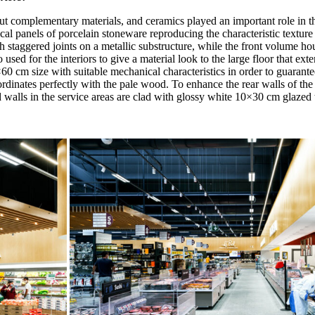
ut complementary materials, and ceramics played an important role in this
rtical panels of porcelain stoneware reproducing the characteristic text
h staggered joints on a metallic substructure, while the front volume h
ed for the interiors to give a material look to the large floor that exte
0×60 cm size with suitable mechanical characteristics in order to guarante
ordinates perfectly with the pale wood. To enhance the rear walls of the
walls in the service areas are clad with glossy white 10×30 cm glazed ti