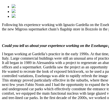
Following his experience working with Ignazio Gardella on the Essel
the new Migross supermarket chain’s flagship store in Bozzolo in the
Could you tell us about your experience working on the Esselunga 
I began working at Gardella’s practice in the early 1990s. At that tim
Italy. Large commercial buildings were still an unusual area of practice
It all began in 1989 in Alessandria with a project to regenerate an a
offices and a supermarket. Gardella saw the project as an opportunity to
He wanted to recreate the look of exposed brickwork, so he used a patte
controlled variations, Esselunga was able to rapidly refresh the image o
This strategy proved particularly effective in the suburbs, where thes
next few years Fabio Nonis and I had the opportunity to expand the bou
and underground car parks which effectively constitute the entrance to 
comfort, we equipped the main functional nucleus with large glazed ve
and tree-lined car parks. In the first decade of the 2000s, we worked o