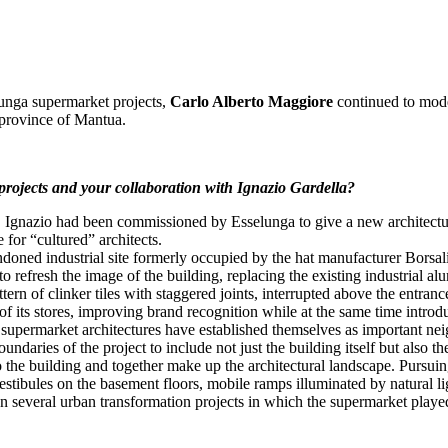
unga supermarket projects,
Carlo Alberto Maggiore
continued to moder
 province of Mantua.
projects and your collaboration with Ignazio Gardella?
e, Ignazio had been commissioned by Esselunga to give a new architectur
 for “cultured” architects.
bandoned industrial site formerly occupied by the hat manufacturer Bors
 refresh the image of the building, replacing the existing industrial alu
rn of clinker tiles with staggered joints, interrupted above the entranc
f its stores, improving brand recognition while at the same time introduci
e supermarket architectures have established themselves as important ne
ndaries of the project to include not just the building itself but also t
the building and together make up the architectural landscape. Pursuing t
stibules on the basement floors, mobile ramps illuminated by natural l
n several urban transformation projects in which the supermarket played 