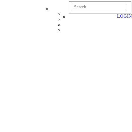
LOGIN