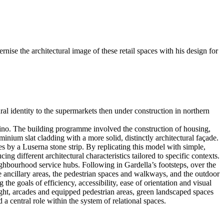
nise the architectural image of these retail spaces with his design for
al identity to the supermarkets then under construction in northern
alino. The building programme involved the construction of housing,
minium slat cladding with a more solid, distinctly architectural façade.
es by a Luserna stone strip. By replicating this model with simple,
ng different architectural characteristics tailored to specific contexts.
ighbourhood service hubs. Following in Gardella’s footsteps, over the
he ancillary areas, the pedestrian spaces and walkways, and the outdoor
he goals of efficiency, accessibility, ease of orientation and visual
ight, arcades and equipped pedestrian areas, green landscaped spaces
a central role within the system of relational spaces.