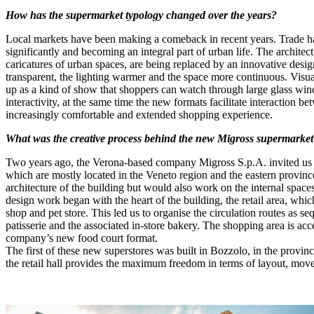
How has the supermarket typology changed over the years?
Local markets have been making a comeback in recent years. Trade has 
significantly and becoming an integral part of urban life. The archite
caricatures of urban spaces, are being replaced by an innovative desi
transparent, the lighting warmer and the space more continuous. Visua
up as a kind of show that shoppers can watch through large glass win
interactivity, at the same time the new formats facilitate interactio
increasingly comfortable and extended shopping experience.
What was the creative process behind the new Migross supermarket 
Two years ago, the Verona-based company Migross S.p.A. invited us to 
which are mostly located in the Veneto region and the eastern provinc
architecture of the building but would also work on the internal space
design work began with the heart of the building, the retail area, whi
shop and pet store. This led us to organise the circulation routes as se
patisserie and the associated in-store bakery. The shopping area is ac
company’s new food court format.
The first of these new superstores was built in Bozzolo, in the provinc
the retail hall provides the maximum freedom in terms of layout, move