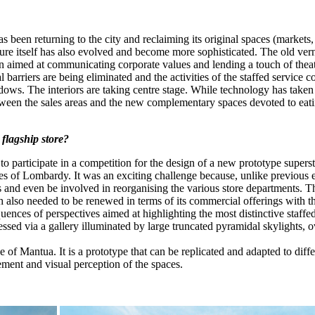
been returning to the city and reclaiming its original spaces (markets
cture itself has also evolved and become more sophisticated. The old ver
gn aimed at communicating corporate values and lending a touch of thea
l barriers are being eliminated and the activities of the staffed servic
dows. The interiors are taking centre stage. While technology has taken
n between the sales areas and the new complementary spaces devoted to ea
flagship store?
participate in a competition for the design of a new prototype superst
es of Lombardy. It was an exciting challenge because, unlike previous 
s and even be involved in reorganising the various store departments. T
ch also needed to be renewed in terms of its commercial offerings with 
quences of perspectives aimed at highlighting the most distinctive staffe
cessed via a gallery illuminated by large truncated pyramidal skylights,
e of Mantua. It is a prototype that can be replicated and adapted to diff
ment and visual perception of the spaces.