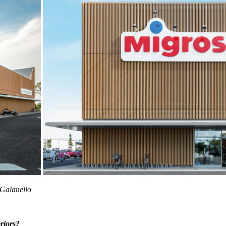
 Galanello
eriors?