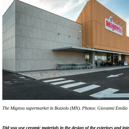
The Migross supermarket in Bozzolo (MN). Photos: Giovanni Emilio
Did you use ceramic materials in the design of the exteriors and int