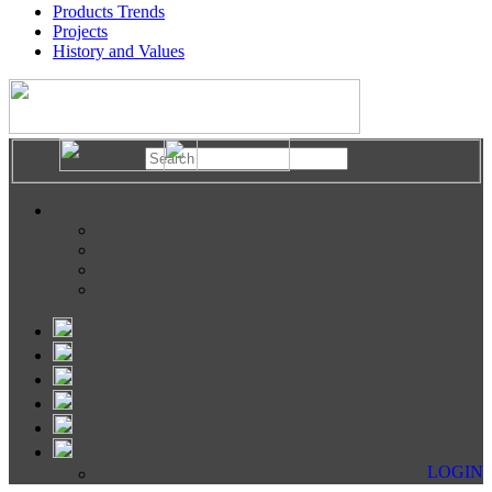
Products Trends
Projects
History and Values
LOGIN