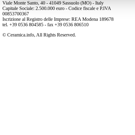
Viale Monte Santo, 40 - 41049 Sassuolo (MO) - Italy
Capitale Sociale: 2.500.000 euro - Codice fiscale e P.IVA
00853700367
Iscrizione al Registro delle Imprese: REA Modena 189678
tel. +39 0536 804585 - fax +39 0536 806510
© Ceramica.info, All Rights Reserved.