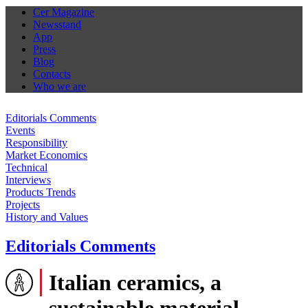
Cer Magazine
Newsstand
App
Press
Blog
Contacts
Who we are
Editorials Comments
Events
Responsibility
Market Economics
Technical
Interviews
Products Trends
Projects
History and Values
Editorials Comments
Italian ceramics, a
sustainable material