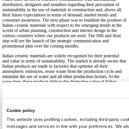
distributors, designers and installers regarding their perception of
sustainability in the use of materials in construction and, above all,
their future expectations in terms of demand, market trends and
consumer awareness. The next phase was to establish the position of
Italian ceramic materials with respect to the emerging trends in the
world of urban planning, construction and interior design in the
various countries where our products are used. The fifth and final
step will see the launch of the strategic communication and
promotional plan over the coming months.
Italian ceramic materials are widely recognised for their potential
and value in terms of sustainability. The market is already aware that
Italian products are made in factories that optimise all their
atmospheric emissions, reuse waste from the production cycle and
minimise the use of water and all other production factors. At the
same time, these products deliver the distinctive value of Italian
design and the intrinsic characteristics of ceramics, such as hygiene
and ease of cleaning, healthiness, durability and suitability for the
purpose of green building ratings.
By focusing on the
sustainability of Italian ceramics
, this major
Cookie policy
communication and promotion project underscores the fact that it is
everyone’s duty to protect the planet.
This website uses profiling cookies, including third-party coo
messages and services in line with your preferences. We al