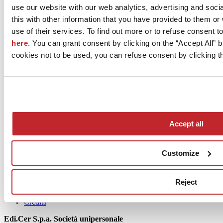
use our website with our web analytics, advertising and soc
March 2022
this with other information that you have provided to them o
use of their services. To find out more or to refuse consent t
here
. You can grant consent by clicking on the “Accept All” bu
cookies not to be used, you can refuse consent by clicking th
News
Accept all
aziende
Articoli
Customize
Who we are
Mog 231/01
Reject
Privacy
Cookie Policy
Credits
Edi.Cer S.p.a. Società unipersonale