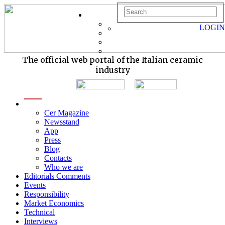
LOGIN
The official web portal of the Italian ceramic
industry
menu
Cer Magazine
Newsstand
App
Press
Blog
Contacts
Who we are
Editorials Comments
Events
Responsibility
Market Economics
Technical
Interviews