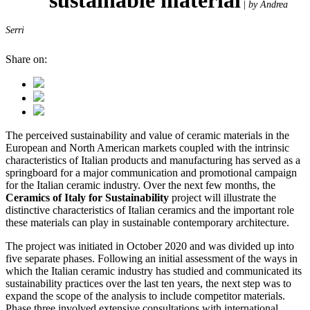
|
by Andrea
Serri
Share on:
The perceived sustainability and value of ceramic materials in the
European and North American markets coupled with the intrinsic
characteristics of Italian products and manufacturing has served as a
springboard for a major communication and promotional campaign
for the Italian ceramic industry. Over the next few months, the
Ceramics of Italy for Sustainability
project will illustrate the
distinctive characteristics of Italian ceramics and the important role
these materials can play in sustainable contemporary architecture.
The project was initiated in October 2020 and was divided up into
five separate phases. Following an initial assessment of the ways in
which the Italian ceramic industry has studied and communicated its
sustainability practices over the last ten years, the next step was to
expand the scope of the analysis to include competitor materials.
Phase three involved extensive consultations with international