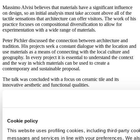
Massimo Alvisi believes that materials have a significant influence
on design, so an initial analysis must take account above all of the
tactile sensations that architecture can offer visitors. The work of his
practice focuses on compositional diversification to allow for
experimentation with a wide range of materials.
Peter Pichler discussed the connection between architecture and
tradition. His projects seek a constant dialogue with the location and
use materials as a means of connecting with the local culture and
geography. In every project it is essential to understand the context
and the way in which materials can be used to create a
contemporary and sustainable proposal.
The talk was concluded with a focus on ceramic tile and its
innovative aesthetic and functional qualities.
Massimo Alvisi:
“It is one of the materials I have worked with most
frequently in the past and is certainly highly innovative in terms of
its aesthetic and technological qualities. It’s not just a technical
material but is also capable of constructing the space where it is
used.”
Cookie policy
Peter Pichler:
“We feel it is important to emphasise the material’s
This website uses profiling cookies, including third-party coo
honesty. As with any material, when we use ceramic tile we need it
messages and services in line with your preferences. We al
to express itself on its own terms independently of marketing