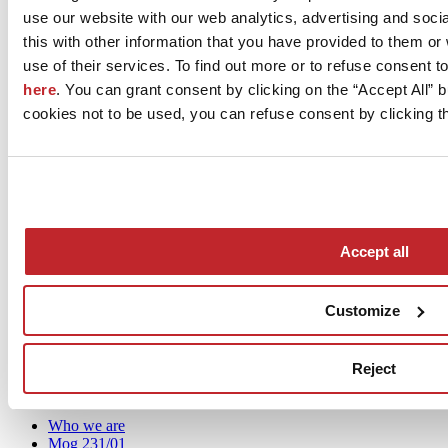
use our website with our web analytics, advertising and soc
considerations that sometimes want to turn it into something else.”
this with other information that you have provided to them o
View the complete programme of
Cersaie’s Press Cafés
.
use of their services. To find out more or to refuse consent t
here
. You can grant consent by clicking on the “Accept All” bu
cookies not to be used, you can refuse consent by clicking th
December 2020
Accept all
Customize
News
aziende
Reject
Articoli
Who we are
Mog 231/01