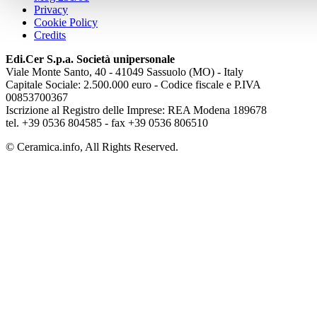
Privacy
Cookie Policy
Credits
Edi.Cer S.p.a. Società unipersonale
Viale Monte Santo, 40 - 41049 Sassuolo (MO) - Italy
Capitale Sociale: 2.500.000 euro - Codice fiscale e P.IVA
00853700367
Iscrizione al Registro delle Imprese: REA Modena 189678
tel. +39 0536 804585 - fax +39 0536 806510
© Ceramica.info, All Rights Reserved.