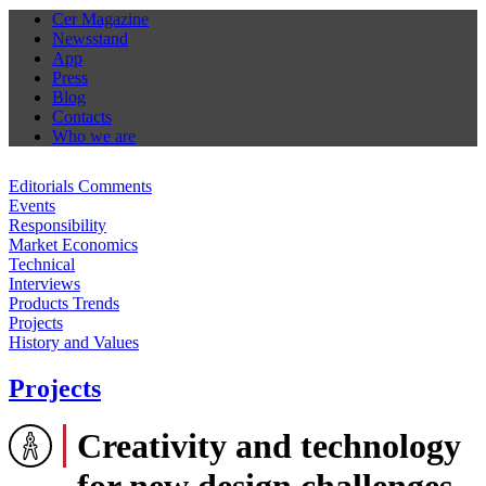
Cer Magazine
Newsstand
App
Press
Blog
Contacts
Who we are
Editorials Comments
Events
Responsibility
Market Economics
Technical
Interviews
Products Trends
Projects
History and Values
Projects
Creativity and technology
for new design challenges