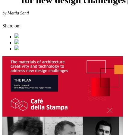
|
by Mattia Santi
Share on: