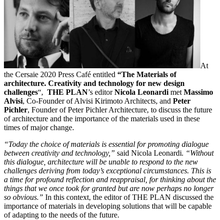
At
the Cersaie 2020 Press Café entitled
“The Materials of
architecture. Creativity and technology for new design
challenges
“,
THE PLAN
’s editor
Nicola Leonardi
met
Massimo
Alvisi
, Co-Founder of Alvisi Kirimoto Architects, and
Peter
Pichler
, Founder of Peter Pichler Architecture, to discuss the future
of architecture and the importance of the materials used in these
times of major change.
“Today the choice of materials is essential for promoting dialogue
between creativity and technology,”
said Nicola Leonardi
. “Without
this dialogue, architecture will be unable to respond to the new
challenges deriving from today’s exceptional circumstances. This is
a time for profound reflection and reappraisal, for thinking about the
things that we once took for granted but are now perhaps no longer
so obvious.”
In this context, the editor of THE PLAN discussed the
importance of materials in developing solutions that will be capable
of adapting to the needs of the future.