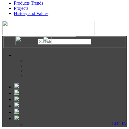
Products Trends
Projects
History and Values
LOGIN