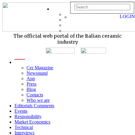
LOGIN
The official web portal of the Italian ceramic
industry
menu
Cer Magazine
Newsstand
App
Press
Blog
Contacts
Who we are
Editorials Comments
Events
Responsibility
Market Economics
Technical
Interviews