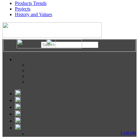
Products Trends
Projects
History and Values
LOGIN