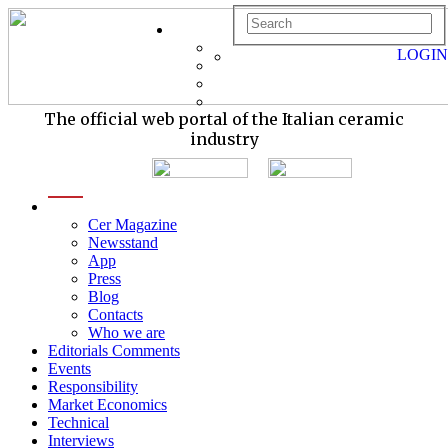
LOGIN
The official web portal of the Italian ceramic
industry
menu
Cer Magazine
Newsstand
App
Press
Blog
Contacts
Who we are
Editorials Comments
Events
Responsibility
Market Economics
Technical
Interviews