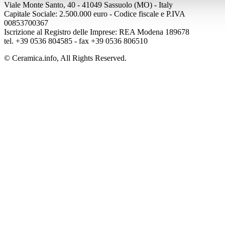
Viale Monte Santo, 40 - 41049 Sassuolo (MO) - Italy
Capitale Sociale: 2.500.000 euro - Codice fiscale e P.IVA
00853700367
Iscrizione al Registro delle Imprese: REA Modena 189678
tel. +39 0536 804585 - fax +39 0536 806510
© Ceramica.info, All Rights Reserved.