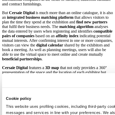
and contract furnishings.
But
Cersaie Digital
is much more than an online catalogue, it is also
an
integrated business matching platform
that allows visitors to
plan the time they spend at the exhibition and
find new partners
that fulfil their business needs. The
matching algorithm
analyses
the data entered by users when registering and identifies
compatible
pairs of companies
based on an
affinity index
indicating potential
mutual interests. After confirming interest in one or more companies,
visitors can view the
digital calendar
shared by the exhibitors and
book a meeting. As well as planning meetings, users will also be
able to use the virtual space to meet online and create mutually
beneficial
partnerships
.
Cersaie Digital
features a
3D map
that not only provides a 360°
representation of the space and the location of each exhibitor but
also offers users a virtual flight over the exhibition centre based on
aerial imagery captured by a drone. Users will also have the
opportunity to interact with the booths and access exhibiting
companies’ detailed information sheets. The map will also serve as a
virtual congress centre for
livestreamed events
.
Cookie policy
The world’s largest exhibition of ceramic tile and bathroom
This website uses profiling cookies, including third-party coo
furnishings is set to return not only as an in-person event but also
messages and services in line with your preferences. We al
online thanks to
Cersaie Digital.