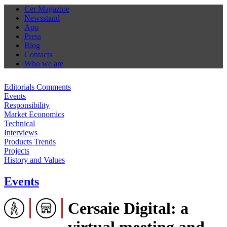
Cer Magazine
Newsstand
App
Press
Blog
Contacts
Who we are
Editorials Comments
Events
Responsibility
Market Economics
Technical
Interviews
Products Trends
Projects
History and Values
Events
Cersaie Digital: a
virtual meeting and