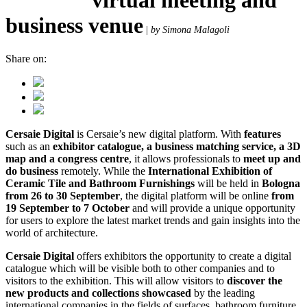
business venue
|
by Simona Malagoli
Share on:
Cersaie Digital
is Cersaie’s new digital platform. With
features
such as an
exhibitor catalogue, a business matching service, a 3D
map and a congress centre
, it allows professionals to
meet up and
do business
remotely. While the
International Exhibition of
Ceramic Tile and Bathroom Furnishings
will be held in
Bologna
from 26 to 30 September
, the digital platform will be online
from
19 September to 7 October
and will provide a unique opportunity
for users to explore the latest market trends and gain insights into the
world of architecture.
Cersaie Digital
offers exhibitors the opportunity to create a digital
catalogue which will be visible both to other companies and to
visitors to the exhibition. This will allow visitors to
discover the
new products and collections showcased
by the leading
international companies in the fields of surfaces, bathroom furniture