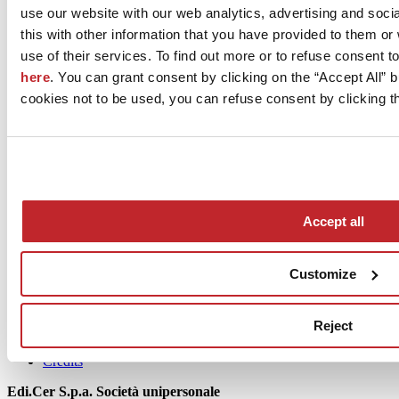
use our website with our web analytics, advertising and soc
this with other information that you have provided to them o
September 2022
use of their services. To find out more or to refuse consent t
here
. You can grant consent by clicking on the “Accept All” bu
cookies not to be used, you can refuse consent by clicking th
News
Accept all
aziende
Articoli
Customize
Who we are
Mog 231/01
Reject
Privacy
Cookie Policy
Credits
Edi.Cer S.p.a. Società unipersonale