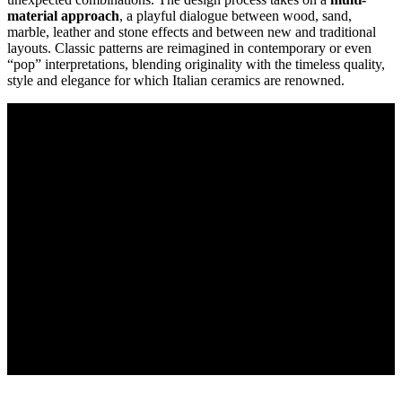
material approach
, a playful dialogue between wood, sand,
marble, leather and stone effects and between new and traditional
layouts. Classic patterns are reimagined in contemporary or even
“pop” interpretations, blending originality with the timeless quality,
style and elegance for which Italian ceramics are renowned.