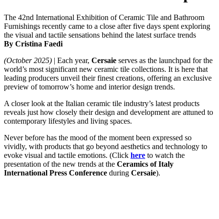
The 42nd International Exhibition of Ceramic Tile and Bathroom
Furnishings recently came to a close after five days spent exploring
the visual and tactile sensations behind the latest surface trends
By Cristina Faedi
(October 2025)
| Each year,
Cersaie
serves as the launchpad for the
world’s most significant new ceramic tile collections. It is here that
leading producers unveil their finest creations, offering an exclusive
preview of tomorrow’s home and interior design trends.
A closer look at the Italian ceramic tile industry’s latest products
reveals just how closely their design and development are attuned to
contemporary lifestyles and living spaces.
Never before has the mood of the moment been expressed so
vividly, with products that go beyond aesthetics and technology to
evoke visual and tactile emotions. (Click
here
to watch the
presentation of the new trends at the
Ceramics of Italy
International Press Conference
during
Cersaie
).