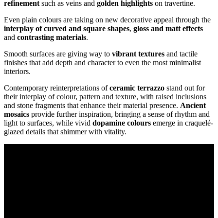
refinement
such as veins and
golden highlights
on travertine.
Even plain colours are taking on new decorative appeal through the
interplay of curved and square shapes
,
gloss and matt effects
and
contrasting materials
.
Smooth surfaces are giving way to
vibrant textures
and tactile
finishes that add depth and character to even the most minimalist
interiors.
Contemporary reinterpretations of
ceramic terrazzo
stand out for
their interplay of colour, pattern and texture, with raised inclusions
and stone fragments that enhance their material presence.
Ancient
mosaics
provide further inspiration, bringing a sense of rhythm and
light to surfaces, while vivid
dopamine colours
emerge in craquelé-
glazed details that shimmer with vitality.