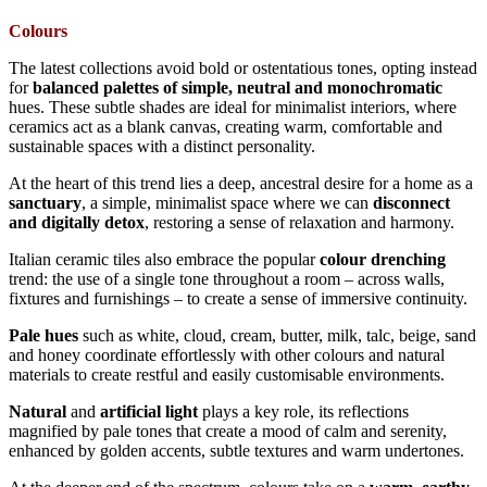
Colours
The latest collections avoid bold or ostentatious tones, opting instead
for
balanced palettes
of simple, neutral and monochromatic
hues. These subtle shades are ideal for minimalist interiors, where
ceramics act as a blank canvas, creating warm, comfortable and
sustainable spaces with a distinct personality.
At the heart of this trend lies a deep, ancestral desire for a home as a
sanctuary
, a simple, minimalist space where we can
disconnect
and digitally detox
, restoring a sense of relaxation and harmony.
Italian ceramic tiles also embrace the popular
colour drenching
trend: the use of a single tone throughout a room – across walls,
fixtures and furnishings – to create a sense of immersive continuity.
Pale hues
such as white, cloud, cream, butter, milk, talc, beige, sand
and honey coordinate effortlessly with other colours and natural
materials to create restful and easily customisable environments.
Natural
and
artificial light
plays a key role, its reflections
magnified by pale tones that create a mood of calm and serenity,
enhanced by golden accents, subtle textures and warm undertones.