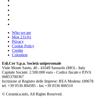
Who we are
Mog 231/01
Privacy
Cookie Policy
Credits
Colophon
Edi.Cer S.p.a. Società unipersonale
Viale Monte Santo, 40 - 41049 Sassuolo (MO) - Italy
Capitale Sociale: 2.500.000 euro - Codice fiscale e P.IVA
00853700367
Iscrizione al Registro delle Imprese: REA Modena 189678
tel. +39 0536 804585 - fax +39 0536 806510
© Ceramica.info, All Rights Reserved.