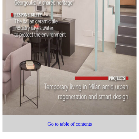
Go to table of contents