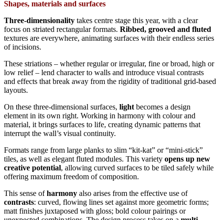
Shapes, materials and surfaces
Three-dimensionality
takes centre stage this year, with a clear
focus on striated rectangular formats.
Ribbed, grooved and fluted
textures are everywhere, animating surfaces with their endless series
of incisions.
These striations – whether regular or irregular, fine or broad, high or
low relief – lend character to walls and introduce visual contrasts
and effects that break away from the rigidity of traditional grid-based
layouts.
On these three-dimensional surfaces,
light
becomes a design
element in its own right. Working in harmony with colour and
material, it brings surfaces to life, creating dynamic patterns that
interrupt the wall’s visual continuity.
Formats range from large planks to slim “kit-kat” or “mini-stick”
tiles, as well as elegant fluted modules. This variety
opens up new
creative potential
, allowing curved surfaces to be tiled safely while
offering maximum freedom of composition.
This sense of
harmony
also arises from the effective use of
contrasts
: curved, flowing lines set against more geometric forms;
matt finishes juxtaposed with gloss; bold colour pairings or
unexpected combinations. The design process takes on a
multi-