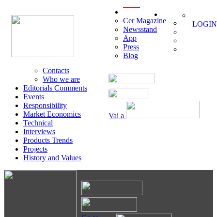
menu
Cer Magazine
LOGIN
Newsstand
App
Press
Blog
Contacts
Who we are
Editorials Comments
Events
Responsibility
Market Economics
Vai a
Technical
Interviews
Products Trends
Projects
History and Values