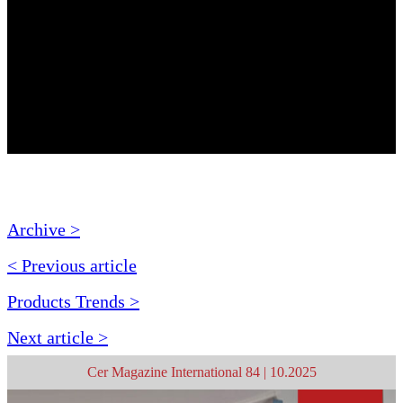
Archive >
< Previous article
Products Trends >
Next article >
Cer Magazine International 84 | 10.2025