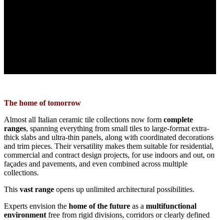
The home of tomorrow
Almost all Italian ceramic tile collections now form
complete
ranges
, spanning everything from small tiles to large-format extra-
thick slabs and ultra-thin panels, along with coordinated decorations
and trim pieces. Their versatility makes them suitable for residential,
commercial and contract design projects, for use indoors and out, on
façades and pavements, and even combined across multiple
collections.
This
vast range
opens up unlimited architectural possibilities.
Experts envision the
home of the future
as a
multifunctional
environment
free from rigid divisions, corridors or clearly defined