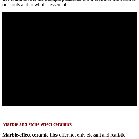
our roots and to what is essential.
Marble and stone-effect ceramics
Marble-effect ceramic
tiles
offer not only elegant and realistic