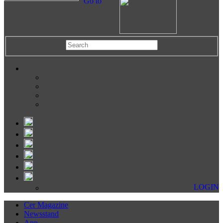
Go to
LOGIN
Cer Magazine
Newsstand
App