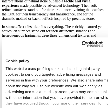
interpretations of natural stone but also a
tactile and visual
experience
made possible by advanced technology. Their soft,
refined surfaces stand out for their pronounced veining that catches
the light, for their transparency and translucence, and for the
dramatic mottled or backlit effects inspired by precious stone.
In
stone-effect tiles
,
detail
is everything. These richly textured yet
soft-touch surfaces stand out for their distinctive striations and
heterogeneous fragments, deep three-dimensional textures and
irregular shading that recreate the appearance of
timeworn rock
with astonishing realism.
Here too, the colours are
soft, luminous and natural
, with warm
beige tones,
crystalline patterns
and slate striations that give the
surfaces a vibrant, hyper-real look.
Cookie policy
This website uses profiling cookies, including third-party
While inspiration comes from stones and marbles from across the
world, this year we are seeing a surge in interest in stones from the
cookies, to send you targeted advertising messages and
Mediterranean
region
and especially Southern Italy
, which
services in line with your preferences. We also share informa
bring a sense of history, culture and timeless sophistication.
about the way you use our website with our web analytics,
advertising and social media partners, who may combine thi
with other information that you have provided to them or whi
they have acquired through your use of their services. To fin