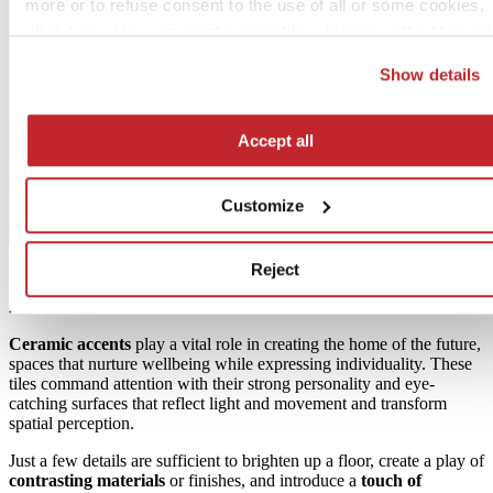
more or to refuse consent to the use of all or some cookies,
click here
. You can grant consent by clicking on the “Accept 
button. If you would prefer profiling cookies not to be used, y
Show details
can refuse consent by clicking the “Reject” button.
Accept all
Customize
Reject
Accents
Ceramic accents
play a vital role in creating the home of the future,
spaces that nurture wellbeing while expressing individuality. These
tiles command attention with their strong personality and eye-
catching surfaces that reflect light and movement and transform
spatial perception.
Just a few details are sufficient to brighten up a floor, create a play of
contrasting materials
or finishes, and introduce a
touch of