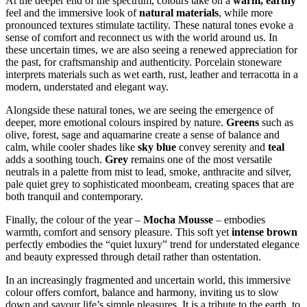
At the deeper end of the spectrum, colours take on a
warm, earthy
feel and the immersive look of
natural materials
, while more
pronounced textures stimulate tactility. These natural tones evoke a
sense of comfort and reconnect us with the world around us. In
these uncertain times, we are also seeing a renewed appreciation for
the past, for craftsmanship and authenticity. Porcelain stoneware
interprets materials such as wet earth, rust, leather and terracotta in a
modern, understated and elegant way.
Alongside these natural tones, we are seeing the emergence of
deeper, more emotional colours inspired by nature.
Greens
such as
olive, forest, sage and aquamarine create a sense of balance and
calm, while cooler shades like
sky blue
convey serenity and
teal
adds a soothing touch.
Grey
remains one of the most versatile
neutrals in a palette from mist to lead, smoke, anthracite and silver,
pale quiet grey to sophisticated moonbeam, creating spaces that are
both tranquil and contemporary.
Finally, the colour of the year –
Mocha Mousse
– embodies
warmth, comfort and sensory pleasure. This soft yet
intense brown
perfectly embodies the “quiet luxury” trend for understated elegance
and beauty expressed through detail rather than ostentation.
In an increasingly fragmented and uncertain world, this immersive
colour offers comfort, balance and harmony, inviting us to slow
down and savour life’s simple pleasures. It is a tribute to the earth, to