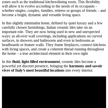
zones such as the traditional kitchen/dining room. This flexibility
will allow it to evolve according to the needs of its occupants –
whether singles, couples, families, retirees or groups of friends – and
become a bright, dynamic and versatile living space.
In this slightly minimalist home, defined by quiet luxury and a few
carefully chosen furnishings, Italian ceramic tiles take on an
important role. They are now being used in new and unexpected
ways: as all-over wall coverings, including applications on curved
surfaces, in showers and bathrooms and even in bedrooms as
headboards or feature walls. They frame fireplaces, connect kitchens
with living spaces, and create a coherent thread running throughout
the home – a true architectural element in their own right
In this
fluid, light-filled environment
, ceramic tiles become a
powerful yet discreet presence, bringing the
harmony and savoir
vivre of Italy’s most beautiful locations
into every interior.