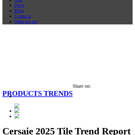
Press
Blog
Contacts
Who we are
Share on:
PRODUCTS TRENDS
Cersaie 2025 Tile Trend Report