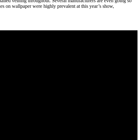
tailed veining throughout. Several manufacturers are even going so
akes on wallpaper were highly prevalent at this year’s show,