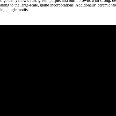
, golden yellows, rust, green, purple, and burnt browns with strong, de
tailing to the large-scale, grand incorporations. Additionally, ceramic t
ing jungle motifs.