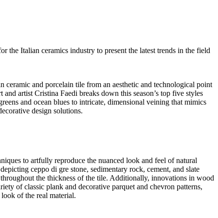
the Italian ceramics industry to present the latest trends in the field
 ceramic and porcelain tile from an aesthetic and technological point
t and artist Cristina Faedi breaks down this season’s top five styles
greens and ocean blues to intricate, dimensional veining that mimics
ecorative design solutions.
hniques to artfully reproduce the nuanced look and feel of natural
s, depicting ceppo di gre stone, sedimentary rock, cement, and slate
roughout the thickness of the tile. Additionally, innovations in wood
riety of classic plank and decorative parquet and chevron patterns,
look of the real material.