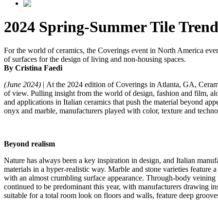
2024 Spring-Summer Tile Trend
For the world of ceramics, the Coverings event in North America every s
of surfaces for the design of living and non-housing spaces.
By Cristina Faedi
(June 2024)
| At the 2024 edition of Coverings in Atlanta, GA, Ceram
of view. Pulling insight from the world of design, fashion and film, al
and applications in Italian ceramics that push the material beyond ap
onyx and marble, manufacturers played with color, texture and technol
Beyond realism
Nature has always been a key inspiration in design, and Italian manufa
materials in a hyper-realistic way. Marble and stone varieties feature a
with an almost crumbling surface appearance. Through-body veining te
continued to be predominant this year, with manufacturers drawing insp
suitable for a total room look on floors and walls, feature deep grooves