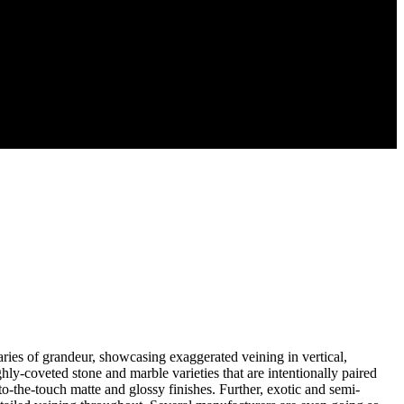
ries of grandeur, showcasing exaggerated veining in vertical,
ly-coveted stone and marble varieties that are intentionally paired
t-to-the-touch matte and glossy finishes. Further, exotic and semi-