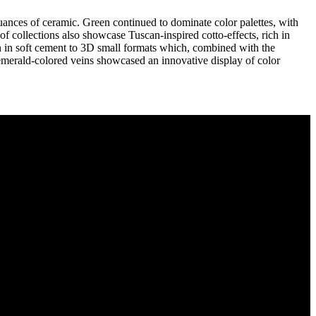
uances of ceramic. Green continued to dominate color palettes, with
of collections also showcase Tuscan-inspired cotto-effects, rich in
een in soft cement to 3D small formats which, combined with the
 emerald-colored veins showcased an innovative display of color