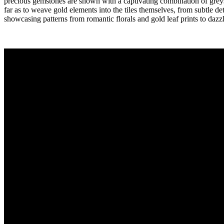
precious gemstones are shown with a captivating combination of greys
far as to weave gold elements into the tiles themselves, from subtle de
showcasing patterns from romantic florals and gold leaf prints to dazzl