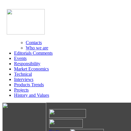
Contacts
Who we are
Editorials Comments
Events
Responsibility
Market Economics
Technical
Interviews
Products Trends
Projects
History and Values