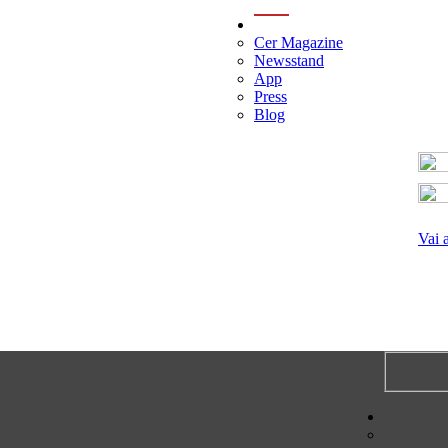
menu
Cer Magazine
Newsstand
App
Press
Blog
Vai 