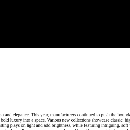
ion and elegance. This year, manufacturers continued to push the bounda
bold luxury into a space. Various new collections showcase classic, high
resting plays on light and add brightness, while featuring intriguing, sof