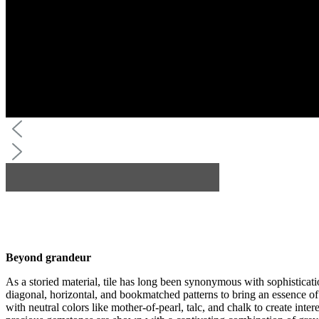
Beyond grandeur
As a storied material, tile has long been synonymous with sophisticat
diagonal, horizontal, and bookmatched patterns to bring an essence of 
with neutral colors like mother-of-pearl, talc, and chalk to create inte