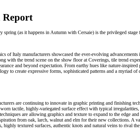
 Report
pring (as it happens in Autumn with Cersaie) is the privileged stage for 
ics of Italy manufacturers showcased the ever-evolving advancements in
ong with the trend scene on the show floor at Coverings, tile trend exper
pearance and beyond expectation. From earthy hues like nature-inspired 
ogy to create expressive forms, sophisticated patterns and a myriad of d
cturers are continuing to innovate in graphic printing and finishing tec
 worn tactile, highly-variegated surface effect with typical irregularitie
chniques are allowing graphics and texture to expand to the edge and th
iration from oak, larch, walnut and elm for their new collections. A va
, highly textured surfaces, authentic knots and natural veins to rival the 