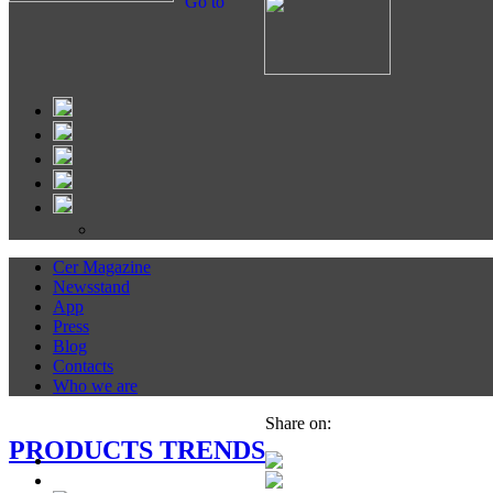
Go to
Cer Magazine
Newsstand
App
Press
Blog
Contacts
Who we are
Share on:
PRODUCTS TRENDS