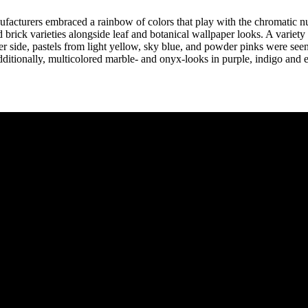
nufacturers embraced a rainbow of colors that play with the chromatic n
 brick varieties alongside leaf and botanical wallpaper looks. A variety 
hter side, pastels from light yellow, sky blue, and powder pinks were s
Additionally, multicolored marble- and onyx-looks in purple, indigo and