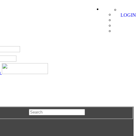
LOGIN
a