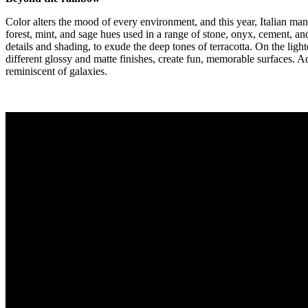
Color alters the mood of every environment, and this year, Italian ma
forest, mint, and sage hues used in a range of stone, onyx, cement, and
details and shading, to exude the deep tones of terracotta. On the lig
different glossy and matte finishes, create fun, memorable surfaces. 
reminiscent of galaxies.