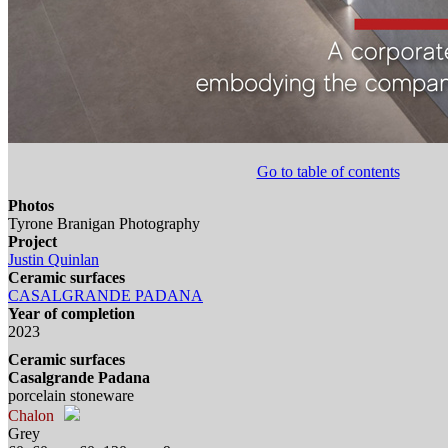
Go to table of contents
Photos
Tyrone Branigan Photography
Project
Justin Quinlan
Ceramic surfaces
CASALGRANDE PADANA
Year of completion
2023
Ceramic surfaces
Casalgrande Padana
porcelain stoneware
Chalon
Grey