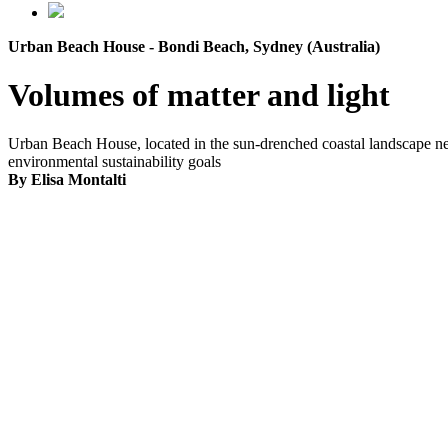
Urban Beach House - Bondi Beach, Sydney (Australia)
Volumes of matter and light
Urban Beach House, located in the sun-drenched coastal landscape nea
environmental sustainability goals
By Elisa Montalti