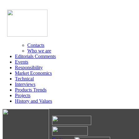
Contacts
Who we are
Editorials Comments
Events
Responsibility
Market Economics
Technical
Interviews
Products Trends
Projects
History and Values