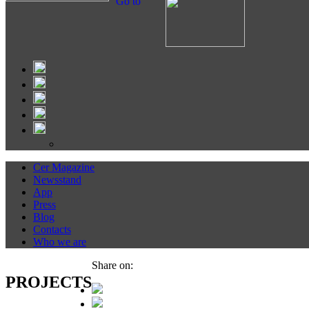
Go to
Cer Magazine
Newsstand
App
Press
Blog
Contacts
Who we are
Share on:
PROJECTS