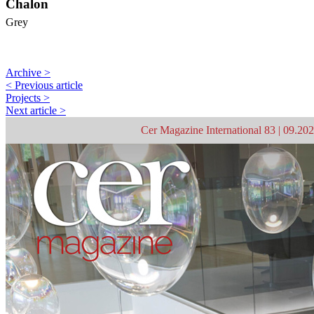
Chalon
Grey
Archive >
< Previous article
Projects >
Next article >
Cer Magazine International 83 | 09.20