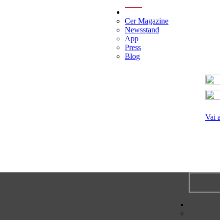
menu
Cer Magazine
Newsstand
App
Press
Blog
Vai 