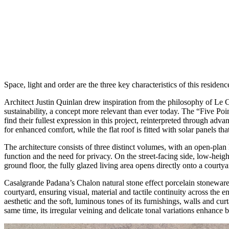
Space, light and order are the three key characteristics of this resid
Architect Justin Quinlan drew inspiration from the philosophy of Le 
sustainability, a concept more relevant than ever today. The “Five Poi
find their fullest expression in this project, reinterpreted through ad
for enhanced comfort, while the flat roof is fitted with solar panels th
The architecture consists of three distinct volumes, with an open-pla
function and the need for privacy. On the street-facing side, low-heig
ground floor, the fully glazed living area opens directly onto a court
Casalgrande Padana’s Chalon natural stone effect porcelain stoneware 
courtyard, ensuring visual, material and tactile continuity across th
aesthetic and the soft, luminous tones of its furnishings, walls and curt
same time, its irregular veining and delicate tonal variations enhance