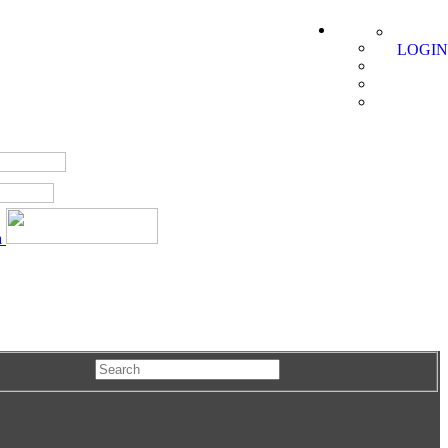
LOGIN
a