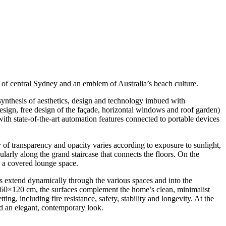
st of central Sydney and an emblem of Australia’s beach culture.
synthesis of aesthetics, design and technology imbued with
design, free design of the façade, horizontal windows and roof garden)
with state-of-the-art automation features connected to portable devices
 of transparency and opacity varies according to exposure to sunlight,
larly along the grand staircase that connects the floors. On the
d a covered lounge space.
bs extend dynamically through the various spaces and into the
and 60×120 cm, the surfaces complement the home’s clean, minimalist
ing, including fire resistance, safety, stability and longevity. At the
and an elegant, contemporary look.