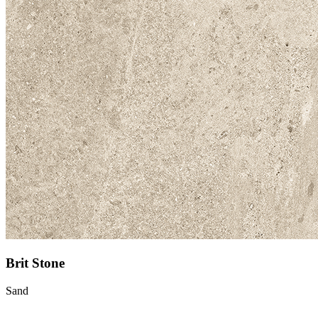
Brit Stone
Sand