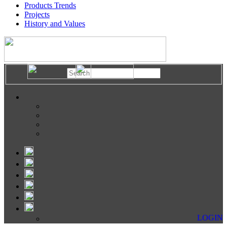
Products Trends
Projects
History and Values
LOGIN