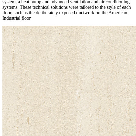
system, a heat pump and advanced ventilation and air conditioning
systems. These technical solutions were tailored to the style of each
floor, such as the deliberately exposed ductwork on the American
Industrial floor.