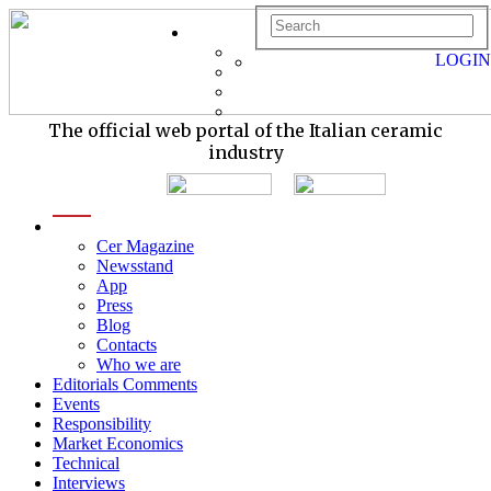
LOGIN
The official web portal of the Italian ceramic
industry
menu
Cer Magazine
Newsstand
App
Press
Blog
Contacts
Who we are
Editorials Comments
Events
Responsibility
Market Economics
Technical
Interviews