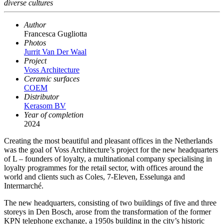
diverse cultures
Author
Francesca Gugliotta
Photos
Jurrit Van Der Waal
Project
Voss Architecture
Ceramic surfaces
COEM
Distributor
Kerasom BV
Year of completion
2024
Creating the most beautiful and pleasant offices in the Netherlands
was the goal of Voss Architecture’s project for the new headquarters
of L – founders of loyalty, a multinational company specialising in
loyalty programmes for the retail sector, with offices around the
world and clients such as Coles, 7-Eleven, Esselunga and
Intermarché.
The new headquarters, consisting of two buildings of five and three
storeys in Den Bosch, arose from the transformation of the former
KPN telephone exchange, a 1950s building in the city’s historic