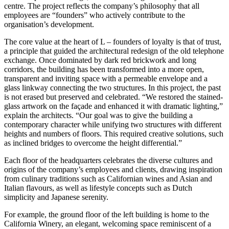
centre. The project reflects the company’s philosophy that all
employees are “founders” who actively contribute to the
organisation’s development.
The core value at the heart of L – founders of loyalty is that of trust,
a principle that guided the architectural redesign of the old telephone
exchange. Once dominated by dark red brickwork and long
corridors, the building has been transformed into a more open,
transparent and inviting space with a permeable envelope and a
glass linkway connecting the two structures. In this project, the past
is not erased but preserved and celebrated. “We restored the stained-
glass artwork on the façade and enhanced it with dramatic lighting,”
explain the architects. “Our goal was to give the building a
contemporary character while unifying two structures with different
heights and numbers of floors. This required creative solutions, such
as inclined bridges to overcome the height differential.”
Each floor of the headquarters celebrates the diverse cultures and
origins of the company’s employees and clients, drawing inspiration
from culinary traditions such as Californian wines and Asian and
Italian flavours, as well as lifestyle concepts such as Dutch
simplicity and Japanese serenity.
For example, the ground floor of the left building is home to the
California Winery, an elegant, welcoming space reminiscent of a