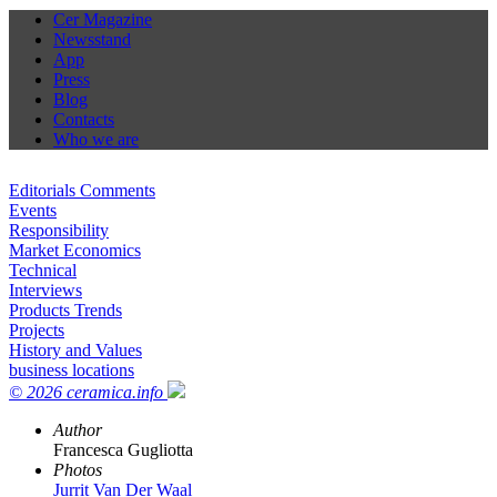
Cer Magazine
Newsstand
App
Press
Blog
Contacts
Who we are
Editorials Comments
Events
Responsibility
Market Economics
Technical
Interviews
Products Trends
Projects
History and Values
business locations
© 2026 ceramica.info
Author
Francesca Gugliotta
Photos
Jurrit Van Der Waal