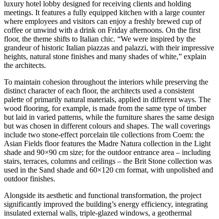
luxury hotel lobby designed for receiving clients and holding
meetings. It features a fully equipped kitchen with a large counter
where employees and visitors can enjoy a freshly brewed cup of
coffee or unwind with a drink on Friday afternoons. On the first
floor, the theme shifts to Italian chic. “We were inspired by the
grandeur of historic Italian piazzas and palazzi, with their impressive
heights, natural stone finishes and many shades of white,” explain
the architects.
To maintain cohesion throughout the interiors while preserving the
distinct character of each floor, the architects used a consistent
palette of primarily natural materials, applied in different ways. The
wood flooring, for example, is made from the same type of timber
but laid in varied patterns, while the furniture shares the same design
but was chosen in different colours and shapes. The wall coverings
include two stone-effect porcelain tile collections from Coem: the
Asian Fields floor features the Madre Natura collection in the Light
shade and 90×90 cm size; for the outdoor entrance area – including
stairs, terraces, columns and ceilings – the Brit Stone collection was
used in the Sand shade and 60×120 cm format, with unpolished and
outdoor finishes.
Alongside its aesthetic and functional transformation, the project
significantly improved the building’s energy efficiency, integrating
insulated external walls, triple-glazed windows, a geothermal