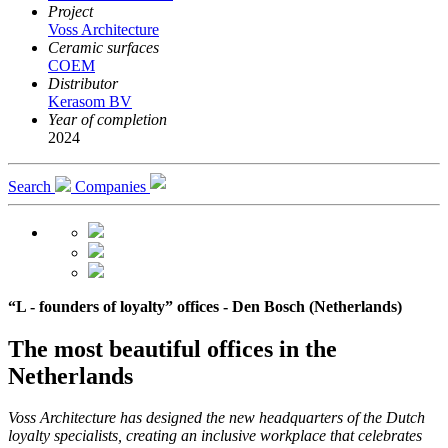
Project
Voss Architecture
Ceramic surfaces
COEM
Distributor
Kerasom BV
Year of completion
2024
Search
Companies
“L - founders of loyalty” offices - Den Bosch (Netherlands)
The most beautiful offices in the
Netherlands
Voss Architecture has designed the new headquarters of the Dutch
loyalty specialists, creating an inclusive workplace that celebrates