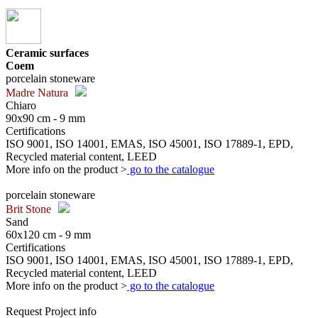
Ceramic surfaces
Coem
porcelain stoneware
Madre Natura
Chiaro
90x90 cm - 9 mm
Certifications
ISO 9001, ISO 14001, EMAS, ISO 45001, ISO 17889-1, EPD,
Recycled material content, LEED
More info on the product >
go to the catalogue
porcelain stoneware
Brit Stone
Sand
60x120 cm - 9 mm
Certifications
ISO 9001, ISO 14001, EMAS, ISO 45001, ISO 17889-1, EPD,
Recycled material content, LEED
More info on the product >
go to the catalogue
Request Project info