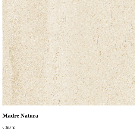
Madre Natura
Chiaro