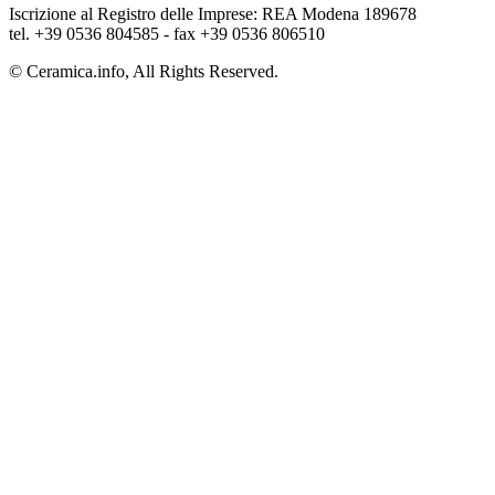
Iscrizione al Registro delle Imprese: REA Modena 189678
tel. +39 0536 804585 - fax +39 0536 806510
© Ceramica.info, All Rights Reserved.