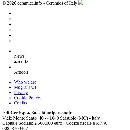
© 2026 ceramica.info - Ceramics of Italy
News
aziende
Articoli
Who we are
Mog 231/01
Privacy
Cookie Policy
Credits
Edi.Cer S.p.a. Società unipersonale
Viale Monte Santo, 40 - 41049 Sassuolo (MO) - Italy
Capitale Sociale: 2.500.000 euro - Codice fiscale e P.IVA
00853700367