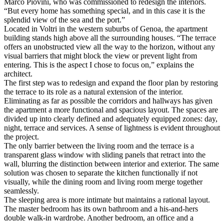
Marco Piovini, who was commissioned to redesign the interiors.
“But every home has something special, and in this case it is the
splendid view of the sea and the port.”
Located in Voltri in the western suburbs of Genoa, the apartment
building stands high above all the surrounding houses. “The terrace
offers an unobstructed view all the way to the horizon, without any
visual barriers that might block the view or prevent light from
entering. This is the aspect I chose to focus on,” explains the
architect.
The first step was to redesign and expand the floor plan by restoring
the terrace to its role as a natural extension of the interior.
Eliminating as far as possible the corridors and hallways has given
the apartment a more functional and spacious layout. The spaces are
divided up into clearly defined and adequately equipped zones: day,
night, terrace and services. A sense of lightness is evident throughout
the project.
The only barrier between the living room and the terrace is a
transparent glass window with sliding panels that retract into the
wall, blurring the distinction between interior and exterior. The same
solution was chosen to separate the kitchen functionally if not
visually, while the dining room and living room merge together
seamlessly.
The sleeping area is more intimate but maintains a rational layout.
The master bedroom has its own bathroom and a his-and-hers
double walk-in wardrobe. Another bedroom, an office and a