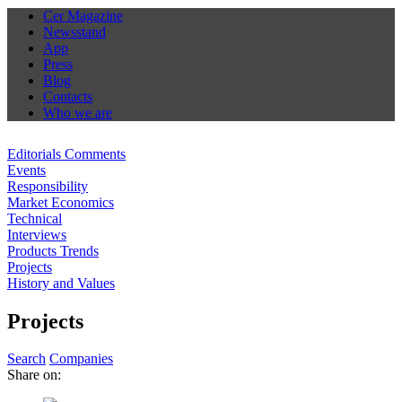
Cer Magazine
Newsstand
App
Press
Blog
Contacts
Who we are
Editorials Comments
Events
Responsibility
Market Economics
Technical
Interviews
Products Trends
Projects
History and Values
Projects
Search
Companies
Share on: