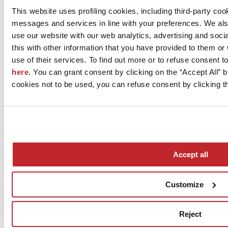
This website uses profiling cookies, including third-party coo
messages and services in line with your preferences. We al
use our website with our web analytics, advertising and soc
this with other information that you have provided to them o
use of their services. To find out more or to refuse consent t
here
. You can grant consent by clicking on the “Accept All” bu
cookies not to be used, you can refuse consent by clicking th
Accept all
Customize
Reject