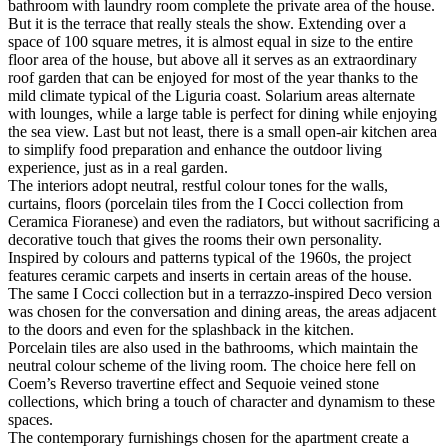
bathroom with laundry room complete the private area of the house.
But it is the terrace that really steals the show. Extending over a
space of 100 square metres, it is almost equal in size to the entire
floor area of the house, but above all it serves as an extraordinary
roof garden that can be enjoyed for most of the year thanks to the
mild climate typical of the Liguria coast. Solarium areas alternate
with lounges, while a large table is perfect for dining while enjoying
the sea view. Last but not least, there is a small open-air kitchen area
to simplify food preparation and enhance the outdoor living
experience, just as in a real garden.
The interiors adopt neutral, restful colour tones for the walls,
curtains, floors (porcelain tiles from the I Cocci collection from
Ceramica Fioranese) and even the radiators, but without sacrificing a
decorative touch that gives the rooms their own personality.
Inspired by colours and patterns typical of the 1960s, the project
features ceramic carpets and inserts in certain areas of the house.
The same I Cocci collection but in a terrazzo-inspired Deco version
was chosen for the conversation and dining areas, the areas adjacent
to the doors and even for the splashback in the kitchen.
Porcelain tiles are also used in the bathrooms, which maintain the
neutral colour scheme of the living room. The choice here fell on
Coem’s Reverso travertine effect and Sequoie veined stone
collections, which bring a touch of character and dynamism to these
spaces.
The contemporary furnishings chosen for the apartment create a