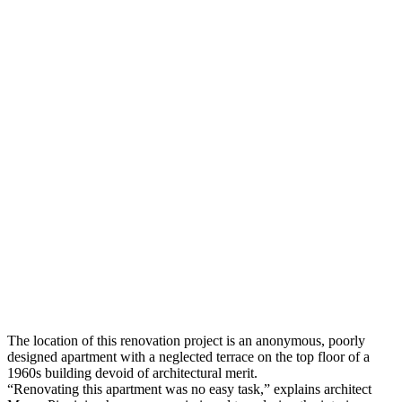
The location of this renovation project is an anonymous, poorly
designed apartment with a neglected terrace on the top floor of a
1960s building devoid of architectural merit.
“Renovating this apartment was no easy task,” explains architect