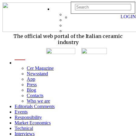
LOGIN
The official web portal of the Italian ceramic
industry
menu
Cer Magazine
Newsstand
App
Press
Blog
Contacts
Who we are
Editorials Comments
Events
Responsibility
Market Economics
Technical
Interviews