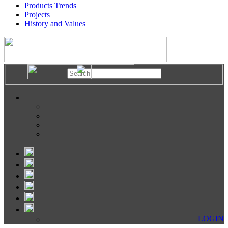
Products Trends
Projects
History and Values
LOGIN