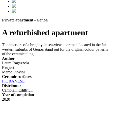
Private apartment - Genoa
A refurbished apartment
The interiors of a brightly lit sea-view apartment located in the far
western suburbs of Genoa stand out for the original colour patterns
of the ceramic tiling
Author
Laura Ragazzola
Project
Marco Piovini
Ceramic surfaces
FIORANESE
Distributor
Cambielli Edilfriuli
Year of completion
2020