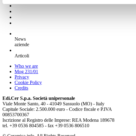
News
aziende
Articoli
Who we are
Mog 231/01
Privacy
Cookie Policy
Credits
Edi.Cer S.p.a. Società unipersonale
Viale Monte Santo, 40 - 41049 Sassuolo (MO) - Italy
Capitale Sociale: 2.500.000 euro - Codice fiscale e P.IVA
00853700367
Iscrizione al Registro delle Imprese: REA Modena 189678
tel. +39 0536 804585 - fax +39 0536 806510
© Ceramica.info, All Rights Reserved.