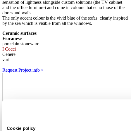
sensation of lightness alongside custom solutions (the TV cabinet
and the office furniture) and come in colours that echo those of the
doors and walls.
The only accent colour is the vivid blue of the sofas, clearly inspired
by the sea which is visible from all the windows.
Ceramic surfaces
Fioranese
porcelain stoneware
I Cocci
Cenere
vari
Request Project info >
Cookie policy