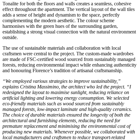
Tonalite for both the floors and walls creates a seamless, cohesive
effect throughout the apartment. The vertical layout of the wall tiles
adds a sense of height and dynamism to the space, perfectly
complementing the modern aesthetic. The colour scheme
harmonises with the green hues of the surrounding garden,
establishing a strong visual connection with the natural environment
outside.
The use of sustainable materials and collaboration with local
craftsmen were central to the project. The custom-made wardrobes
are made of FSC-certified wood sourced from sustainably managed
forests, reducing environmental impact while enhancing authenticity
and honouring Florence’s tradition of artisanal craftsmanship.
“We employed various strategies to improve sustainability,”
explains Cristina Massimino, the architect who led the project. “I
redesigned the layout to maximise sunlight, reducing reliance on
artificial lighting and lowering energy consumption. We selected
eco-friendly materials such as wood sourced from sustainably
managed forests, low-impact laminate and high-quality ceramics.
The choice of durable materials ensured the longevity of both the
architectural and furnishing elements, reducing the need for
premature replacement and minimising the environmental cost of
producing new materials. Whenever possible, we collaborated with
local manufacturers and craftsmen to reduce transport-related