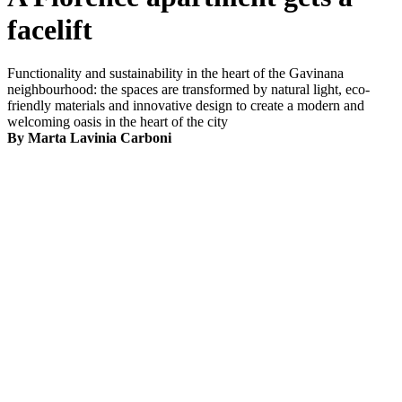
facelift
Functionality and sustainability in the heart of the Gavinana
neighbourhood: the spaces are transformed by natural light, eco-
friendly materials and innovative design to create a modern and
welcoming oasis in the heart of the city
By Marta Lavinia Carboni