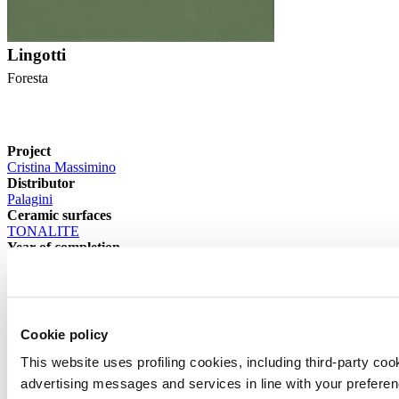
Lingotti
Foresta
Project
Cristina Massimino
Distributor
Palagini
Ceramic surfaces
TONALITE
Year of completion
2024
Archive >
< Previous article
Cookie policy
This website uses profiling cookies, including third-party coo
Projects >
advertising messages and services in line with your prefere