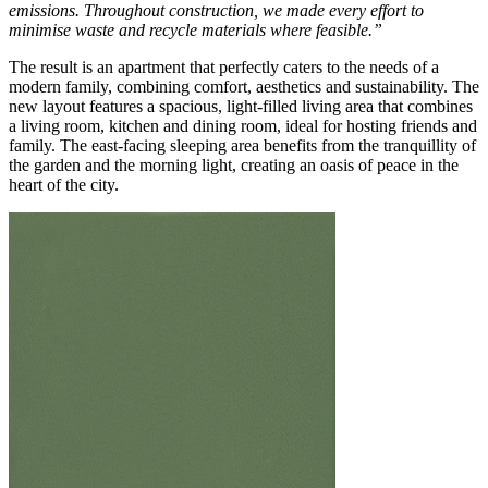
emissions. Throughout construction, we made every effort to
minimise waste and recycle materials where feasible.”
The result is an apartment that perfectly caters to the needs of a
modern family, combining comfort, aesthetics and sustainability. The
new layout features a spacious, light-filled living area that combines
a living room, kitchen and dining room, ideal for hosting friends and
family. The east-facing sleeping area benefits from the tranquillity of
the garden and the morning light, creating an oasis of peace in the
heart of the city.