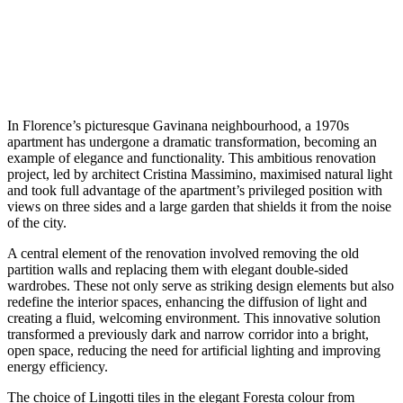
In Florence’s picturesque Gavinana neighbourhood, a 1970s
apartment has undergone a dramatic transformation, becoming an
example of elegance and functionality. This ambitious renovation
project, led by architect Cristina Massimino, maximised natural light
and took full advantage of the apartment’s privileged position with
views on three sides and a large garden that shields it from the noise
of the city.
A central element of the renovation involved removing the old
partition walls and replacing them with elegant double-sided
wardrobes. These not only serve as striking design elements but also
redefine the interior spaces, enhancing the diffusion of light and
creating a fluid, welcoming environment. This innovative solution
transformed a previously dark and narrow corridor into a bright,
open space, reducing the need for artificial lighting and improving
energy efficiency.
The choice of Lingotti tiles in the elegant Foresta colour from