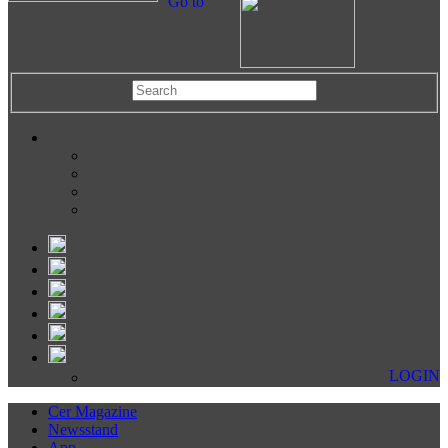
Go to
LOGIN
Cer Magazine
Newsstand
App