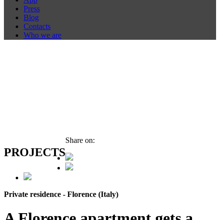
Press
Blog
Contacts
Who we are
Share on:
PROJECTS
Private residence - Florence (Italy)
A Florence apartment gets a