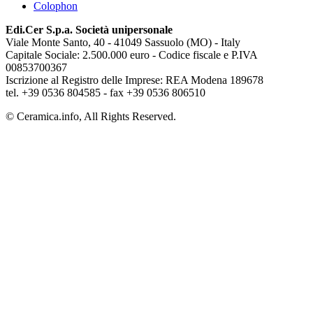
Colophon
Edi.Cer S.p.a. Società unipersonale
Viale Monte Santo, 40 - 41049 Sassuolo (MO) - Italy
Capitale Sociale: 2.500.000 euro - Codice fiscale e P.IVA
00853700367
Iscrizione al Registro delle Imprese: REA Modena 189678
tel. +39 0536 804585 - fax +39 0536 806510
© Ceramica.info, All Rights Reserved.