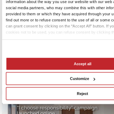
Next article >
information about the way you use our website with our web a
social media partners, who may combine this with other info
Cer Magazine International 78 | 03.20
provided to them or which they have acquired through your us
find out more or to refuse consent to the use of all or some 
can grant consent by clicking on the “Accept All” button. If yo
cookies not to be used, you can refuse consent by clicking th
Accept all
Customize
Reject