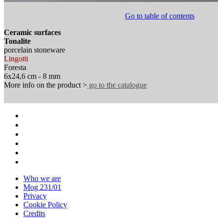
Go to table of contents
Ceramic surfaces
Tonalite
porcelain stoneware
Lingotti
Foresta
6x24,6 cm - 8 mm
More info on the product >
go to the catalogue
Who we are
Mog 231/01
Privacy
Cookie Policy
Credits