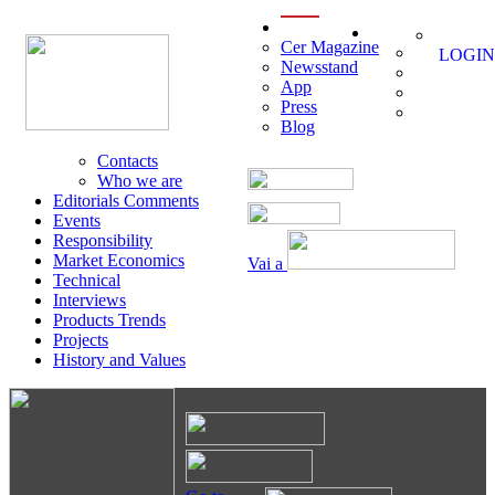
menu
Cer Magazine
LOGIN
Newsstand
App
Press
Blog
Contacts
Who we are
Editorials Comments
Events
Responsibility
Market Economics
Vai a
Technical
Interviews
Products Trends
Projects
History and Values