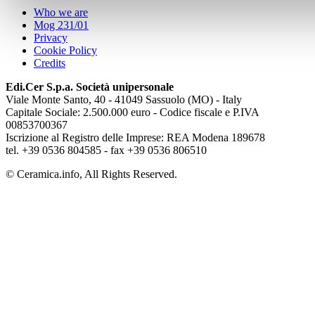
Who we are
Mog 231/01
Privacy
Cookie Policy
Credits
Edi.Cer S.p.a. Società unipersonale
Viale Monte Santo, 40 - 41049 Sassuolo (MO) - Italy
Capitale Sociale: 2.500.000 euro - Codice fiscale e P.IVA
00853700367
Iscrizione al Registro delle Imprese: REA Modena 189678
tel. +39 0536 804585 - fax +39 0536 806510
© Ceramica.info, All Rights Reserved.