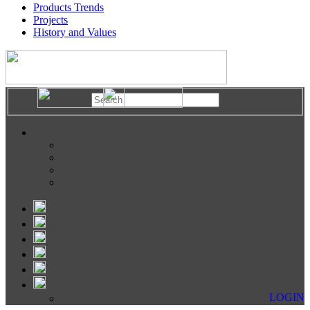
Products Trends
Projects
History and Values
LOGIN