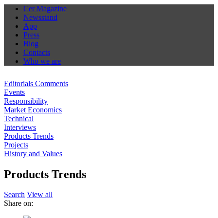
Cer Magazine
Newsstand
App
Press
Blog
Contacts
Who we are
Editorials Comments
Events
Responsibility
Market Economics
Technical
Interviews
Products Trends
Projects
History and Values
Products Trends
Search
View all
Share on: