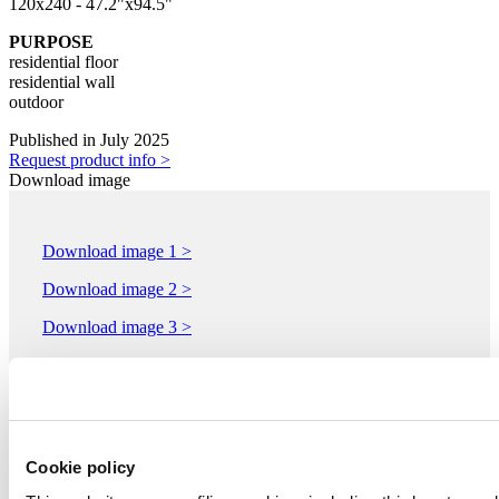
120x240 - 47.2"x94.5"
PURPOSE
residential floor
residential wall
outdoor
Published in July 2025
Request product info >
Download image
Download image 1 >
Download image 2 >
Download image 3 >
Download image 4 >
Download image 5 >
Cookie policy
IMOLACERAMICA - COOPERATIVA CERAMICA
D'IMOLA S.c.