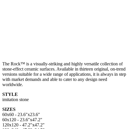
The Rock™ is a visually-striking and highly versatile collection of
stone-effect ceramic surfaces. Available in thirteen original, on-trend
versions suitable for a wide range of applications, it is always in step
with market demands and able to cater to any design need
worldwide.
STYLE
imitation stone
SIZES
60x60 - 23.6"x23.6"
60x120 - 23.6"x47.2"
120x120 - 47.2"x47.2"