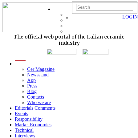
LOGIN
The official web portal of the Italian ceramic
industry
menu
Cer Magazine
Newsstand
App
Press
Blog
Contacts
Who we are
Editorials Comments
Events
Responsibility
Market Economics
Technical
Interviews