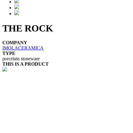
THE ROCK
COMPANY
IMOLACERAMICA
TYPE
porcelain stoneware
THIS IS A PRODUCT