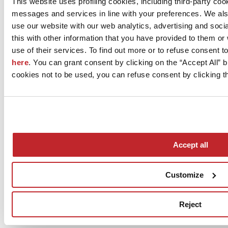
This website uses profiling cookies, including third-party coo
Via Vittorio Veneto 13
messages and services in line with your preferences. We al
IMOLA, 40026
Bologna
use our website with our web analytics, advertising and soc
this with other information that you have provided to them o
Tel. 0542 601601
use of their services. To find out more or to refuse consent t
Fax 0542 31749
here
. You can grant consent by clicking on the “Accept All” bu
cookies not to be used, you can refuse consent by clicking th
[email protected]
www.ccimola.it
Accept all
Customize
News
aziende
Reject
Articoli