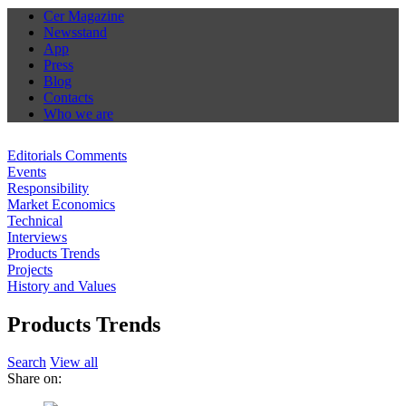
Cer Magazine
Newsstand
App
Press
Blog
Contacts
Who we are
Editorials Comments
Events
Responsibility
Market Economics
Technical
Interviews
Products Trends
Projects
History and Values
Products Trends
Search
View all
Share on: