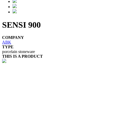
SENSI 900
COMPANY
ABK
TYPE
porcelain stoneware
THIS IS A PRODUCT