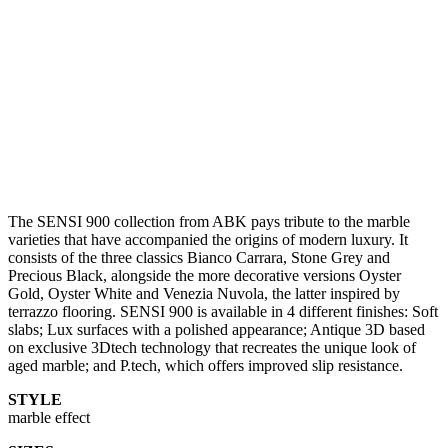
The SENSI 900 collection from ABK pays tribute to the marble
varieties that have accompanied the origins of modern luxury. It
consists of the three classics Bianco Carrara, Stone Grey and
Precious Black, alongside the more decorative versions Oyster
Gold, Oyster White and Venezia Nuvola, the latter inspired by
terrazzo flooring. SENSI 900 is available in 4 different finishes: Soft
slabs; Lux surfaces with a polished appearance; Antique 3D based
on exclusive 3Dtech technology that recreates the unique look of
aged marble; and P.tech, which offers improved slip resistance.
STYLE
marble effect