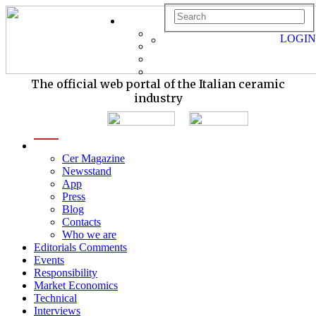
LOGIN
The official web portal of the Italian ceramic
industry
menu
Cer Magazine
Newsstand
App
Press
Blog
Contacts
Who we are
Editorials Comments
Events
Responsibility
Market Economics
Technical
Interviews