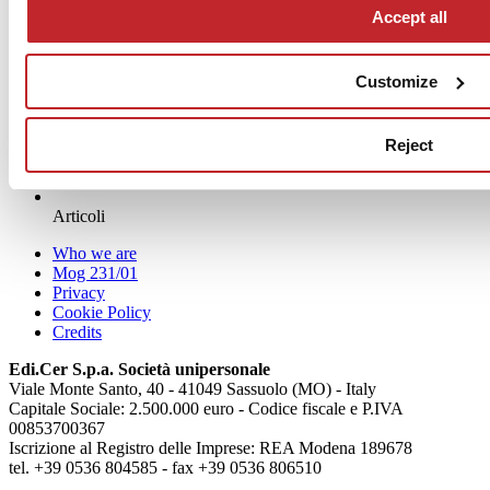
Accept all
Customize
Reject
News
aziende
Articoli
Who we are
Mog 231/01
Privacy
Cookie Policy
Credits
Edi.Cer S.p.a. Società unipersonale
Viale Monte Santo, 40 - 41049 Sassuolo (MO) - Italy
Capitale Sociale: 2.500.000 euro - Codice fiscale e P.IVA
00853700367
Iscrizione al Registro delle Imprese: REA Modena 189678
tel. +39 0536 804585 - fax +39 0536 806510