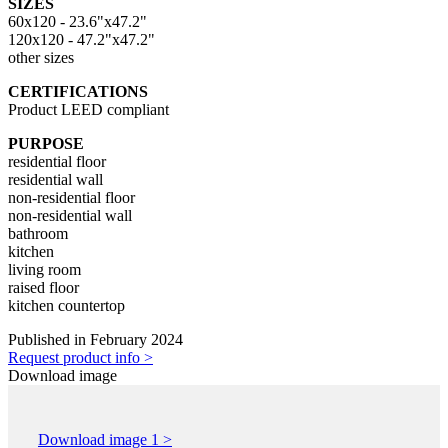
SIZES
60x120 - 23.6"x47.2"
120x120 - 47.2"x47.2"
other sizes
CERTIFICATIONS
Product LEED compliant
PURPOSE
residential floor
residential wall
non-residential floor
non-residential wall
bathroom
kitchen
living room
raised floor
kitchen countertop
Published in February 2024
Request product info >
Download image
Download image 1 >