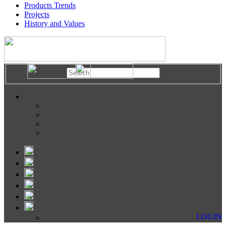
Products Trends
Projects
History and Values
LOGIN