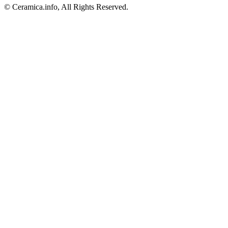
© Ceramica.info, All Rights Reserved.