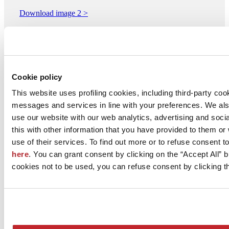
Download image 2 >
Download image 3 >
Download image 4 >
Download image 5 >
Cookie policy
This website uses profiling cookies, including third-party coo
ABK - Divisione di ABK GROUP INDUSTRIE CERAMICHE
messages and services in line with your preferences. We al
S.p.A.
Via San Lorenzo 24/A
use our website with our web analytics, advertising and soc
FINALE EMILIA, 41034
this with other information that you have provided to them o
Modena
use of their services. To find out more or to refuse consent t
Tel. 0535 761311
here
. You can grant consent by clicking on the “Accept All” bu
cookies not to be used, you can refuse consent by clicking th
Fax 0535 92800
[email protected]
www.abkgroup.it