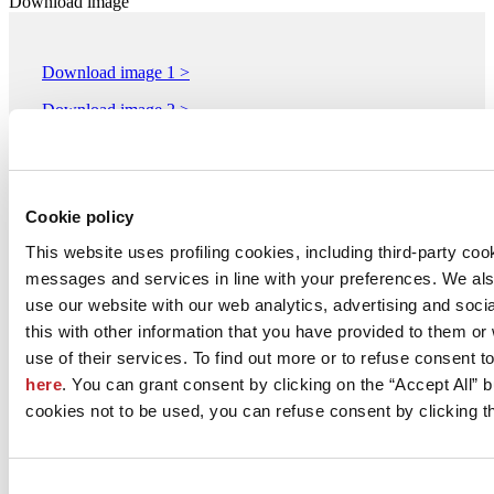
Download image
Download image 1 >
Download image 2 >
Download image 3 >
Download image 4 >
Cookie policy
Download image 5 >
This website uses profiling cookies, including third-party coo
messages and services in line with your preferences. We al
M.I.P.A. Manifattura Italiana Pavimenti Artistici S.r.l.
use our website with our web analytics, advertising and soc
Via Cantina 325 Loc. Casoni
this with other information that you have provided to them o
RAVARINO, 41017
Modena
use of their services. To find out more or to refuse consent t
here
. You can grant consent by clicking on the “Accept All” bu
Tel. 059818201
cookies not to be used, you can refuse consent by clicking th
Fax 059818212
[email protected]