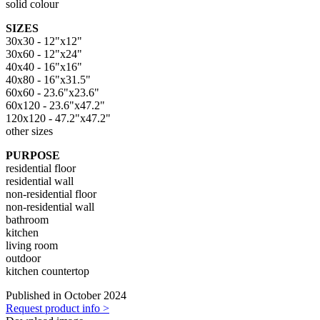
solid colour
SIZES
30x30 - 12"x12"
30x60 - 12"x24"
40x40 - 16"x16"
40x80 - 16"x31.5"
60x60 - 23.6"x23.6"
60x120 - 23.6"x47.2"
120x120 - 47.2"x47.2"
other sizes
PURPOSE
residential floor
residential wall
non-residential floor
non-residential wall
bathroom
kitchen
living room
outdoor
kitchen countertop
Published in October 2024
Request product info >