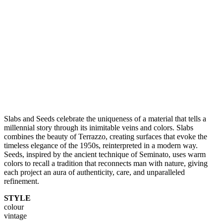
Slabs and Seeds celebrate the uniqueness of a material that tells a
millennial story through its inimitable veins and colors. Slabs
combines the beauty of Terrazzo, creating surfaces that evoke the
timeless elegance of the 1950s, reinterpreted in a modern way.
Seeds, inspired by the ancient technique of Seminato, uses warm
colors to recall a tradition that reconnects man with nature, giving
each project an aura of authenticity, care, and unparalleled
refinement.
STYLE
colour
vintage