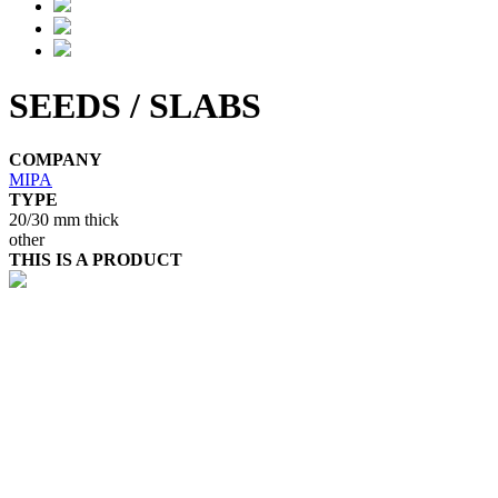
SEEDS / SLABS
COMPANY
MIPA
TYPE
20/30 mm thick
other
THIS IS A PRODUCT