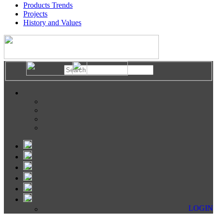
Products Trends
Projects
History and Values
LOGIN