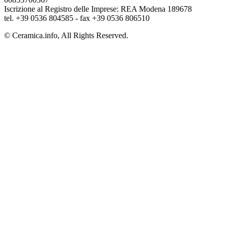
Iscrizione al Registro delle Imprese: REA Modena 189678
tel. +39 0536 804585 - fax +39 0536 806510
© Ceramica.info, All Rights Reserved.