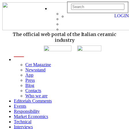
LOGIN
The official web portal of the Italian ceramic
industry
menu
Cer Magazine
Newsstand
App
Press
Blog
Contacts
Who we are
Editorials Comments
Events
Responsibility
Market Economics
Technical
Interviews