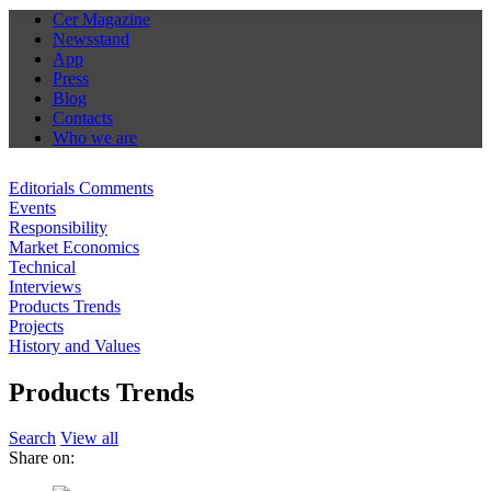
Cer Magazine
Newsstand
App
Press
Blog
Contacts
Who we are
Editorials Comments
Events
Responsibility
Market Economics
Technical
Interviews
Products Trends
Projects
History and Values
Products Trends
Search
View all
Share on: