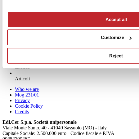
www.mipadesign.it
Accept all
Customize
Reject
News
aziende
Articoli
Who we are
Mog 231/01
Privacy
Cookie Policy
Credits
Edi.Cer S.p.a. Società unipersonale
Viale Monte Santo, 40 - 41049 Sassuolo (MO) - Italy
Capitale Sociale: 2.500.000 euro - Codice fiscale e P.IVA
00853700367