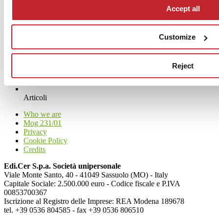
Accept all
Customize
Reject
News
aziende
Articoli
Who we are
Mog 231/01
Privacy
Cookie Policy
Credits
Edi.Cer S.p.a. Società unipersonale
Viale Monte Santo, 40 - 41049 Sassuolo (MO) - Italy
Capitale Sociale: 2.500.000 euro - Codice fiscale e P.IVA
00853700367
Iscrizione al Registro delle Imprese: REA Modena 189678
tel. +39 0536 804585 - fax +39 0536 806510