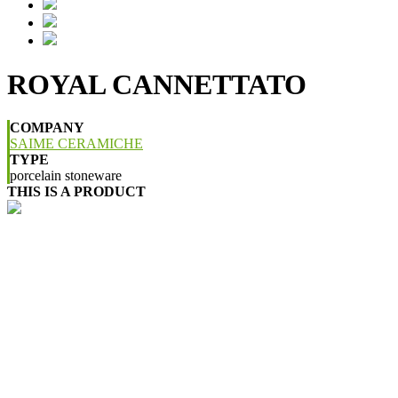
ROYAL CANNETTATO
COMPANY
SAIME CERAMICHE
TYPE
porcelain stoneware
THIS IS A PRODUCT