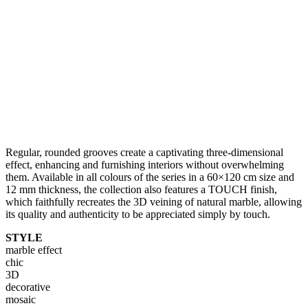
Regular, rounded grooves create a captivating three-dimensional
effect, enhancing and furnishing interiors without overwhelming
them. Available in all colours of the series in a 60×120 cm size and
12 mm thickness, the collection also features a TOUCH finish,
which faithfully recreates the 3D veining of natural marble, allowing
its quality and authenticity to be appreciated simply by touch.
STYLE
marble effect
chic
3D
decorative
mosaic