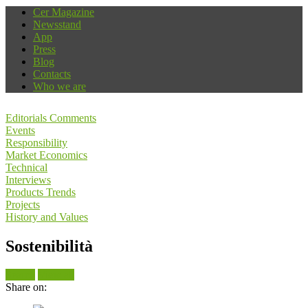
Cer Magazine
Newsstand
App
Press
Blog
Contacts
Who we are
Editorials Comments
Events
Responsibility
Market Economics
Technical
Interviews
Products Trends
Projects
History and Values
Sostenibilità
Search
View all
Share on: