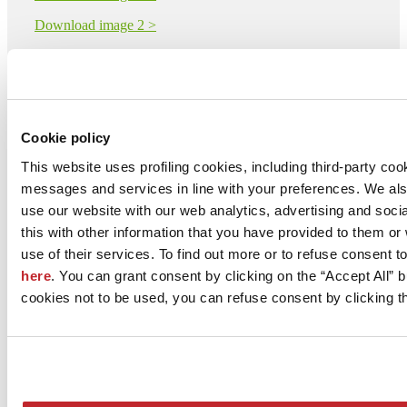
Download image 2 >
Download image 3 >
Download image 4 >
Download image 5 >
Cookie policy
This website uses profiling cookies, including third-party coo
SAIME CERAMICHE - NUOVA RIWAL CERAMICHE
messages and services in line with your preferences. We al
S.r.l. con Socio Unico
Via Statale 467 101
use our website with our web analytics, advertising and soc
DINAZZANO DI CASALGRANDE, 42013
this with other information that you have provided to them o
Reggio Emilia
use of their services. To find out more or to refuse consent t
Tel. 0536 869611
here
. You can grant consent by clicking on the “Accept All” bu
cookies not to be used, you can refuse consent by clicking th
Fax
[email protected]
www.saimeceramiche.com