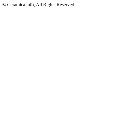
© Ceramica.info, All Rights Reserved.