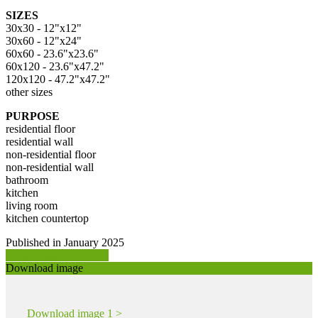
SIZES
30x30 - 12"x12"
30x60 - 12"x24"
60x60 - 23.6"x23.6"
60x120 - 23.6"x47.2"
120x120 - 47.2"x47.2"
other sizes
PURPOSE
residential floor
residential wall
non-residential floor
non-residential wall
bathroom
kitchen
living room
kitchen countertop
Published in January 2025
Request product info >
Download image
Download image 1 >