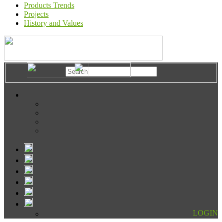
Products Trends
Projects
History and Values
LOGIN