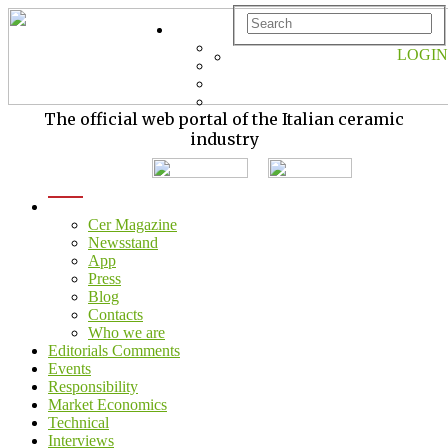
LOGIN
The official web portal of the Italian ceramic
industry
menu
Cer Magazine
Newsstand
App
Press
Blog
Contacts
Who we are
Editorials Comments
Events
Responsibility
Market Economics
Technical
Interviews